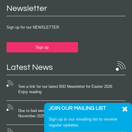
Newsletter
Sign up for our NEWSLETTER
Sign up
Latest News
See a link for our latest BID Newsletter for Easter 2026
Enjoy reading
JOIN OUR MAILING LIST
Due to bad weather conditions the event on Saturday 22nd
November 2025 was cancelled
Sign up to our emailing list to receive
regular updates.