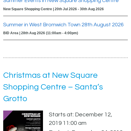
Summer Events in New Square Shopping Centre
New Square Shopping Centre | 20th Jul 2026 - 30th Aug 2026
Summer in West Bromwich Town 28th August 2026
BID Area | 28th Aug 2026 (11:00am - 4:00pm)
Christmas at New Square
Shopping Centre – Santa’s
Grotto
Starts at: December 12,
2019 11:00 am