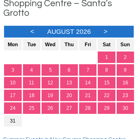
Shopping Centre – Santa’s
Grotto
<
AUGUST 2026
>
Mon
Tue
Wed
Thu
Fri
Sat
Sun
1
2
3
4
5
6
7
8
9
10
11
12
13
14
15
16
17
18
19
20
21
22
23
24
25
26
27
28
29
30
31