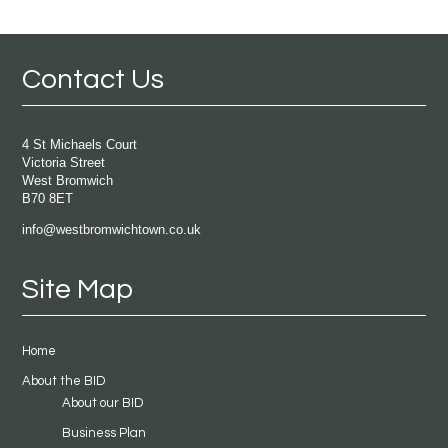
Contact Us
4 St Michaels Court
Victoria Street
West Bromwich
B70 8ET
info@westbromwichtown.co.uk
Site Map
Home
About the BID
About our BID
Business Plan