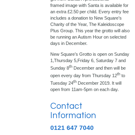
framed image with Santa is available for
an extra £2.50 per child. Every entry fee
includes a donation to New Square’s
Charity of the Year, The Kaleidoscope
Plus Group. This year the grotto will also
be running an Autism Hour on selected
days in December.
New Square’s Grotto is open on Sunday
1,Thursday 5,Friday 6, Saturday 7 and
th
Sunday 8
December and then will be
th
open every day from Thursday 12
to
th
Tuesday 24
December 2019. It will
open from 11am-5pm on each day.
Contact
Information
0121 647 7040