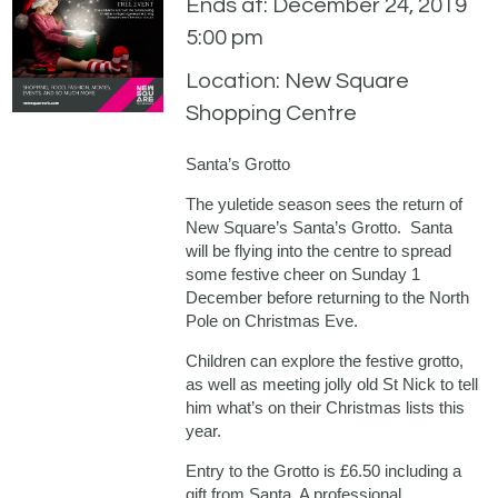
Ends at: December 24, 2019
5:00 pm
Location: New Square
Shopping Centre
Santa’s Grotto
The yuletide season sees the return of
New Square’s Santa’s Grotto. Santa
will be flying into the centre to spread
some festive cheer on Sunday 1
December before returning to the North
Pole on Christmas Eve.
Children can explore the festive grotto,
as well as meeting jolly old St Nick to tell
him what’s on their Christmas lists this
year.
Entry to the Grotto is £6.50 including a
gift from Santa. A professional