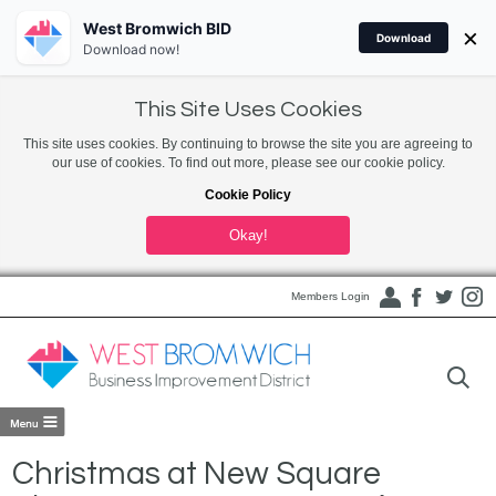
West Bromwich BID
×
Download
Download now!
This Site Uses Cookies
This site uses cookies. By continuing to browse the site you are agreeing to
our use of cookies. To find out more, please see our cookie policy.
Cookie Policy
Okay!
Members Login
Christmas at New Square