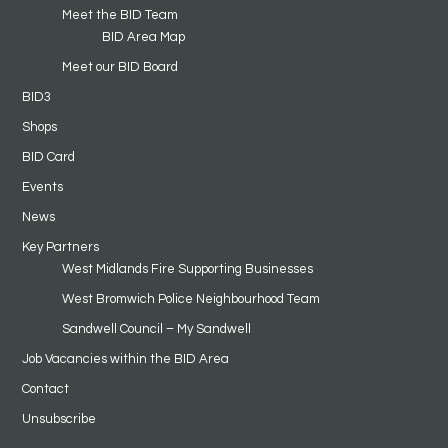
Meet the BID Team
BID Area Map
Meet our BID Board
BID3
Shops
BID Card
Events
News
Key Partners
West Midlands Fire Supporting Businesses
West Bromwich Police Neighbourhood Team
Sandwell Council – My Sandwell
Job Vacancies within the BID Area
Contact
Unsubscribe