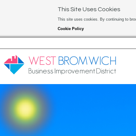
This Site Uses Cookies
This site uses cookies. By continuing to bro
Cookie Policy