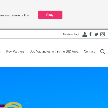
Okay!
see our cookie policy.
Members Login
s
Key Partners
Job Vacancies within the BID Area
Contact