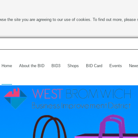
wse the site you are agreeing to our use of cookies. To find out more, please 
Home
About the BID
BID3
Shops
BID Card
Events
New