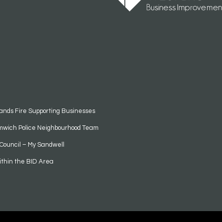
ands Fire Supporting Businesses
mwich Police Neighbourhood Team
Council – My Sandwell
ithin the BID Area