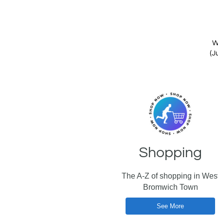
W
(J
Shopping
The A-Z of shopping in Wes
Bromwich Town
See More