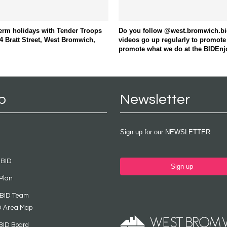
term holidays with Tender Troops
Do you follow @west.bromwich.bid 
4 Bratt Street, West Bromwich,
videos go up regularly to promote
promote what we do at the BIDEnj
p
Newsletter
Sign up for our NEWSLETTER
 BID
Sign up
Plan
 BID Team
D Area Map
BID Board