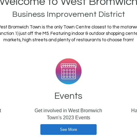
Welcome to West Bromwic
Business Improvement District
est Bromwich Town is the only Town Centre closest to the motorw
unction 1) just off the M5. Featuring indoor & outdoor shopping cente
markets, high streets and plenty of restaurants to choose from!
Events
t
Get involved in West Bromwich
Ha
Town's 2023 Events
See More