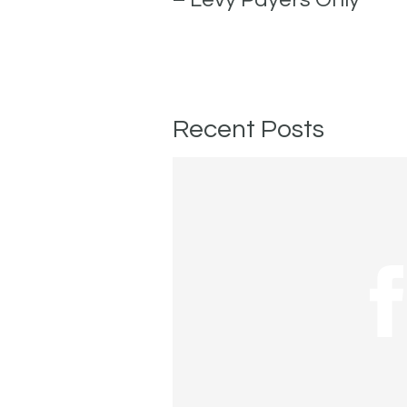
Recent Posts