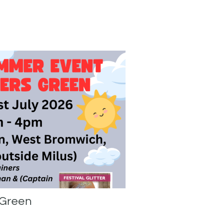
 Green