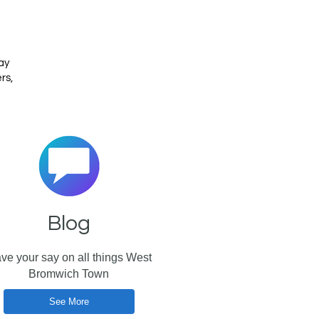
h
ay
rs,
Blog
ve your say on all things West
Bromwich Town
See More