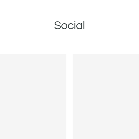
Social