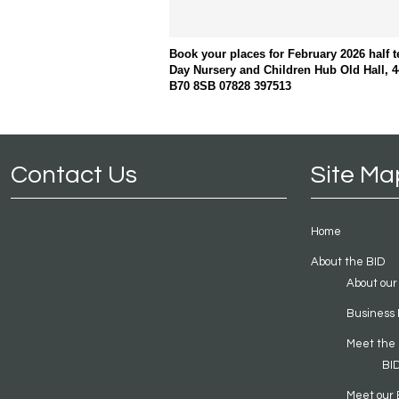
Book your places for February 2026 half 
Day Nursery and Children Hub Old Hall, 4
B70 8SB 07828 397513
Contact Us
Site Ma
Home
About the BID
About our
Business 
Meet the
BI
Meet our 