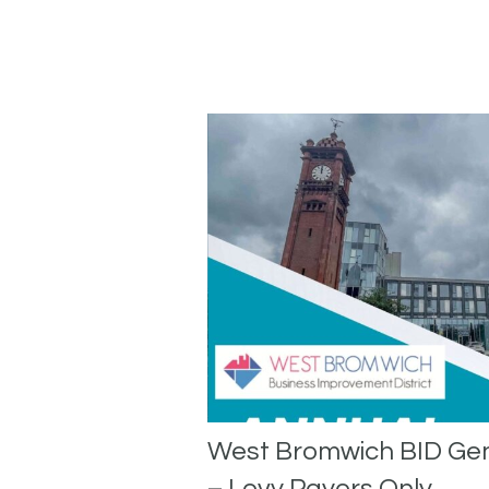
West Bromwich BID Ge
– Levy Payers Only