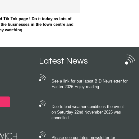
Tik Tok page !!Do it today as lots of
 the businesses in the town centre and
oy watching
Latest News
See a link for our latest BID Newsletter for
Easter 2026 Enjoy reading
Due to bad weather conditions the event
on Saturday 22nd November 2025 was
cancelled
Please see our latest newsletter for