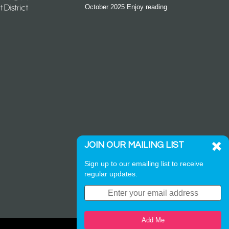
October 2025 Enjoy reading
JOIN OUR MAILING LIST
Sign up to our emailing list to receive
regular updates.
Add Me