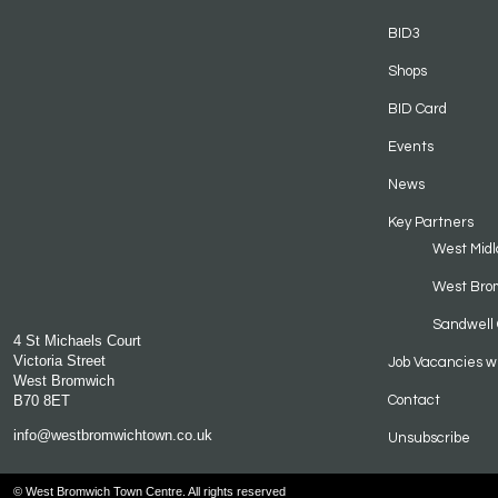
BID3
Shops
BID Card
Events
News
Key Partners
West Midl
West Bro
Sandwell 
4 St Michaels Court
Victoria Street
Job Vacancies w
West Bromwich
B70 8ET
Contact
info@westbromwichtown.co.uk
Unsubscribe
© West Bromwich Town Centre. All rights reserved