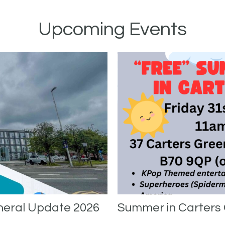
Upcoming Events
neral Update 2026
Summer in Carters