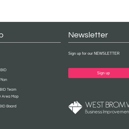
p
Newsletter
Sign up for our NEWSLETTER
 BID
Sign up
Plan
 BID Team
D Area Map
BID Board