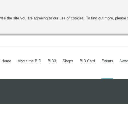
wse the site you are agreeing to our use of cookies. To find out more, please 
Home
About the BID
BID3
Shops
BID Card
Events
New