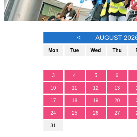
<
AUGUST 202
Mon
Tue
Wed
Thu
3
4
5
6
10
11
12
13
17
18
19
20
24
25
26
27
31