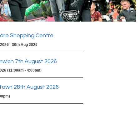
are Shopping Centre
 2026 - 30th Aug 2026
mwich 7th August 2026
2026 (11:00am - 4:00pm)
Town 28th August 2026
:00pm)