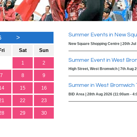
Summer Events in New Squ
6
>
New Square Shopping Centre | 20th Jul
Fri
Sat
Sun
Summer Event in West Bro
1
2
High Street, West Bromwich | 7th Aug 
7
8
9
Summer in West Bromwich 
14
15
16
BID Area | 28th Aug 2026 (11:00am - 4
21
22
23
28
29
30