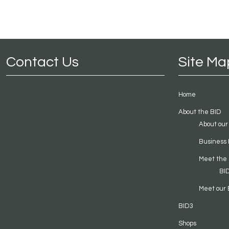
Contact Us
Site Ma
Home
About the BID
About our
Business 
Meet the
BI
Meet our 
BID3
Shops