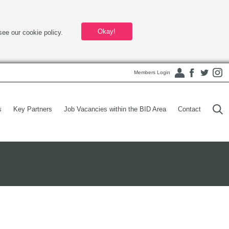
Okay!
see our cookie policy.
Members Login
s
Key Partners
Job Vacancies within the BID Area
Contact