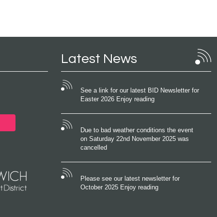
Latest News
See a link for our latest BID Newsletter for
Easter 2026 Enjoy reading
Due to bad weather conditions the event
on Saturday 22nd November 2025 was
cancelled
Please see our latest newsletter for
October 2025 Enjoy reading