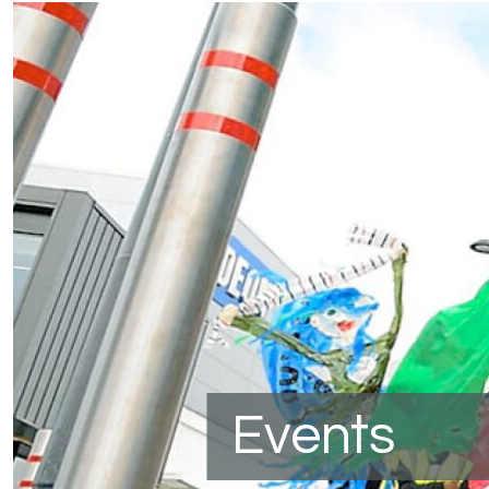
Events