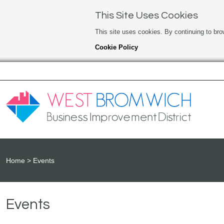
This Site Uses Cookies
This site uses cookies. By continuing to bro
Cookie Policy
Home
Events
Events