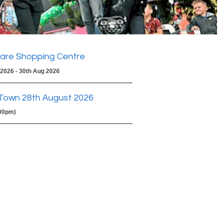
are Shopping Centre
 2026 - 30th Aug 2026
Town 28th August 2026
:00pm)