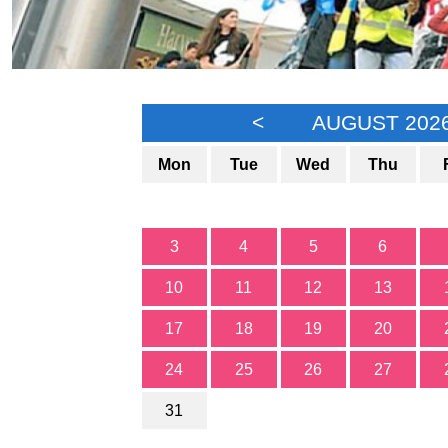
<
AUGUST 202
Mon
Tue
Wed
Thu
3
4
5
6
10
11
12
13
17
18
19
20
24
25
26
27
31