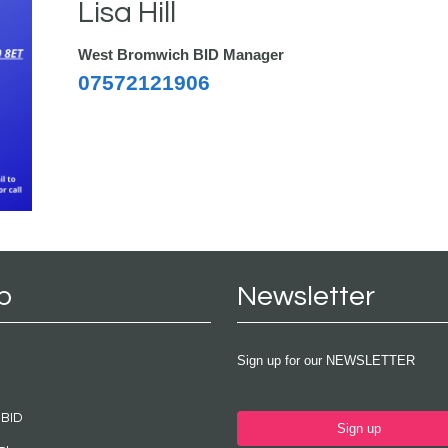
Lisa Hill
West Bromwich BID Manager
07572121906
p
Newsletter
Sign up for our NEWSLETTER
 BID
Sign up