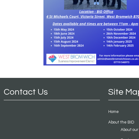
Contact Us
Site Ma
Home
About the BID
About our