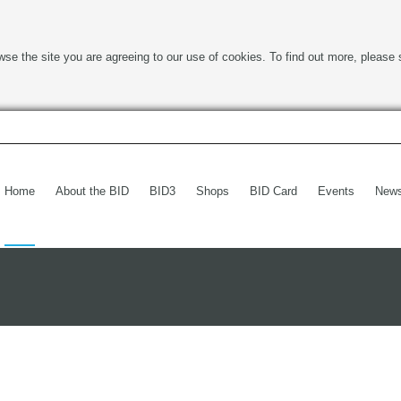
wse the site you are agreeing to our use of cookies. To find out more, please 
Home
About the BID
BID3
Shops
BID Card
Events
New