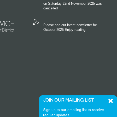
on Saturday 22nd November 2025 was
cancelled
Please see our latest newsletter for
October 2025 Enjoy reading
JOIN OUR MAILING LIST
Sign up to our emailing list to receive
regular updates.