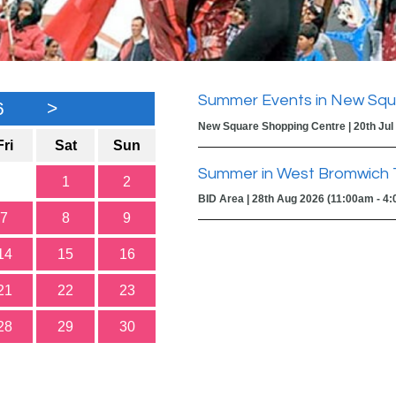
Summer Events in New Squ
6
>
New Square Shopping Centre | 20th Jul
Fri
Sat
Sun
Summer in West Bromwich 
1
2
BID Area | 28th Aug 2026 (11:00am - 4
7
8
9
14
15
16
21
22
23
28
29
30