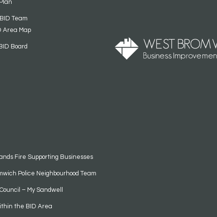
Plan
 BID Team
D Area Map
BID Board
ands Fire Supporting Businesses
mwich Police Neighbourhood Team
Council – My Sandwell
ithin the BID Area