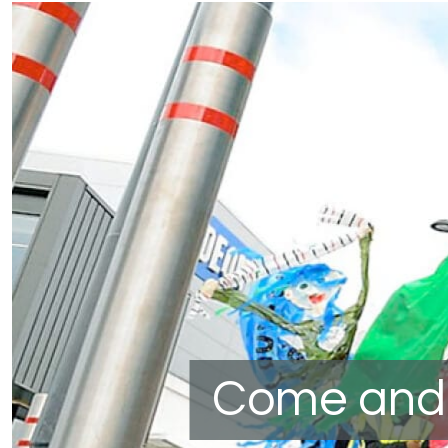
Come and 