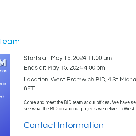
 team
Starts at: May 15, 2024 11:00 am
Ends at: May 15, 2024 4:00 pm
Location: West Bromwich BID, 4 St Michae
8ET
Come and meet the BID team at our offices. We have set
see what the BID do and our projects we deliver in Wes
Contact Information