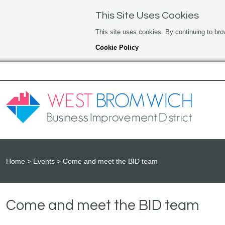
This Site Uses Cookies
This site uses cookies. By continuing to bro
Cookie Policy
Home
Events
Come and meet the BID team
Come and meet the BID team