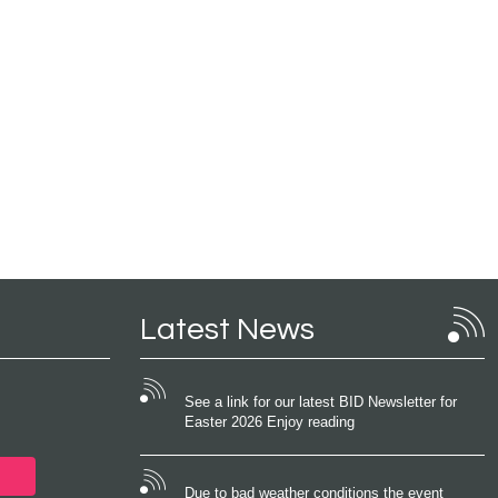
Latest News
See a link for our latest BID Newsletter for
Easter 2026 Enjoy reading
Due to bad weather conditions the event