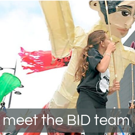
meet the BID team