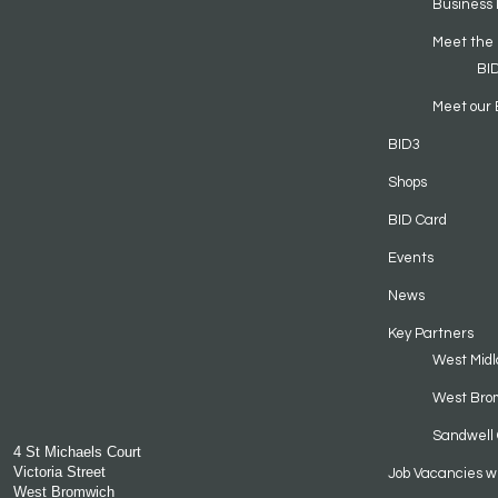
Business 
Meet the
BI
Meet our 
BID3
Shops
BID Card
Events
News
Key Partners
West Midl
West Bro
Sandwell 
4 St Michaels Court
Victoria Street
Job Vacancies w
West Bromwich