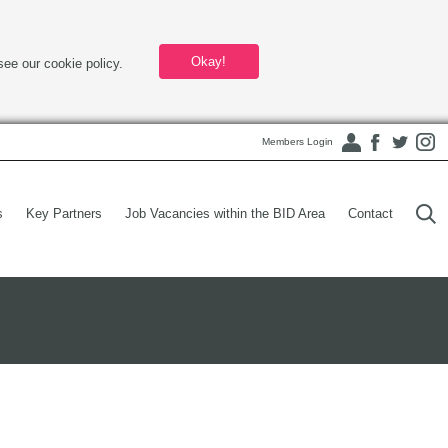
Okay!
see our cookie policy.
Members Login
s
Key Partners
Job Vacancies within the BID Area
Contact