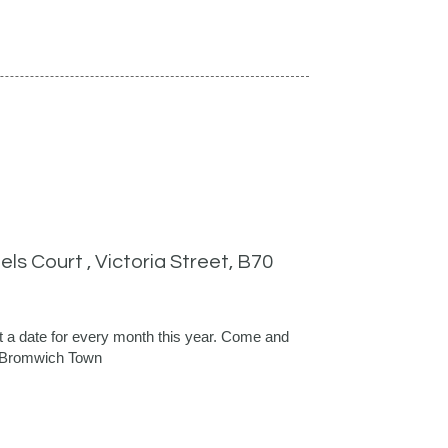
ls Court , Victoria Street, B70
 a date for every month this year. Come and
t Bromwich Town