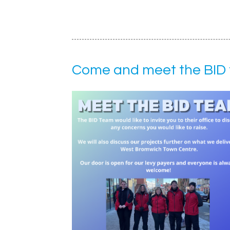
Come and meet the BID