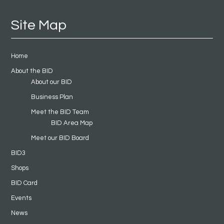
Site Map
Home
About the BID
About our BID
Business Plan
Meet the BID Team
BID Area Map
Meet our BID Board
BID3
Shops
BID Card
Events
News