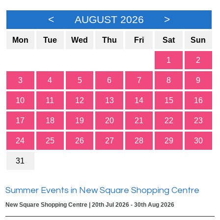
<
AUGUST 2026
>
Mon
Tue
Wed
Thu
Fri
Sat
Sun
1
2
3
4
5
6
7
8
9
10
11
12
13
14
15
16
17
18
19
20
21
22
23
24
25
26
27
28
29
30
31
Summer Events in New Square Shopping Centre
New Square Shopping Centre | 20th Jul 2026 - 30th Aug 2026