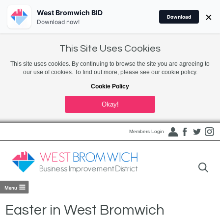
West Bromwich BID
×
Download
Download now!
This Site Uses Cookies
This site uses cookies. By continuing to browse the site you are agreeing to
our use of cookies. To find out more, please see our cookie policy.
Cookie Policy
Okay!
Members Login
Easter in West Bromwich