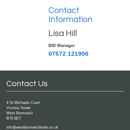
Contact
Information
Lisa Hill
BID Manager
07572 121906
Contact Us
4 St Michaels Court
Victoria Street
West Bromwich
B70 8ET
info@westbromwichtown.co.uk