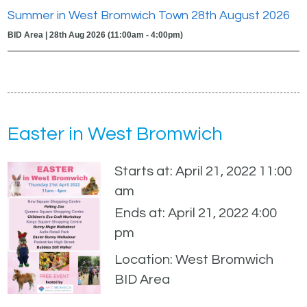
Summer in West Bromwich Town 28th August 2026
BID Area | 28th Aug 2026 (11:00am - 4:00pm)
Easter in West Bromwich
Starts at: April 21, 2022 11:00
am
Ends at: April 21, 2022 4:00
pm
Location: West Bromwich
BID Area