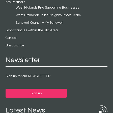
Key Partners
West Midlands Fire Supporting Businesses
West Bromwich Police Neighbourhood Team
Sandwell Council – My Sandwell
Job Vacancies within the BID Area
Contact
Unsubscribe
Newsletter
Sign up for our NEWSLETTER
Sign up
Latest News