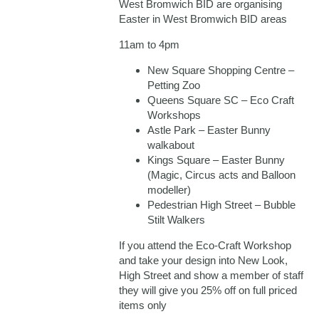
West Bromwich BID are organising
Easter in West Bromwich BID areas
11am to 4pm
New Square Shopping Centre –
Petting Zoo
Queens Square SC – Eco Craft
Workshops
Astle Park – Easter Bunny
walkabout
Kings Square – Easter Bunny
(Magic, Circus acts and Balloon
modeller)
Pedestrian High Street – Bubble
Stilt Walkers
If you attend the Eco-Craft Workshop
and take your design into New Look,
High Street and show a member of staff
they will give you 25% off on full priced
items only