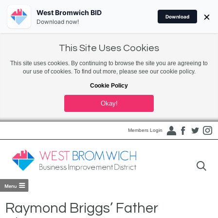
West Bromwich BID
×
Download
Download now!
This Site Uses Cookies
This site uses cookies. By continuing to browse the site you are agreeing to
our use of cookies. To find out more, please see our cookie policy.
Cookie Policy
Okay!
Members Login
Raymond Briggs’ Father