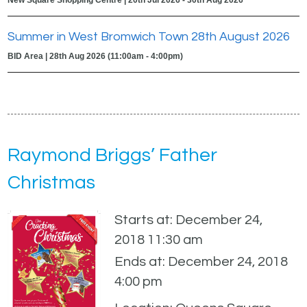
Summer in West Bromwich Town 28th August 2026
BID Area | 28th Aug 2026 (11:00am - 4:00pm)
Raymond Briggs’ Father
Christmas
Starts at: December 24,
2018 11:30 am
Ends at: December 24, 2018
4:00 pm