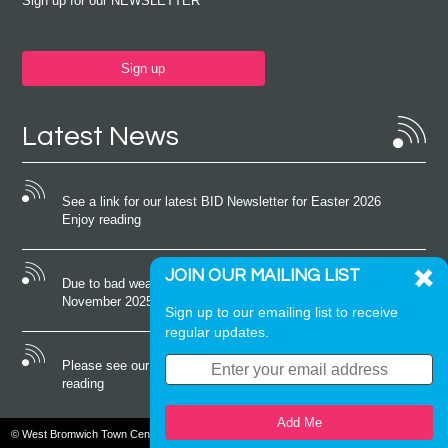
Sign up for our NEWSLETTER
Sign up
Latest News
See a link for our latest BID Newsletter for Easter 2026
Enjoy reading
JOIN OUR MAILING LIST
Due to bad weather conditions the event on Saturday 22nd
November 2025 was cancelled
Sign up to our emailing list to receive
regular updates.
Please see our latest newsletter for October 2025 Enjoy
reading
Add Me
© West Bromwich Town Centre. All rights reserved