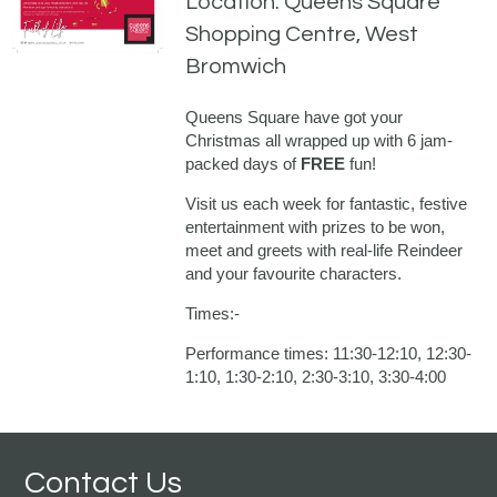
Location: Queens Square
Shopping Centre, West
Bromwich
Queens Square have got your
Christmas all wrapped up with 6 jam-
packed days of
FREE
fun!
Visit us each week for fantastic, festive
entertainment with prizes to be won,
meet and greets with real-life Reindeer
and your favourite characters.
Times:-
Performance times: 11:30-12:10, 12:30-
1:10, 1:30-2:10, 2:30-3:10, 3:30-4:00
Contact Us