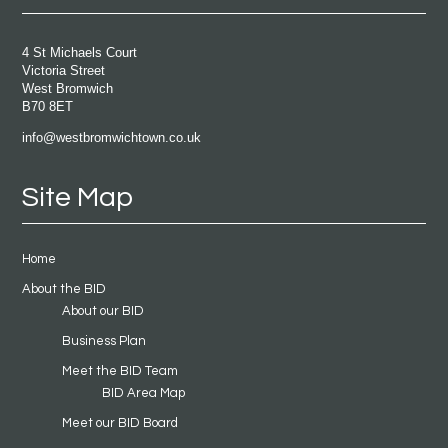
4 St Michaels Court
Victoria Street
West Bromwich
B70 8ET
info@westbromwichtown.co.uk
Site Map
Home
About the BID
About our BID
Business Plan
Meet the BID Team
BID Area Map
Meet our BID Board