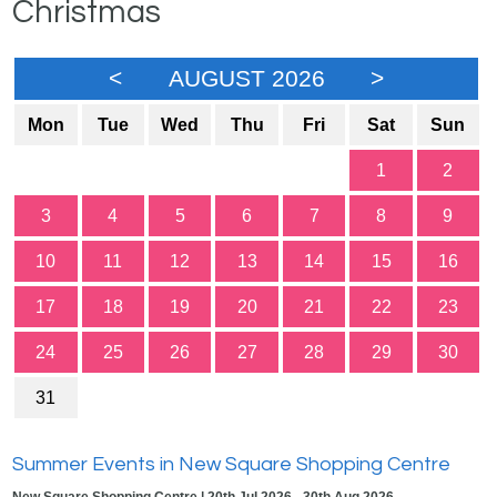
Christmas
<
AUGUST 2026
>
Mon
Tue
Wed
Thu
Fri
Sat
Sun
1
2
3
4
5
6
7
8
9
10
11
12
13
14
15
16
17
18
19
20
21
22
23
24
25
26
27
28
29
30
31
Summer Events in New Square Shopping Centre
New Square Shopping Centre | 20th Jul 2026 - 30th Aug 2026