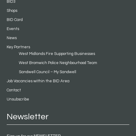
BID3
Shops
BID Card
Events
News
Key Partners
West Midlands Fire Supporting Businesses
West Bromwich Police Neighbourhood Team
Sandwell Council – My Sandwell
Job Vacancies within the BID Area
Contact
Unsubscribe
Newsletter