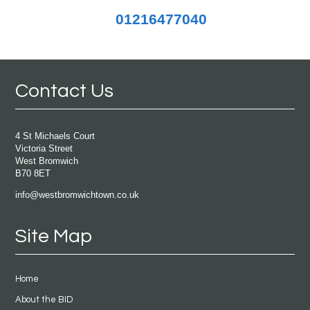
01216477040
Contact Us
4 St Michaels Court
Victoria Street
West Bromwich
B70 8ET
info@westbromwichtown.co.uk
Site Map
Home
About the BID