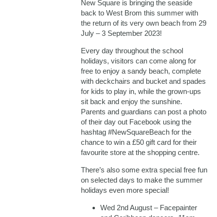
New Square is bringing the seaside
back to West Brom this summer with
the return of its very own beach from 29
July – 3 September 2023!
Every day throughout the school
holidays, visitors can come along for
free to enjoy a sandy beach, complete
with deckchairs and bucket and spades
for kids to play in, while the grown-ups
sit back and enjoy the sunshine.
Parents and guardians can post a photo
of their day out Facebook using the
hashtag #NewSquareBeach for the
chance to win a £50 gift card for their
favourite store at the shopping centre.
There’s also some extra special free fun
on selected days to make the summer
holidays even more special!
Wed 2nd August – Facepainter