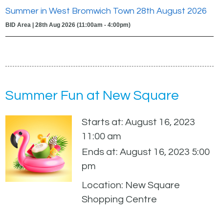
Summer in West Bromwich Town 28th August 2026
BID Area | 28th Aug 2026 (11:00am - 4:00pm)
Summer Fun at New Square
Starts at: August 16, 2023
11:00 am
Ends at: August 16, 2023 5:00
pm
Location: New Square
Shopping Centre