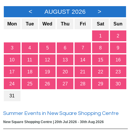
<
AUGUST 2026
>
Mon
Tue
Wed
Thu
Fri
Sat
Sun
1
2
3
4
5
6
7
8
9
10
11
12
13
14
15
16
17
18
19
20
21
22
23
24
25
26
27
28
29
30
31
Summer Events in New Square Shopping Centre
New Square Shopping Centre | 20th Jul 2026 - 30th Aug 2026