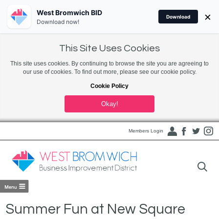
West Bromwich BID
×
Download
Download now!
This Site Uses Cookies
This site uses cookies. By continuing to browse the site you are agreeing to
our use of cookies. To find out more, please see our cookie policy.
Cookie Policy
Okay!
Members Login
Summer Fun at New Square