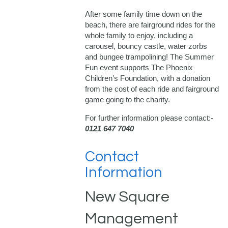
After some family time down on the
beach, there are fairground rides for the
whole family to enjoy, including a
carousel, bouncy castle, water zorbs
and bungee trampolining! The Summer
Fun event supports The Phoenix
Children’s Foundation, with a donation
from the cost of each ride and fairground
game going to the charity.
For further information please contact:-
0121 647 7040
Contact
Information
New Square
Management