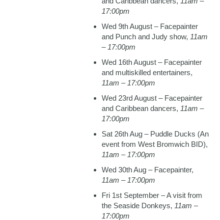
and Caribbean dancers,
11am –
17:00pm
Wed 9th August – Facepainter
and Punch and Judy show,
11am
– 17:00pm
Wed 16th August – Facepainter
and multiskilled entertainers,
11am – 17:00pm
Wed 23rd August – Facepainter
and Caribbean dancers,
11am –
17:00pm
Sat 26th Aug – Puddle Ducks (An
event from West Bromwich BID),
11am – 17:00pm
Wed 30th Aug – Facepainter,
11am – 17:00pm
Fri 1st September – A visit from
the Seaside Donkeys,
11am –
17:00pm