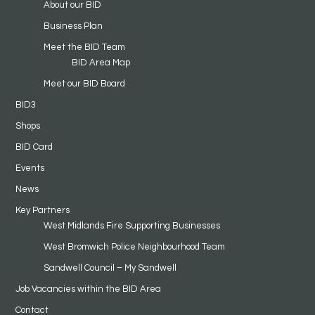
About our BID
Business Plan
Meet the BID Team
BID Area Map
Meet our BID Board
BID3
Shops
BID Card
Events
News
Key Partners
West Midlands Fire Supporting Businesses
West Bromwich Police Neighbourhood Team
Sandwell Council – My Sandwell
Job Vacancies within the BID Area
Contact