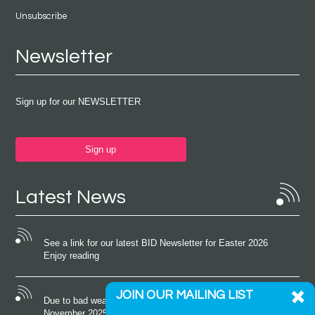
Unsubscribe
Newsletter
Sign up for our NEWSLETTER
Sign up
Latest News
See a link for our latest BID Newsletter for Easter 2026
Enjoy reading
JOIN OUR MAILING LIST
Due to bad weather conditions the event on Saturday 22nd
November 2025 was cancelled