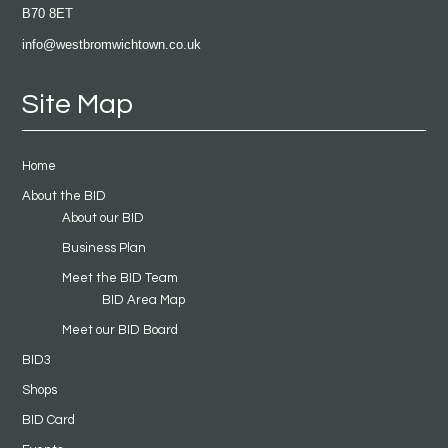
B70 8ET
info@westbromwichtown.co.uk
Site Map
Home
About the BID
About our BID
Business Plan
Meet the BID Team
BID Area Map
Meet our BID Board
BID3
Shops
BID Card