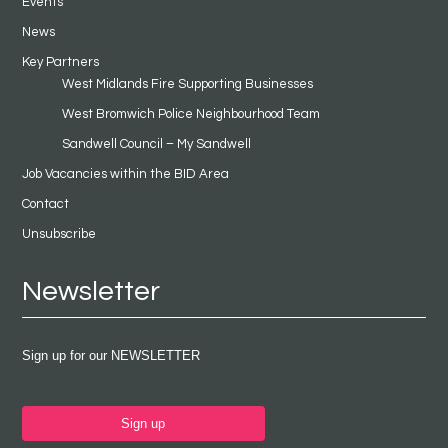
Events
News
Key Partners
West Midlands Fire Supporting Businesses
West Bromwich Police Neighbourhood Team
Sandwell Council – My Sandwell
Job Vacancies within the BID Area
Contact
Unsubscribe
Newsletter
Sign up for our NEWSLETTER
Sign up