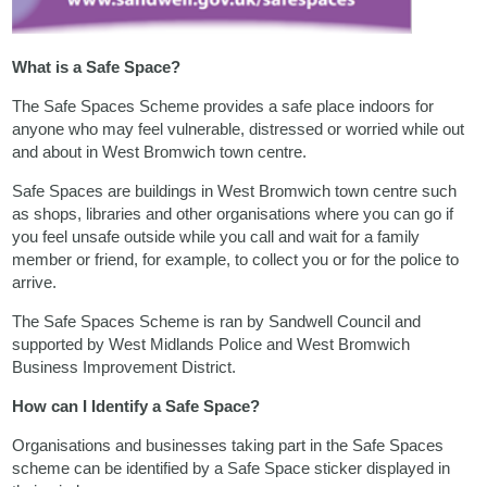
What is a Safe Space?
The Safe Spaces Scheme provides a safe place indoors for
anyone who may feel vulnerable, distressed or worried while out
and about in West Bromwich town centre.
Safe Spaces are buildings in West Bromwich town centre such
as shops, libraries and other organisations where you can go if
you feel unsafe outside while you call and wait for a family
member or friend, for example, to collect you or for the police to
arrive.
The Safe Spaces Scheme is ran by Sandwell Council and
supported by West Midlands Police and West Bromwich
Business Improvement District.
How can I Identify a Safe Space?
Organisations and businesses taking part in the Safe Spaces
scheme can be identified by a Safe Space sticker displayed in