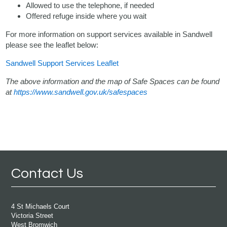
Allowed to use the telephone, if needed
Offered refuge inside where you wait
For more information on support services available in Sandwell
please see the leaflet below:
Sandwell Support Services Leaflet
The above information and the map of Safe Spaces can be found
at
https://www.sandwell.gov.uk/safespaces
Contact Us
4 St Michaels Court
Victoria Street
West Bromwich