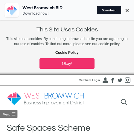
West Bromwich BID
×
Download
Download now!
This Site Uses Cookies
This site uses cookies. By continuing to browse the site you are agreeing to
our use of cookies. To find out more, please see our cookie policy.
Cookie Policy
Okay!
Members Login
Safe Spaces Scheme