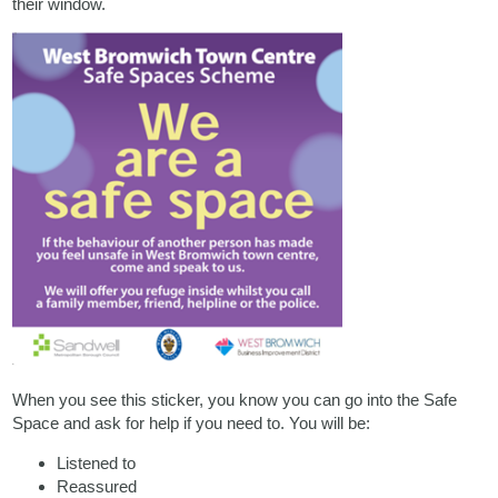
their window.
When you see this sticker, you know you can go into the Safe
Space and ask for help if you need to. You will be:
Listened to
Reassured