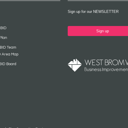
Sign up for our NEWSLETTER
 BID
Sign up
Plan
 BID Team
D Area Map
BID Board