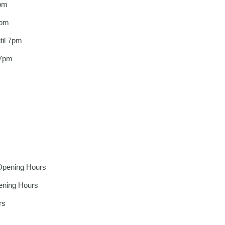
pm
7pm
il 7pm
 7pm
m
Opening Hours
ening Hours
rs