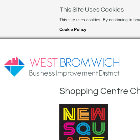
This Site Uses Cookies
This site uses cookies. By continuing to bro
Cookie Policy
Shopping Centre Ch