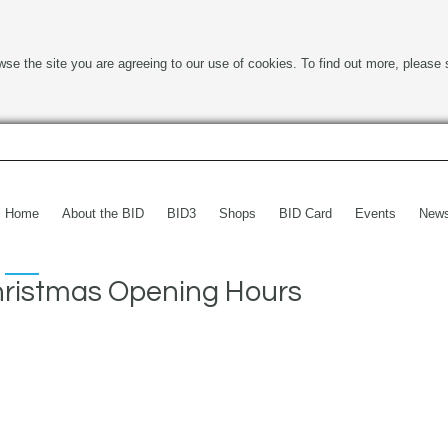
wse the site you are agreeing to our use of cookies. To find out more, please 
Home
About the BID
BID3
Shops
BID Card
Events
New
ristmas Opening Hours