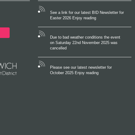
See a link for our latest BID Newsletter for
Easter 2026 Enjoy reading
Due to bad weather conditions the event
on Saturday 22nd November 2025 was
cancelled
Please see our latest newsletter for
October 2025 Enjoy reading