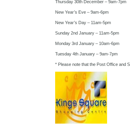
Thursday 30th December – 9am-7pm
New Year’s Eve – 9am-6pm
New Year’s Day – 11am-5pm
Sunday 2nd January – 11am-5pm
Monday 3rd January – 10am-6pm
Tuesday 4th January – 9am-7pm
* Please note that the Post Office and 