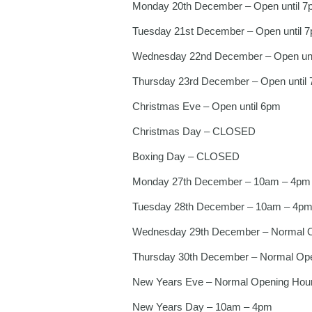
Monday 20th December – Open until 7
Tuesday 21st December – Open until 
Wednesday 22nd December – Open unt
Thursday 23rd December – Open until
Christmas Eve – Open until 6pm
Christmas Day – CLOSED
Boxing Day – CLOSED
Monday 27th December – 10am – 4pm
Tuesday 28th December – 10am – 4p
Wednesday 29th December – Normal 
Thursday 30th December – Normal Op
New Years Eve – Normal Opening Hou
New Years Day – 10am – 4pm