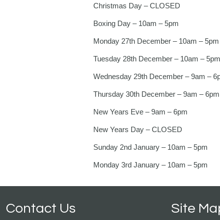
Christmas Day – CLOSED
Boxing Day – 10am – 5pm
Monday 27th December – 10am – 5pm
Tuesday 28th December – 10am – 5p
Wednesday 29th December – 9am – 6
Thursday 30th December – 9am – 6pm
New Years Eve – 9am – 6pm
New Years Day – CLOSED
Sunday 2nd January – 10am – 5pm
Monday 3rd January – 10am – 5pm
Contact Us
Site Ma