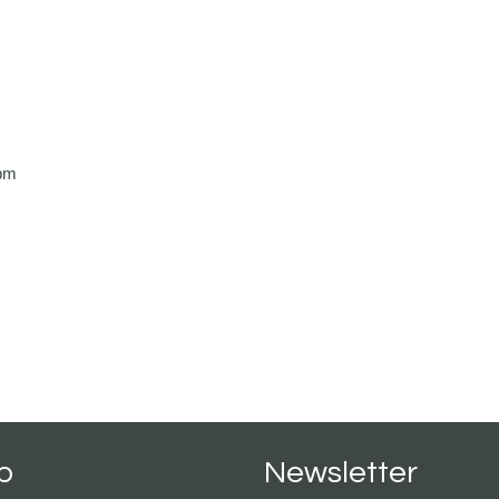
m
pm
p
Newsletter