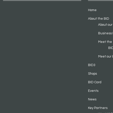
Home
About the BID
About our
Business 
Meet the
BI
Meet our 
BID3
Shops
BID Card
Events
News
Key Partners