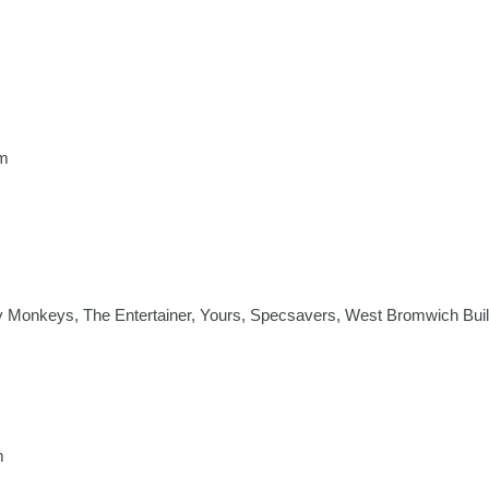
m
 Monkeys, The Entertainer, Yours, Specsavers, West Bromwich Buil
m