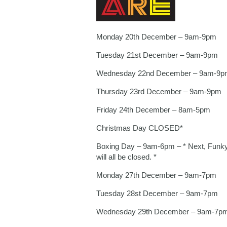
Monday 20th December – 9am-9pm
Tuesday 21st December – 9am-9pm
Wednesday 22nd December – 9am-9p
Thursday 23rd December – 9am-9pm
Friday 24th December – 8am-5pm
Christmas Day CLOSED*
Boxing Day – 9am-6pm – * Next, Funky
will all be closed. *
Monday 27th December – 9am-7pm
Tuesday 28st December – 9am-7pm
Wednesday 29th December – 9am-7p