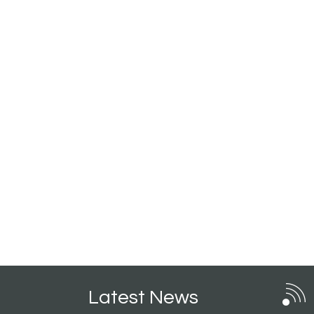
Latest News