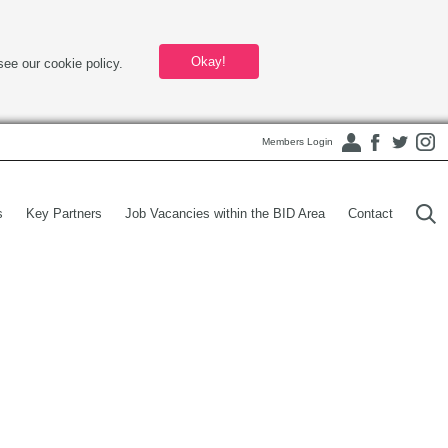
Okay!
see our cookie policy.
Members Login
s
Key Partners
Job Vacancies within the BID Area
Contact