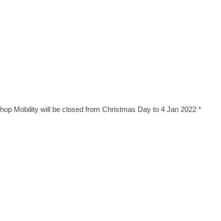
Shop Mobility will be closed from Christmas Day to 4 Jan 2022 *