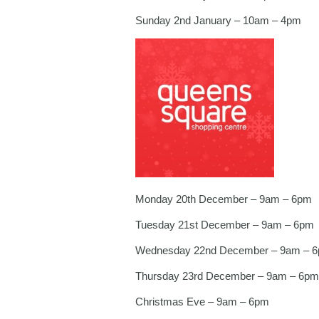
Sunday 2nd January – 10am – 4pm
Monday 20th December – 9am – 6pm
Tuesday 21st December – 9am – 6pm
Wednesday 22nd December – 9am – 
Thursday 23rd December – 9am – 6pm
Christmas Eve – 9am – 6pm