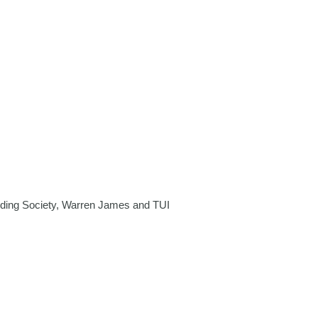
ding Society, Warren James and TUI