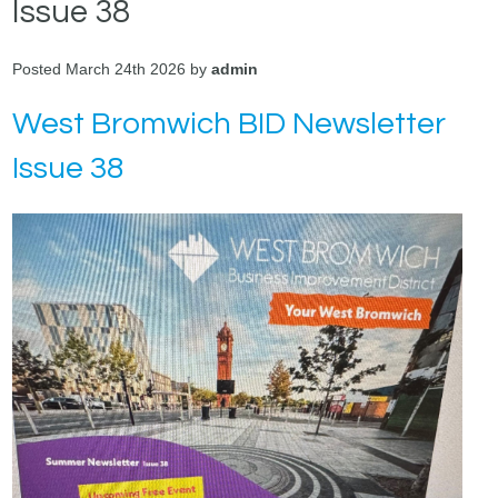
Issue 38
Posted March 24th 2026 by
admin
West Bromwich BID Newsletter
Issue 38