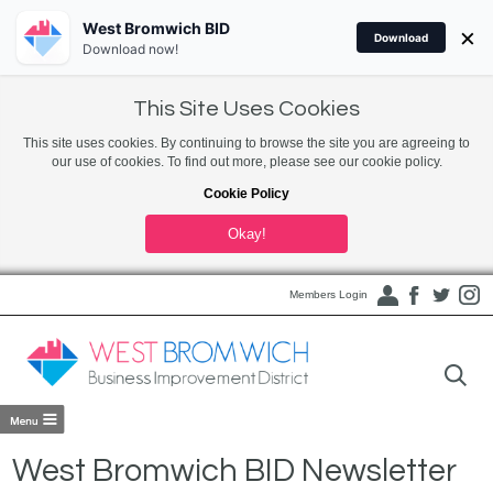
West Bromwich BID
×
Download
Download now!
This Site Uses Cookies
This site uses cookies. By continuing to browse the site you are agreeing to
our use of cookies. To find out more, please see our cookie policy.
Cookie Policy
Okay!
Members Login
West Bromwich BID Newsletter