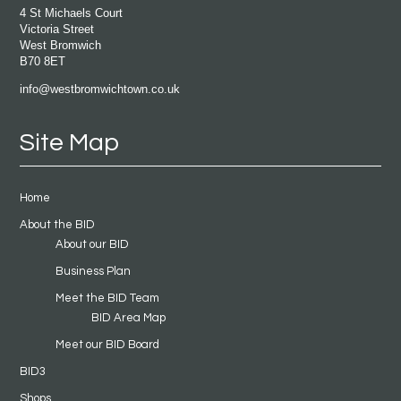
4 St Michaels Court
Victoria Street
West Bromwich
B70 8ET
info@westbromwichtown.co.uk
Site Map
Home
About the BID
About our BID
Business Plan
Meet the BID Team
BID Area Map
Meet our BID Board
BID3
Shops