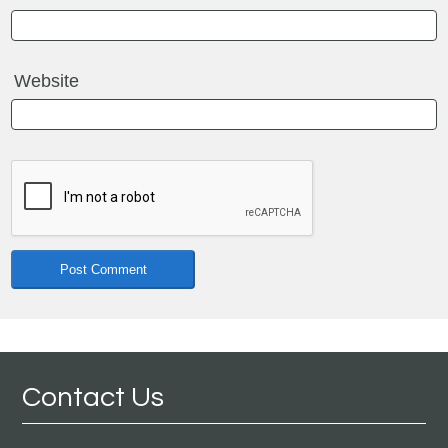
Website
Contact Us