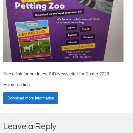
See a link for our latest BID Newsletter for Easter 2026
Enjoy reading
Download more information
Leave a Reply