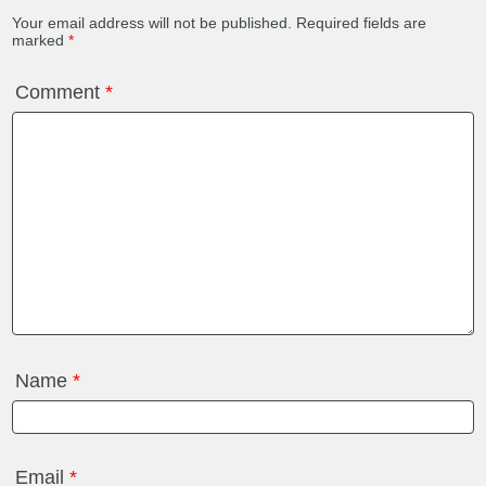
Your email address will not be published.
Required fields are
marked
*
Comment
*
Name
*
Email
*