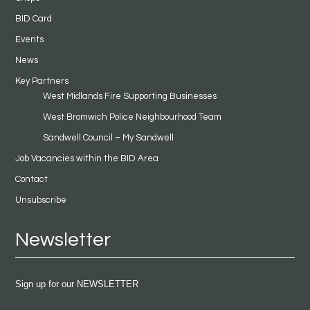
BID Card
Events
News
Key Partners
West Midlands Fire Supporting Businesses
West Bromwich Police Neighbourhood Team
Sandwell Council – My Sandwell
Job Vacancies within the BID Area
Contact
Unsubscribe
Newsletter
Sign up for our NEWSLETTER