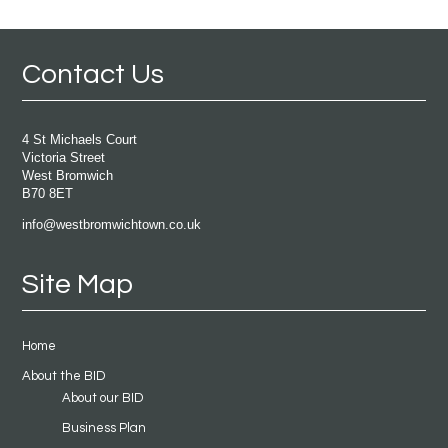
Contact Us
4 St Michaels Court
Victoria Street
West Bromwich
B70 8ET
info@westbromwichtown.co.uk
Site Map
Home
About the BID
About our BID
Business Plan