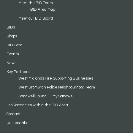
Meet the BID Team
BID Area Map
Meet our BID Board
BID3
Shops
BID Card
Events
News
Key Partners
West Midlands Fire Supporting Businesses
West Bromwich Police Neighbourhood Team
Sandwell Council – My Sandwell
Job Vacancies within the BID Area
Contact
Unsubscribe