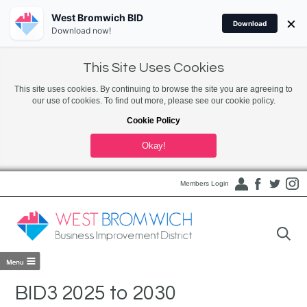
West Bromwich BID
×
Download
Download now!
This Site Uses Cookies
This site uses cookies. By continuing to browse the site you are agreeing to
our use of cookies. To find out more, please see our cookie policy.
Cookie Policy
Okay!
Members Login
BID3 2025 to 2030