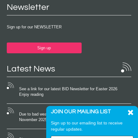
Newsletter
Sign up for our NEWSLETTER
Sign up
Latest News
See a link for our latest BID Newsletter for Easter 2026
Enjoy reading
JOIN OUR MAILING LIST
Due to bad weather conditions the event on Saturday 22nd
November 2025 was cancelled
Sign up to our emailing list to receive
regular updates.