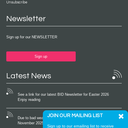
Unsubscribe
Newsletter
Sign up for our NEWSLETTER
Sign up
Latest News
See a link for our latest BID Newsletter for Easter 2026
Enjoy reading
JOIN OUR MAILING LIST
Due to bad weather conditions the event on Saturday 22nd
November 2025 was cancelled
Sign up to our emailing list to receive