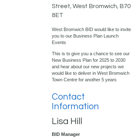
Street, West Bromwich, B70
8ET
West Bromwich BID would like to invite
you to our Business Plan Launch
Events
This is to give you a chance to see our
New Business Plan for 2025 to 2030
and hear about our new projects we
would like to deliver in West Bromwich
Town Centre for another 5 years
Contact
Information
Lisa Hill
BID Manager