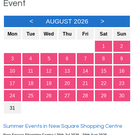
Event
<
AUGUST 2026
>
Mon
Tue
Wed
Thu
Fri
Sat
Sun
1
2
3
4
5
6
7
8
9
10
11
12
13
14
15
16
17
18
19
20
21
22
23
24
25
26
27
28
29
30
31
Summer Events in New Square Shopping Centre
New Square Shopping Centre | 20th Jul 2026 - 30th Aug 2026