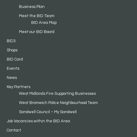
Business Plan
Meet the BID Team
BID Area Map
Meet our BID Board
BID3
Shops
BID Card
Events
News
Key Partners
West Midlands Fire Supporting Businesses
West Bromwich Police Neighbourhood Team
Sandwell Council – My Sandwell
Job Vacancies within the BID Area
Contact