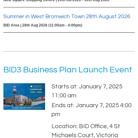
Summer in West Bromwich Town 28th August 2026
BID Area | 28th Aug 2026 (11:00am - 4:00pm)
BID3 Business Plan Launch Event
Starts at: January 7, 2025
11:00 am
Ends at: January 7, 2025 4:00
pm
Location: BID Office, 4 St
Michaels Court, Victoria