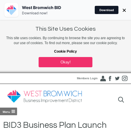
West Bromwich BID
×
Download
Download now!
This Site Uses Cookies
This site uses cookies. By continuing to browse the site you are agreeing to
our use of cookies. To find out more, please see our cookie policy.
Cookie Policy
Okay!
Members Login
BID3 Business Plan Launch