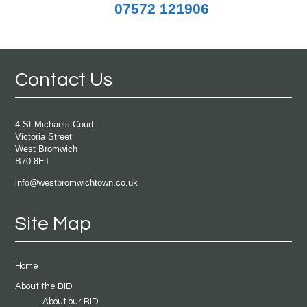
07572 121906
Contact Us
4 St Michaels Court
Victoria Street
West Bromwich
B70 8ET
info@westbromwichtown.co.uk
Site Map
Home
About the BID
About our BID