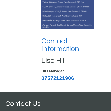
Contact
Information
Lisa Hill
BID Manager
07572121906
Contact Us