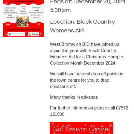
Ends at: December 20, 2024
5:00 pm
Location: Black Country
Womens Aid
West Bromwich BID have joined up
again this year with Black Country
Womens Aid for a Christmas Hamper
Collection Month December 2024
We will have several drop off points in
the town centre for you to drop
donations off.
Many thanks in advance
For further information please call 07572
121906