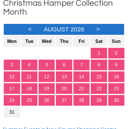
Christmas Hamper Collection
Month
<
AUGUST 2026
>
Mon
Tue
Wed
Thu
Fri
Sat
Sun
1
2
3
4
5
6
7
8
9
10
11
12
13
14
15
16
17
18
19
20
21
22
23
24
25
26
27
28
29
30
31