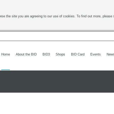
wse the site you are agreeing to our use of cookies. To find out more, please 
Home
About the BID
BID3
Shops
BID Card
Events
New