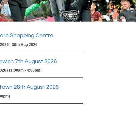
are Shopping Centre
 2026 - 30th Aug 2026
mwich 7th August 2026
2026 (11:00am - 4:00pm)
Town 28th August 2026
:00pm)