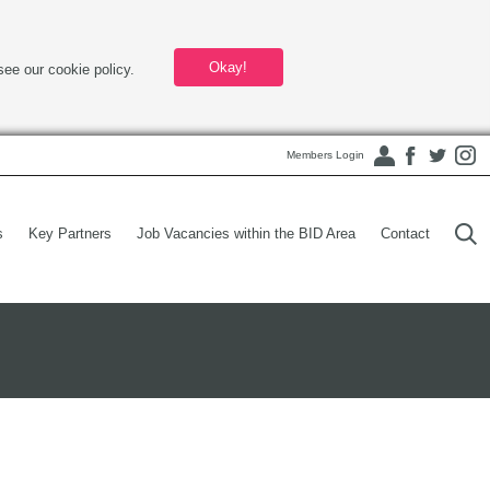
Okay!
see our cookie policy.
Members Login
s
Key Partners
Job Vacancies within the BID Area
Contact