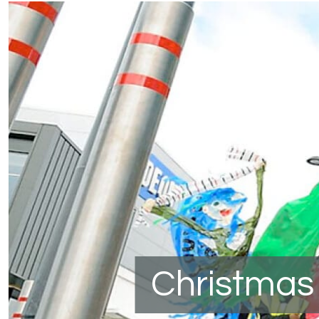
Christmas 