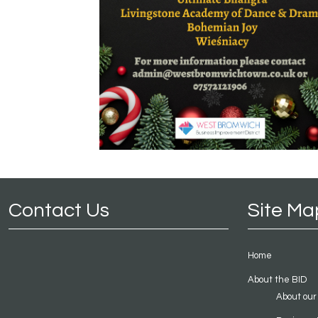
Contact Us
Site Ma
Home
About the BID
About our