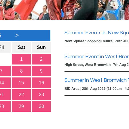
Summer Events in New Squ
6
>
New Square Shopping Centre | 20th Jul
Fri
Sat
Sun
Summer Event in West Bro
1
2
High Street, West Bromwich | 7th Aug 
7
8
9
Summer in West Bromwich 
14
15
16
BID Area | 28th Aug 2026 (11:00am - 4
21
22
23
28
29
30