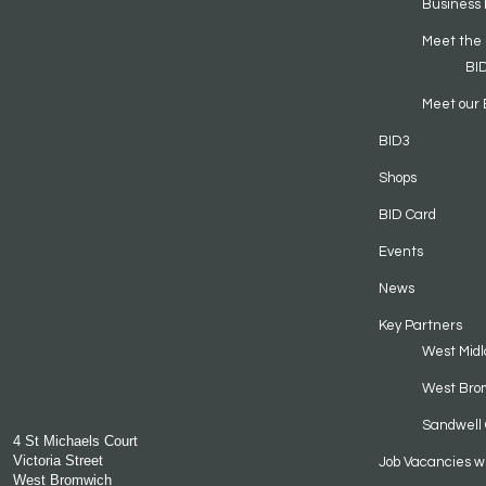
Business 
Meet the
BI
Meet our 
BID3
Shops
BID Card
Events
News
Key Partners
West Midl
West Bro
Sandwell 
4 St Michaels Court
Victoria Street
Job Vacancies w
West Bromwich