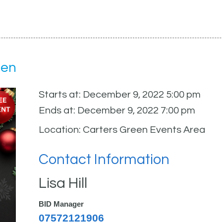
een
Starts at: December 9, 2022 5:00 pm
Ends at: December 9, 2022 7:00 pm
Location: Carters Green Events Area
Contact Information
Lisa Hill
BID Manager
07572121906