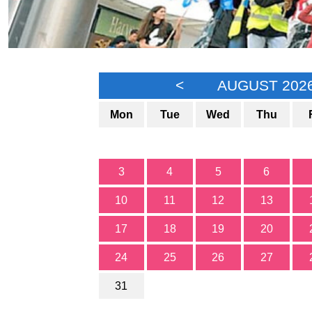
<
AUGUST 202
Mon
Tue
Wed
Thu
3
4
5
6
10
11
12
13
17
18
19
20
24
25
26
27
31