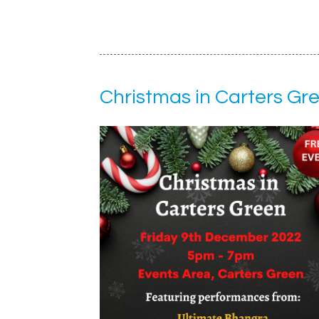
Christmas in Carters Gr