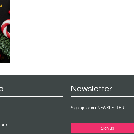
p
Newsletter
Sign up for our NEWSLETTER
 BID
Sign up