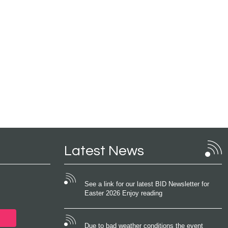
Latest News
See a link for our latest BID Newsletter for
Easter 2026 Enjoy reading
Due to bad weather conditions the event