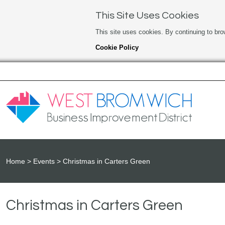
This Site Uses Cookies
This site uses cookies. By continuing to bro
Cookie Policy
Home
Events
Christmas in Carters Green
Christmas in Carters Green