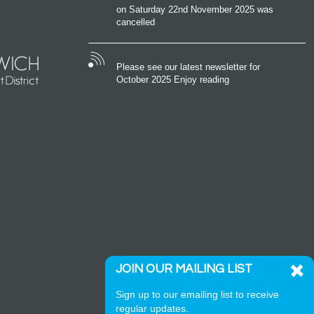
on Saturday 22nd November 2025 was
cancelled
Please see our latest newsletter for
October 2025 Enjoy reading
JOIN OUR MAILING LIST
Sign up to our emailing list to receive
regular updates.