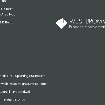
Plan
 BID Team
D Area Map
BID Board
ands Fire Supporting Businesses
mwich Police Neighbourhood Team
Council – My Sandwell
ithin the BID Area