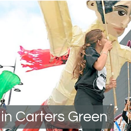
in Carters Green