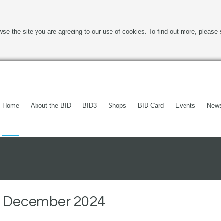
wse the site you are agreeing to our use of cookies. To find out more, please 
Home
About the BID
BID3
Shops
BID Card
Events
New
t December 2024