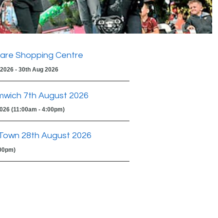
are Shopping Centre
 2026 - 30th Aug 2026
mwich 7th August 2026
2026 (11:00am - 4:00pm)
Town 28th August 2026
:00pm)