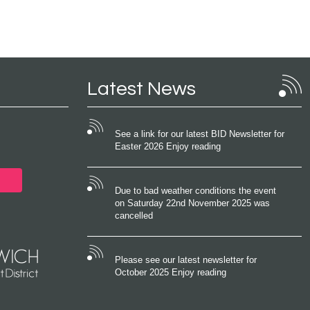
Latest News
See a link for our latest BID Newsletter for
Easter 2026 Enjoy reading
Due to bad weather conditions the event
on Saturday 22nd November 2025 was
cancelled
Please see our latest newsletter for
October 2025 Enjoy reading