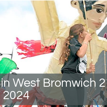
 in West Bromwich 2
 2024