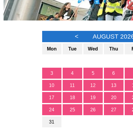
<
AUGUST 202
Mon
Tue
Wed
Thu
3
4
5
6
10
11
12
13
17
18
19
20
24
25
26
27
31