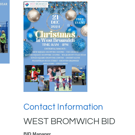
Contact Information
WEST BROMWICH BID
BID Manager