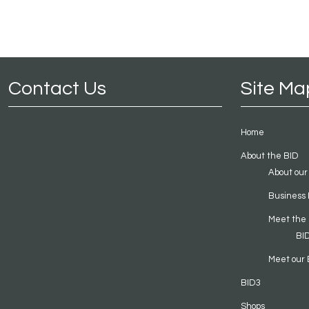
Contact Us
Site Ma
Home
About the BID
About our
Business 
Meet the
BI
Meet our 
BID3
Shops