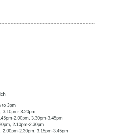
ich
m to 3pm
, 3.10pm- 3.20pm
 1.45pm-2.00pm, 3.30pm-3.45pm
.20pm, 2.10pm-2.30pm
m, 2.00pm-2.30pm, 3.15pm-3.45pm