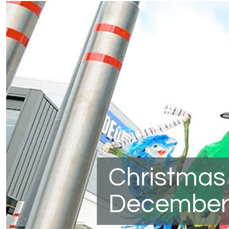
Christmas
December