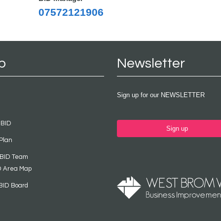
07572121906
p
Newsletter
Sign up for our NEWSLETTER
 BID
Sign up
Plan
 BID Team
D Area Map
BID Board