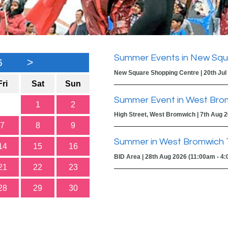
Summer Events in New Squ
6
>
New Square Shopping Centre | 20th Jul
Fri
Sat
Sun
Summer Event in West Bro
1
2
High Street, West Bromwich | 7th Aug 
7
8
9
Summer in West Bromwich 
14
15
16
BID Area | 28th Aug 2026 (11:00am - 4
21
22
23
28
29
30