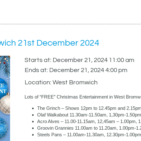
wich 21st December 2024
Starts at: December 21, 2024 11:00 am
Ends at: December 21, 2024 4:00 pm
Location: West Bromwich
Lots of “FREE” Christmas Entertainment in West Bromw
The Grinch – Shows 12pm to 12.45pm and 2.15p
Olaf Walkabout 11.30am-11.50am, 1,30pm-1.50pm
Acro Alves – 11.00-11.15am, 12,45am – 1.00pm,
Groovin Grannies 11.00am to 11.20am, 1.00pm-1
Steels Pans – 11.00am-11.30am, 12.30pm-1.00p