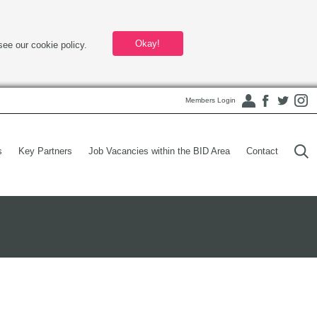
Okay!
see our cookie policy.
Members Login
s
Key Partners
Job Vacancies within the BID Area
Contact