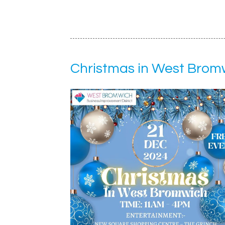
Christmas in West Brom