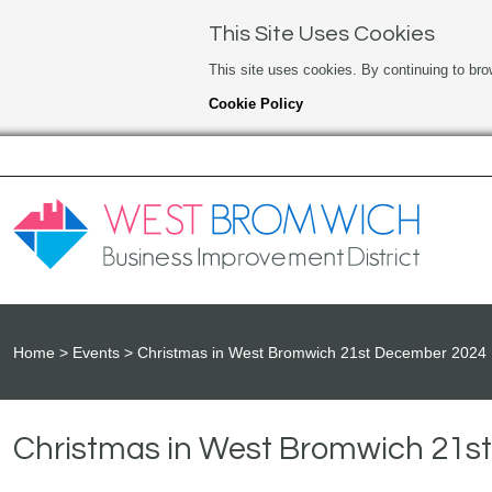
This Site Uses Cookies
This site uses cookies. By continuing to bro
Cookie Policy
Home
Events
Christmas in West Bromwich 21st December 2024
Christmas in West Bromwich 21s