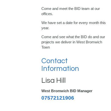
Come and meet the BID team at our
offices.
We have set a date for every month this
year.
Come and see what the BID do and our
projects we deliver in West Bromwich
Town
Contact
Information
Lisa Hill
West Bromwich BID Manager
07572121906