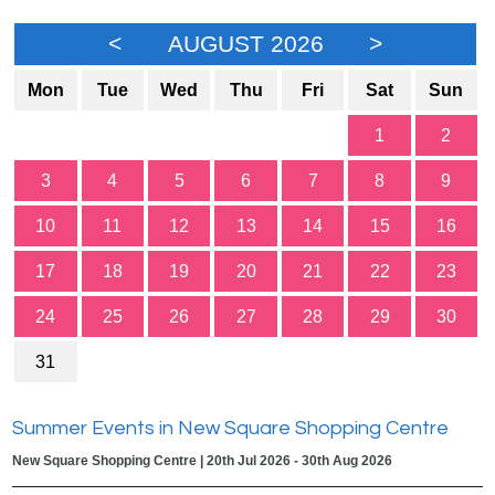
<
AUGUST 2026
>
Mon
Tue
Wed
Thu
Fri
Sat
Sun
1
2
3
4
5
6
7
8
9
10
11
12
13
14
15
16
17
18
19
20
21
22
23
24
25
26
27
28
29
30
31
Summer Events in New Square Shopping Centre
New Square Shopping Centre | 20th Jul 2026 - 30th Aug 2026