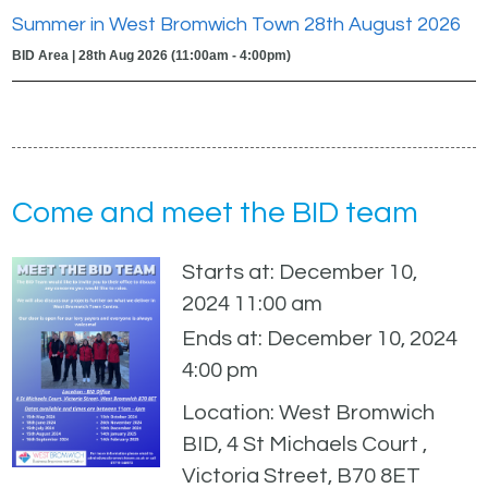
Summer in West Bromwich Town 28th August 2026
BID Area | 28th Aug 2026 (11:00am - 4:00pm)
Come and meet the BID team
Starts at: December 10,
2024 11:00 am
Ends at: December 10, 2024
4:00 pm
Location: West Bromwich
BID, 4 St Michaels Court ,
Victoria Street, B70 8ET