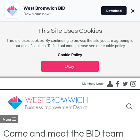
West Bromwich BID
×
Download
Download now!
This Site Uses Cookies
This site uses cookies. By continuing to browse the site you are agreeing to
our use of cookies. To find out more, please see our cookie policy.
Cookie Policy
Okay!
Members Login
Come and meet the BID team