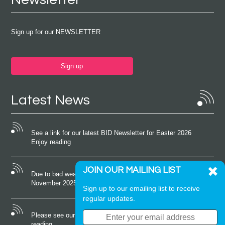
Sign up for our NEWSLETTER
Sign up
Latest News
See a link for our latest BID Newsletter for Easter 2026
Enjoy reading
JOIN OUR MAILING LIST
Due to bad weather conditions the event on Saturday 22nd
November 2025 was cancelled
Sign up to our emailing list to receive
regular updates.
Please see our latest newsletter for October 2025 Enjoy
reading