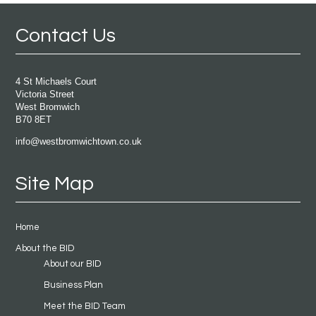
Contact Us
4 St Michaels Court
Victoria Street
West Bromwich
B70 8ET
info@westbromwichtown.co.uk
Site Map
Home
About the BID
About our BID
Business Plan
Meet the BID Team