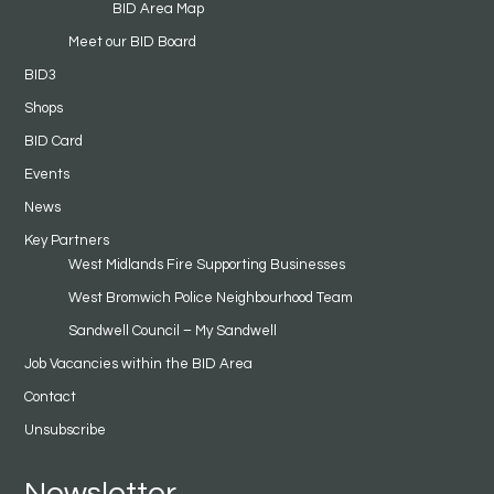
BID Area Map
Meet our BID Board
BID3
Shops
BID Card
Events
News
Key Partners
West Midlands Fire Supporting Businesses
West Bromwich Police Neighbourhood Team
Sandwell Council – My Sandwell
Job Vacancies within the BID Area
Contact
Unsubscribe
Newsletter