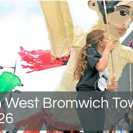
 West Bromwich To
26