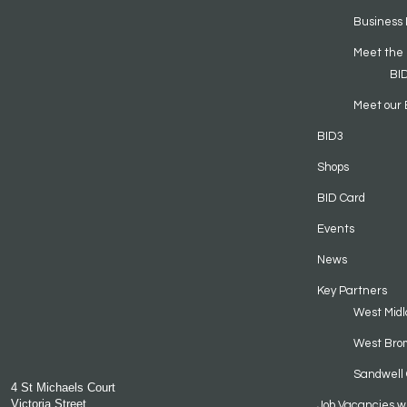
Business 
Meet the
BI
Meet our 
BID3
Shops
BID Card
Events
News
Key Partners
West Midl
West Bro
Sandwell 
4 St Michaels Court
Victoria Street
Job Vacancies w