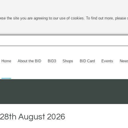
wse the site you are agreeing to our use of cookies. To find out more, please 
Home
About the BID
BID3
Shops
BID Card
Events
New
28th August 2026