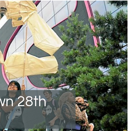
wn 28th