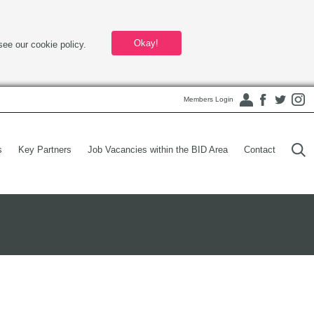
Okay!
see our cookie policy.
Members Login
s
Key Partners
Job Vacancies within the BID Area
Contact