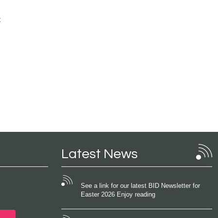
t
Latest News
See a link for our latest BID Newsletter for
Easter 2026 Enjoy reading