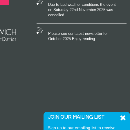
Due to bad weather conditions the event
on Saturday 22nd November 2025 was
cancelled
Please see our latest newsletter for
October 2025 Enjoy reading
JOIN OUR MAILING LIST
Sign up to our emailing list to receive