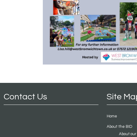
Contact Us
Site Ma
Home
About the BID
About our