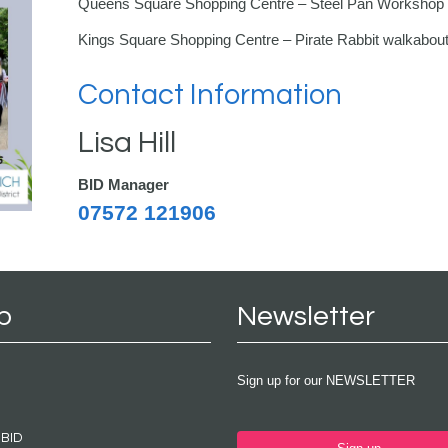
Queens Square Shopping Centre – Steel Pan Workshop
Kings Square Shopping Centre – Pirate Rabbit walkabou
Contact Information
Lisa Hill
BID Manager
07572 121906
p
Newsletter
Sign up for our NEWSLETTER
 BID