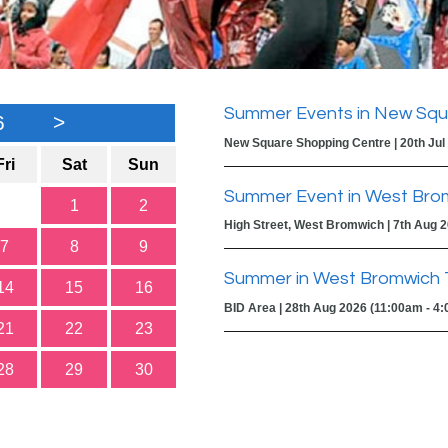
Summer Events in New Squ
6
>
New Square Shopping Centre | 20th Jul
Fri
Sat
Sun
Summer Event in West Bro
1
2
High Street, West Bromwich | 7th Aug 
7
8
9
Summer in West Bromwich 
14
15
16
BID Area | 28th Aug 2026 (11:00am - 4
21
22
23
28
29
30