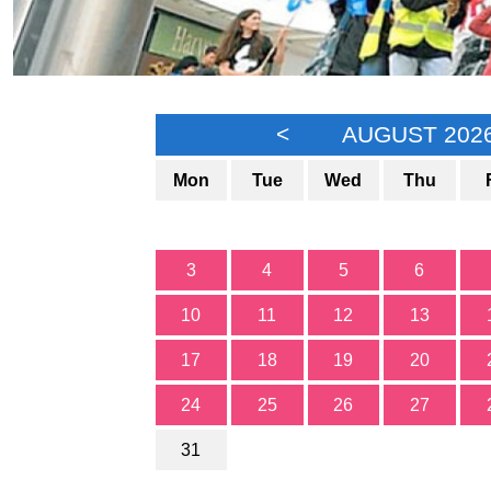
<
AUGUST 202
Mon
Tue
Wed
Thu
3
4
5
6
10
11
12
13
17
18
19
20
24
25
26
27
31