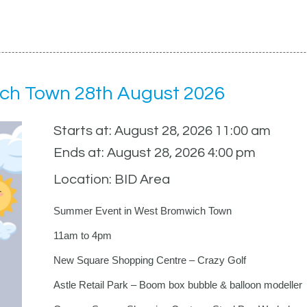
ch Town 28th August 2026
Starts at: August 28, 2026 11:00 am
Ends at: August 28, 2026 4:00 pm
Location: BID Area
Summer Event in West Bromwich Town
11am to 4pm
New Square Shopping Centre – Crazy Golf
Astle Retail Park – Boom box bubble & balloon modeller