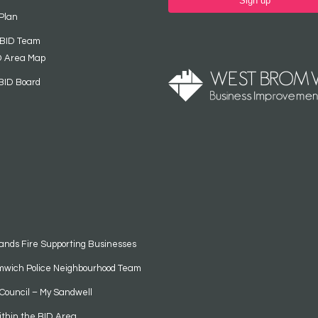
Sign up
Plan
 BID Team
D Area Map
BID Board
ands Fire Supporting Businesses
mwich Police Neighbourhood Team
Council – My Sandwell
ithin the BID Area