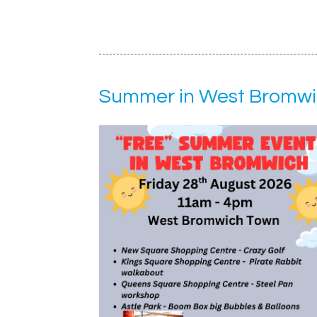
Summer in West Bromwi