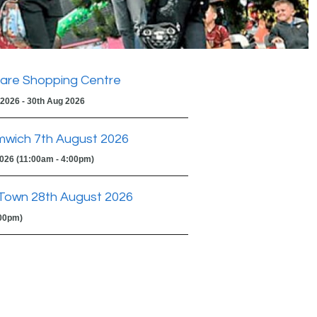
are Shopping Centre
 2026 - 30th Aug 2026
mwich 7th August 2026
2026 (11:00am - 4:00pm)
Town 28th August 2026
:00pm)