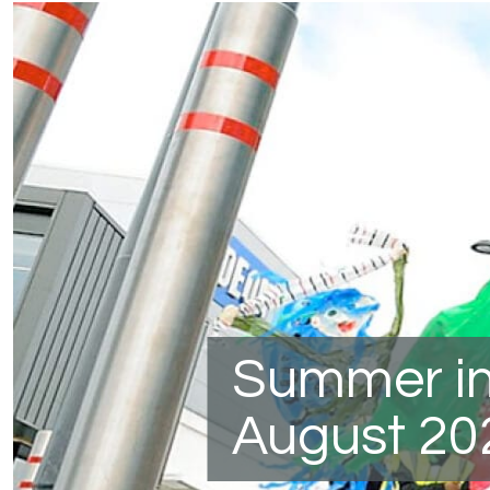
Summer in
August 20