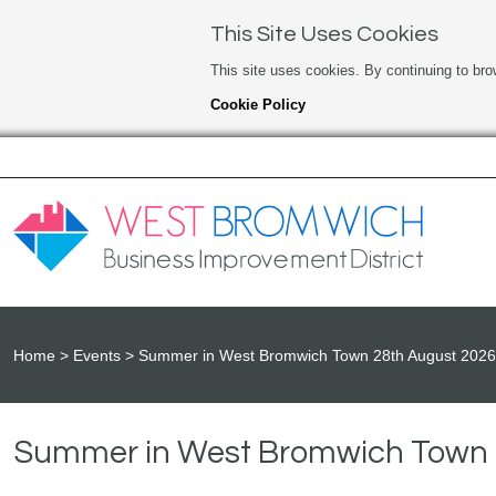
This Site Uses Cookies
This site uses cookies. By continuing to bro
Cookie Policy
Home
Events
Summer in West Bromwich Town 28th August 2026
Summer in West Bromwich Town 