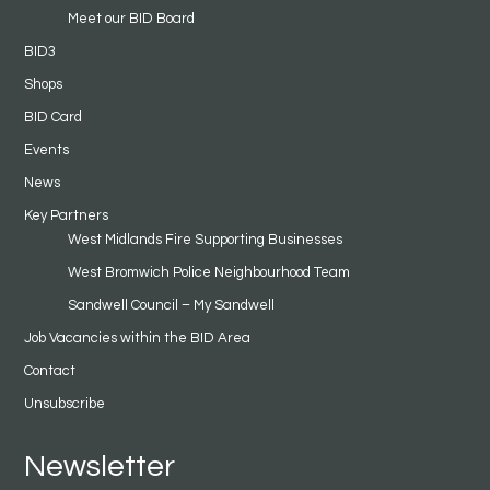
Meet our BID Board
BID3
Shops
BID Card
Events
News
Key Partners
West Midlands Fire Supporting Businesses
West Bromwich Police Neighbourhood Team
Sandwell Council – My Sandwell
Job Vacancies within the BID Area
Contact
Unsubscribe
Newsletter