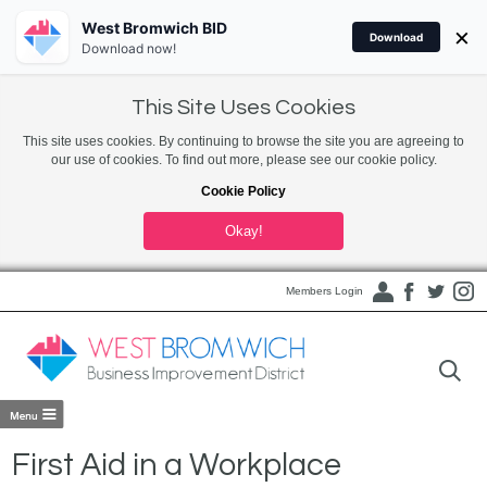
West Bromwich BID
×
Download
Download now!
This Site Uses Cookies
This site uses cookies. By continuing to browse the site you are agreeing to
our use of cookies. To find out more, please see our cookie policy.
Cookie Policy
Okay!
Members Login
First Aid in a Workplace