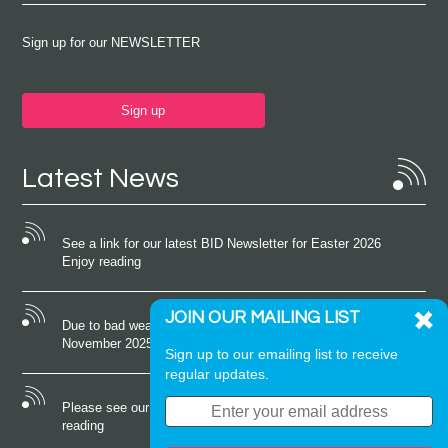
Sign up for our NEWSLETTER
Sign up
Latest News
See a link for our latest BID Newsletter for Easter 2026
Enjoy reading
JOIN OUR MAILING LIST
Due to bad weather conditions the event on Saturday 22nd
November 2025 was cancelled
Sign up to our emailing list to receive
regular updates.
Please see our latest newsletter for October 2025 Enjoy
reading