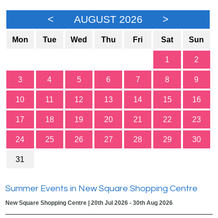
<
AUGUST 2026
>
Mon
Tue
Wed
Thu
Fri
Sat
Sun
1
2
3
4
5
6
7
8
9
10
11
12
13
14
15
16
17
18
19
20
21
22
23
24
25
26
27
28
29
30
31
Summer Events in New Square Shopping Centre
New Square Shopping Centre | 20th Jul 2026 - 30th Aug 2026