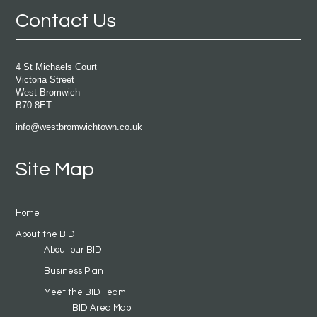
Contact Us
4 St Michaels Court
Victoria Street
West Bromwich
B70 8ET
info@westbromwichtown.co.uk
Site Map
Home
About the BID
About our BID
Business Plan
Meet the BID Team
BID Area Map