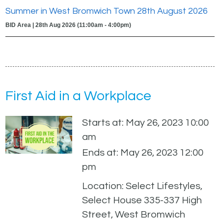
Summer in West Bromwich Town 28th August 2026
BID Area | 28th Aug 2026 (11:00am - 4:00pm)
First Aid in a Workplace
Starts at: May 26, 2023 10:00
am
Ends at: May 26, 2023 12:00
pm
Location: Select Lifestyles,
Select House 335-337 High
Street, West Bromwich