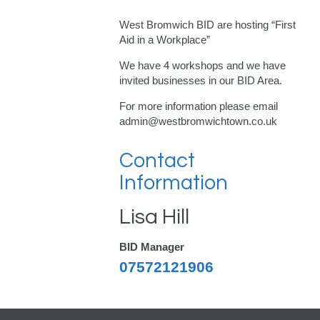
West Bromwich BID are hosting “First
Aid in a Workplace”
We have 4 workshops and we have
invited businesses in our BID Area.
For more information please email
admin@westbromwichtown.co.uk
Contact
Information
Lisa Hill
BID Manager
07572121906