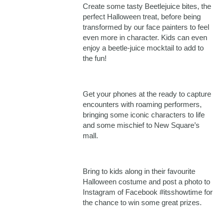
Create some tasty Beetlejuice bites, the
perfect Halloween treat, before being
transformed by our face painters to feel
even more in character. Kids can even
enjoy a beetle-juice mocktail to add to
the fun!
Get your phones at the ready to capture
encounters with roaming performers,
bringing some iconic characters to life
and some mischief to New Square’s
mall.
Bring to kids along in their favourite
Halloween costume and post a photo to
Instagram of Facebook #itsshowtime for
the chance to win some great prizes.