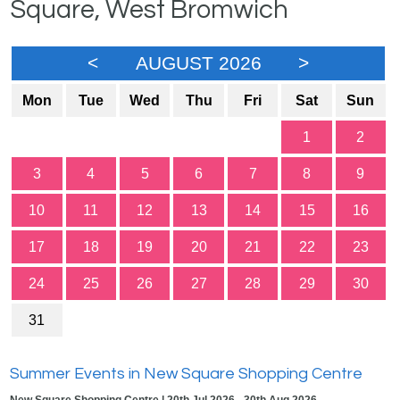
Square, West Bromwich
<
AUGUST 2026
>
Mon
Tue
Wed
Thu
Fri
Sat
Sun
1
2
3
4
5
6
7
8
9
10
11
12
13
14
15
16
17
18
19
20
21
22
23
24
25
26
27
28
29
30
31
Summer Events in New Square Shopping Centre
New Square Shopping Centre | 20th Jul 2026 - 30th Aug 2026