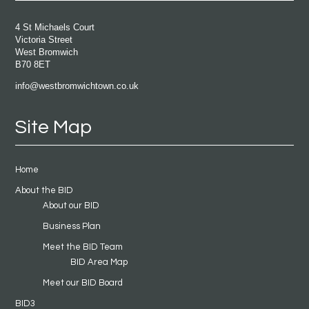
4 St Michaels Court
Victoria Street
West Bromwich
B70 8ET
info@westbromwichtown.co.uk
Site Map
Home
About the BID
About our BID
Business Plan
Meet the BID Team
BID Area Map
Meet our BID Board
BID3