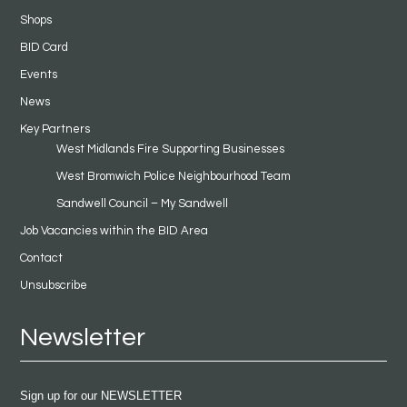
Shops
BID Card
Events
News
Key Partners
West Midlands Fire Supporting Businesses
West Bromwich Police Neighbourhood Team
Sandwell Council – My Sandwell
Job Vacancies within the BID Area
Contact
Unsubscribe
Newsletter
Sign up for our NEWSLETTER