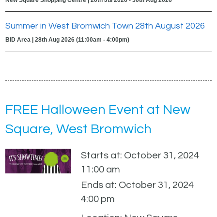
Summer in West Bromwich Town 28th August 2026
BID Area | 28th Aug 2026 (11:00am - 4:00pm)
FREE Halloween Event at New
Square, West Bromwich
Starts at: October 31, 2024
11:00 am
Ends at: October 31, 2024
4:00 pm