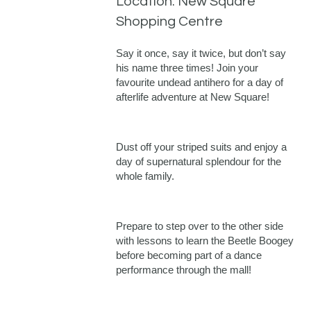
Location: New Square
Shopping Centre
Say it once, say it twice, but don’t say
his name three times! Join your
favourite undead antihero for a day of
afterlife adventure at New Square!
Dust off your striped suits and enjoy a
day of supernatural splendour for the
whole family.
Prepare to step over to the other side
with lessons to learn the Beetle Boogey
before becoming part of a dance
performance through the mall!