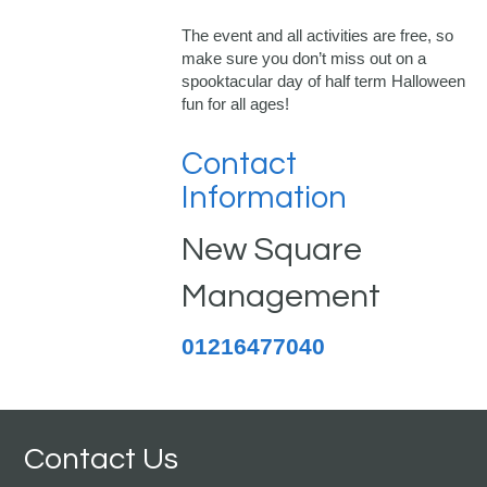
The event and all activities are free, so
make sure you don’t miss out on a
spooktacular day of half term Halloween
fun for all ages!
Contact
Information
New Square
Management
01216477040
Contact Us