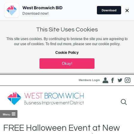
West Bromwich BID
×
Download
Download now!
This Site Uses Cookies
This site uses cookies. By continuing to browse the site you are agreeing to
our use of cookies. To find out more, please see our cookie policy.
Cookie Policy
Okay!
Members Login
FREE Halloween Event at New