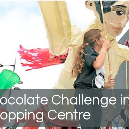
ocolate Challenge i
opping Centre