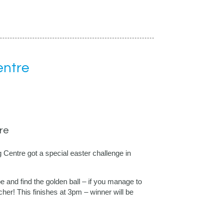
entre
re
entre got a special easter challenge in
 and find the golden ball – if you manage to
her! This finishes at 3pm – winner will be