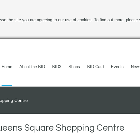
wse the site you are agreeing to our use of cookies. To find out more, please 
Home
About the BID
BID3
Shops
BID Card
Events
New
opping Centre
Queens Square Shopping Centre