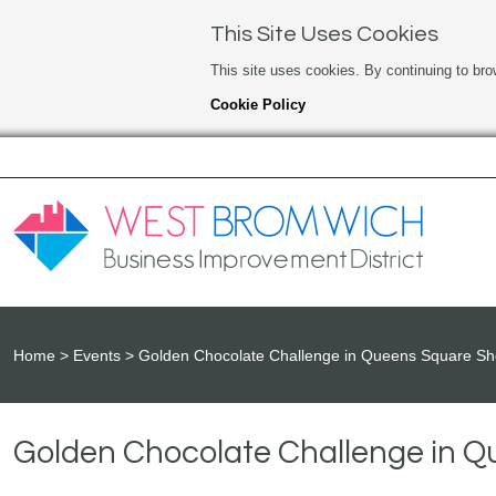
This Site Uses Cookies
This site uses cookies. By continuing to bro
Cookie Policy
Home
Events
Golden Chocolate Challenge in Queens Square Sh
Golden Chocolate Challenge in 