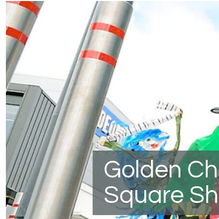
Golden Ch
Square Sh