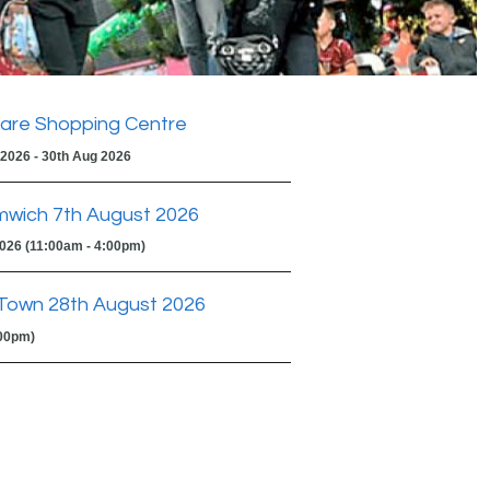
are Shopping Centre
 2026 - 30th Aug 2026
mwich 7th August 2026
2026 (11:00am - 4:00pm)
Town 28th August 2026
:00pm)