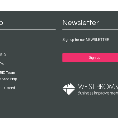
p
Newsletter
Sign up for our NEWSLETTER
 BID
Sign up
Plan
 BID Team
D Area Map
BID Board