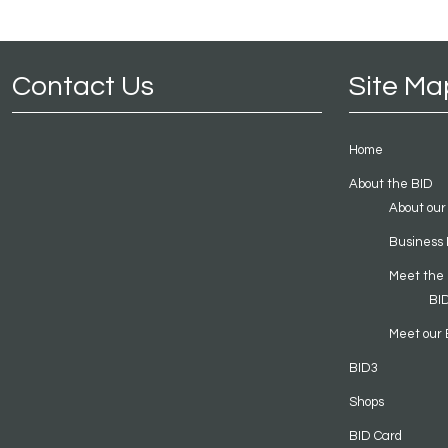
Contact Us
Site Ma
Home
About the BID
About our
Business 
Meet the
BI
Meet our 
BID3
Shops
BID Card