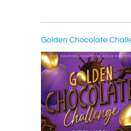
Golden Chocolate Chall