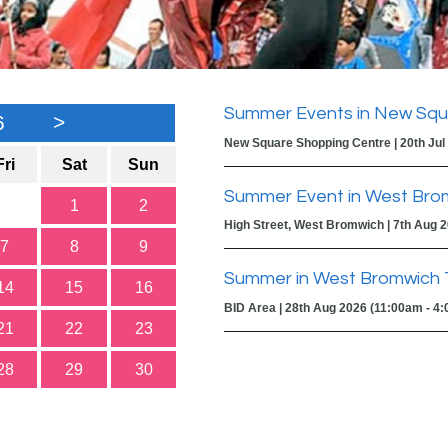
Summer Events in New Squ
6
>
New Square Shopping Centre | 20th Jul
Fri
Sat
Sun
Summer Event in West Bro
1
2
High Street, West Bromwich | 7th Aug 
7
8
9
Summer in West Bromwich 
14
15
16
BID Area | 28th Aug 2026 (11:00am - 4
21
22
23
28
29
30