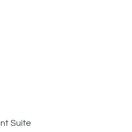
t Suite