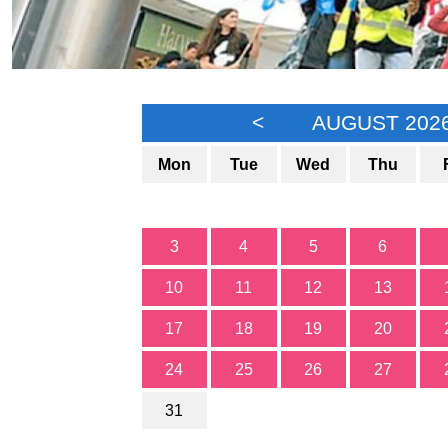
<
AUGUST 202
Mon
Tue
Wed
Thu
3
4
5
6
10
11
12
13
17
18
19
20
24
25
26
27
31