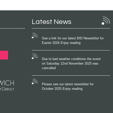
Latest News
See a link for our latest BID Newsletter for
Easter 2026 Enjoy reading
Due to bad weather conditions the event
on Saturday 22nd November 2025 was
cancelled
Please see our latest newsletter for
October 2025 Enjoy reading