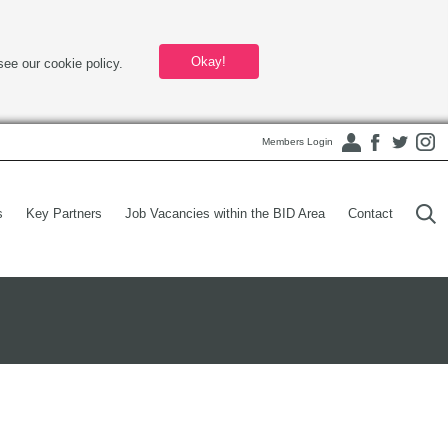
Okay!
see our cookie policy.
Members Login
s
Key Partners
Job Vacancies within the BID Area
Contact