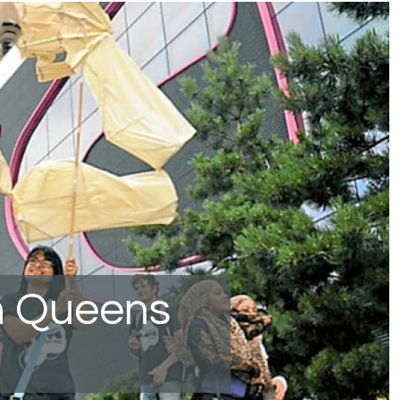
n Queens