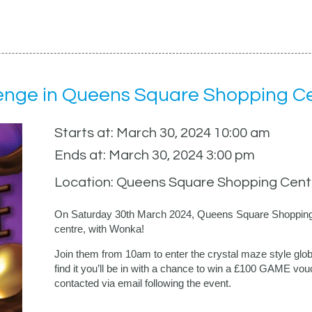
enge in Queens Square Shopping C
Starts at: March 30, 2024 10:00 am
Ends at: March 30, 2024 3:00 pm
Location: Queens Square Shopping Cent
On Saturday 30th March 2024, Queens Square Shopping C
centre, with Wonka!
Join them from 10am to enter the crystal maze style globe
find it you’ll be in with a chance to win a £100 GAME vouc
contacted via email following the event.