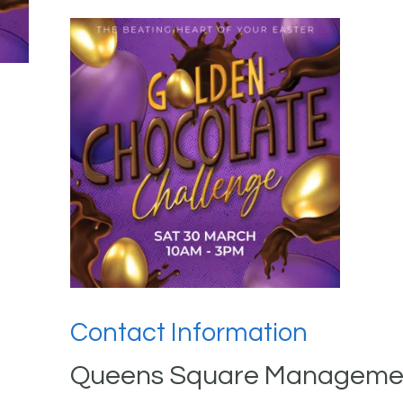
Contact Information
Queens Square Managemen