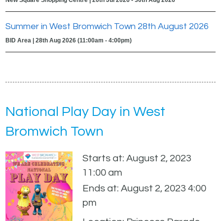
Summer in West Bromwich Town 28th August 2026
BID Area | 28th Aug 2026 (11:00am - 4:00pm)
National Play Day in West
Bromwich Town
Starts at: August 2, 2023
11:00 am
Ends at: August 2, 2023 4:00
pm