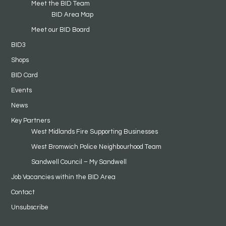
Meet the BID Team
BID Area Map
Meet our BID Board
BID3
Shops
BID Card
Events
News
Key Partners
West Midlands Fire Supporting Businesses
West Bromwich Police Neighbourhood Team
Sandwell Council – My Sandwell
Job Vacancies within the BID Area
Contact
Unsubscribe