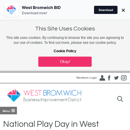
West Bromwich BID
×
Download
Download now!
This Site Uses Cookies
This site uses cookies. By continuing to browse the site you are agreeing to
our use of cookies. To find out more, please see our cookie policy.
Cookie Policy
Okay!
Members Login
National Play Day in West