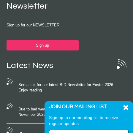
Newsletter
Sign up for our NEWSLETTER
Sign up
Latest News
See a link for our latest BID Newsletter for Easter 2026
Enjoy reading
JOIN OUR MAILING LIST
Due to bad weather conditions the event on Saturday 22nd
November 2025 was cancelled
Sign up to our emailing list to receive
regular updates.