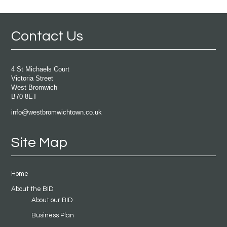
Contact Us
4 St Michaels Court
Victoria Street
West Bromwich
B70 8ET
info@westbromwichtown.co.uk
Site Map
Home
About the BID
About our BID
Business Plan