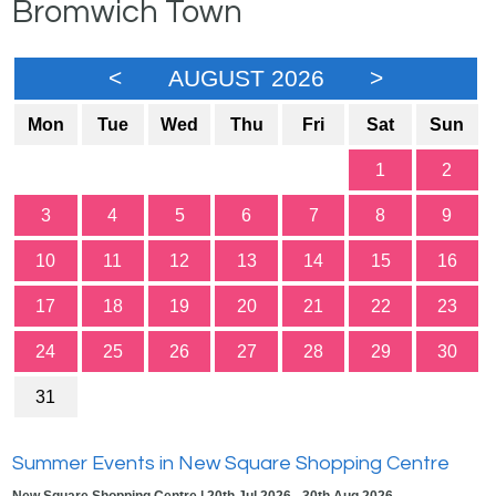
Bromwich Town
<
AUGUST 2026
>
Mon
Tue
Wed
Thu
Fri
Sat
Sun
1
2
3
4
5
6
7
8
9
10
11
12
13
14
15
16
17
18
19
20
21
22
23
24
25
26
27
28
29
30
31
Summer Events in New Square Shopping Centre
New Square Shopping Centre | 20th Jul 2026 - 30th Aug 2026