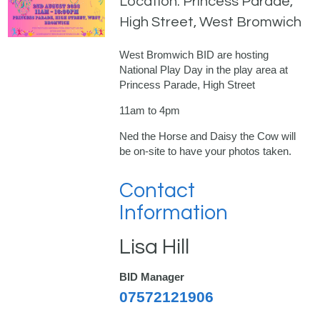
Location: Princess Parade,
High Street, West Bromwich
West Bromwich BID are hosting
National Play Day in the play area at
Princess Parade, High Street
11am to 4pm
Ned the Horse and Daisy the Cow will
be on-site to have your photos taken.
Contact
Information
Lisa Hill
BID Manager
07572121906