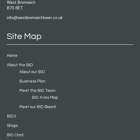
West Bromwich
B70 8ET
info@westbromwichtown.co.uk
Site Map
Home
About the BID
About our BID
Business Plan
Meet the BID Team
BID Area Map
Meet our BID Board
BID3
Shops
BID Card