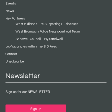
Events
News
Key Partners
West Midlands Fire Supporting Businesses
West Bromwich Police Neighbourhood Team
Sandwell Council – My Sandwell
Job Vacancies within the BID Area
Contact
Unsubscribe
Newsletter
Sign up for our NEWSLETTER
Sign up