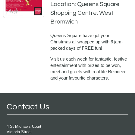
Location: Queens Square
Shopping Centre, West
Bromwich
Queens Square have got your
Christmas all wrapped up with 6 jam-
packed days of
FREE
fun!
Visit us each week for fantastic, festive
entertainment with prizes to be won,
meet and greets with real-life Reindeer
and your favourite characters.
Contact Us
4 St Michaels Court
Victoria Street