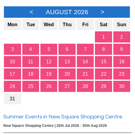
<
AUGUST 2026
>
Mon
Tue
Wed
Thu
Fri
Sat
Sun
1
2
3
4
5
6
7
8
9
10
11
12
13
14
15
16
17
18
19
20
21
22
23
24
25
26
27
28
29
30
31
Summer Events in New Square Shopping Centre
New Square Shopping Centre | 20th Jul 2026 - 30th Aug 2026