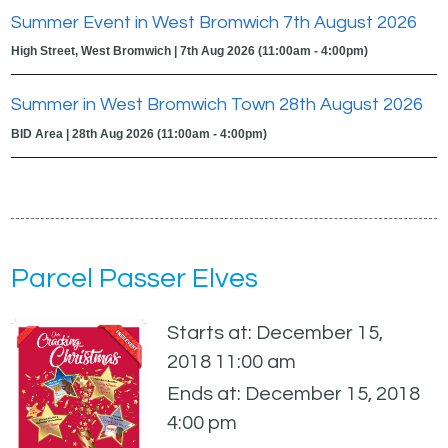
Summer Event in West Bromwich 7th August 2026
High Street, West Bromwich | 7th Aug 2026 (11:00am - 4:00pm)
Summer in West Bromwich Town 28th August 2026
BID Area | 28th Aug 2026 (11:00am - 4:00pm)
Parcel Passer Elves
Starts at: December 15,
2018 11:00 am
Ends at: December 15, 2018
4:00 pm