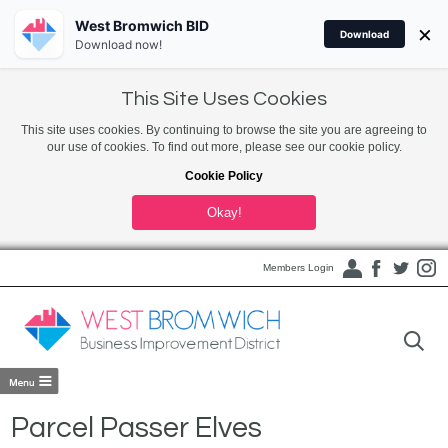
West Bromwich BID
×
Download
Download now!
This Site Uses Cookies
This site uses cookies. By continuing to browse the site you are agreeing to
our use of cookies. To find out more, please see our cookie policy.
Cookie Policy
Okay!
Members Login
Parcel Passer Elves