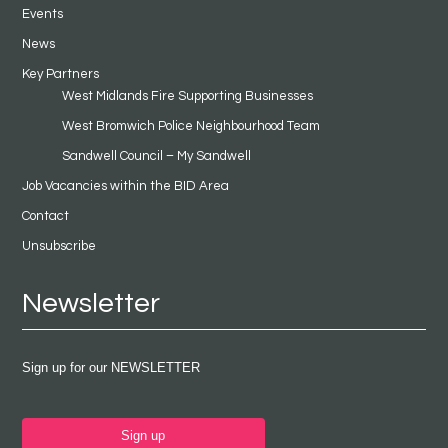
Events
News
Key Partners
West Midlands Fire Supporting Businesses
West Bromwich Police Neighbourhood Team
Sandwell Council – My Sandwell
Job Vacancies within the BID Area
Contact
Unsubscribe
Newsletter
Sign up for our NEWSLETTER
Sign up