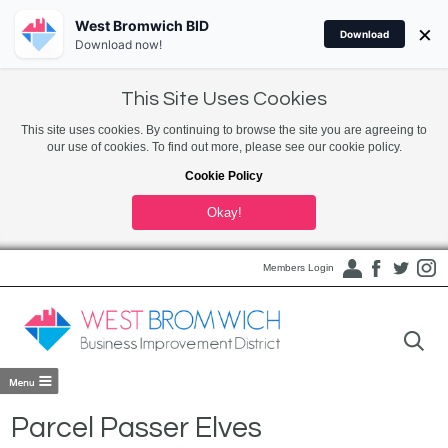
West Bromwich BID
×
Download
Download now!
This Site Uses Cookies
This site uses cookies. By continuing to browse the site you are agreeing to
our use of cookies. To find out more, please see our cookie policy.
Cookie Policy
Okay!
Members Login
Parcel Passer Elves