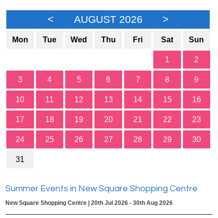
<
AUGUST 2026
>
Mon
Tue
Wed
Thu
Fri
Sat
Sun
1
2
3
4
5
6
7
8
9
10
11
12
13
14
15
16
17
18
19
20
21
22
23
24
25
26
27
28
29
30
31
Summer Events in New Square Shopping Centre
New Square Shopping Centre | 20th Jul 2026 - 30th Aug 2026