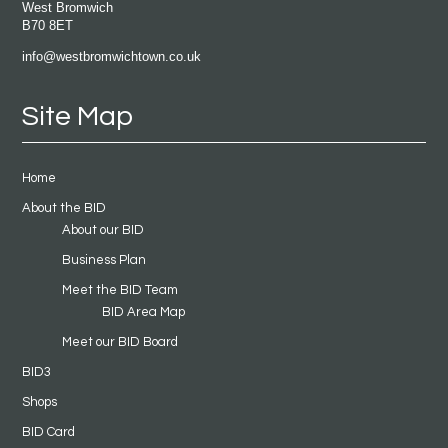
West Bromwich
B70 8ET
info@westbromwichtown.co.uk
Site Map
Home
About the BID
About our BID
Business Plan
Meet the BID Team
BID Area Map
Meet our BID Board
BID3
Shops
BID Card