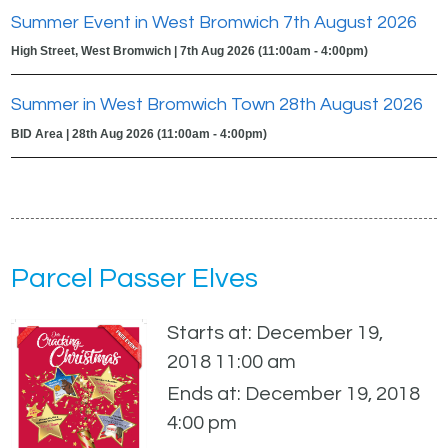
Summer Event in West Bromwich 7th August 2026
High Street, West Bromwich | 7th Aug 2026 (11:00am - 4:00pm)
Summer in West Bromwich Town 28th August 2026
BID Area | 28th Aug 2026 (11:00am - 4:00pm)
Parcel Passer Elves
Starts at: December 19,
2018 11:00 am
Ends at: December 19, 2018
4:00 pm