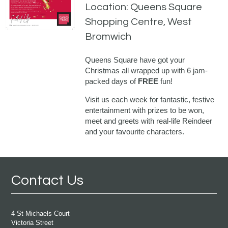
Location: Queens Square
Shopping Centre, West
Bromwich
Queens Square have got your
Christmas all wrapped up with 6 jam-
packed days of
FREE
fun!
Visit us each week for fantastic, festive
entertainment with prizes to be won,
meet and greets with real-life Reindeer
and your favourite characters.
Contact Us
4 St Michaels Court
Victoria Street