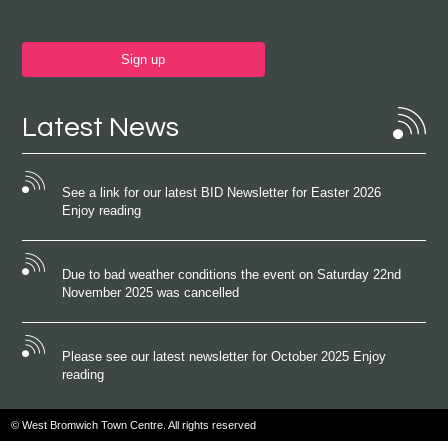
Sign up
Latest News
See a link for our latest BID Newsletter for Easter 2026
Enjoy reading
Due to bad weather conditions the event on Saturday 22nd
November 2025 was cancelled
Please see our latest newsletter for October 2025 Enjoy
reading
© West Bromwich Town Centre. All rights reserved