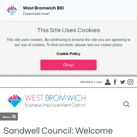
West Bromwich BID
Download now!
This Site Uses Cookies
This site uses cookies. By continuing to browse the site you are agreeing to
our use of cookies. To find out more, please see our cookie policy.
Cookie Policy
Okay!
Members Login
Sandwell Council: Welcome