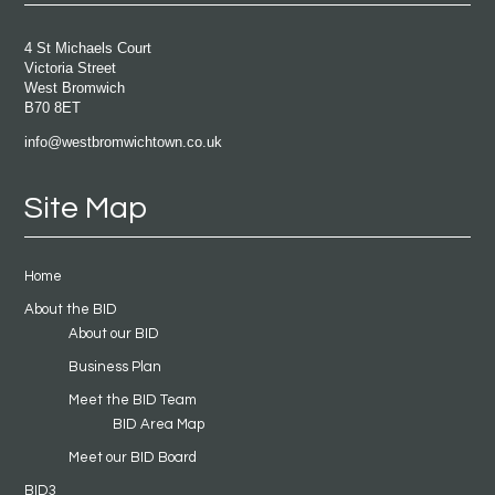
4 St Michaels Court
Victoria Street
West Bromwich
B70 8ET
info@westbromwichtown.co.uk
Site Map
Home
About the BID
About our BID
Business Plan
Meet the BID Team
BID Area Map
Meet our BID Board
BID3