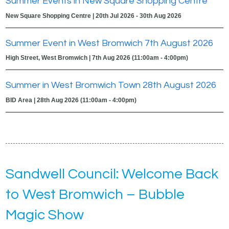
Summer Events in New Square Shopping Centre
New Square Shopping Centre | 20th Jul 2026 - 30th Aug 2026
Summer Event in West Bromwich 7th August 2026
High Street, West Bromwich | 7th Aug 2026 (11:00am - 4:00pm)
Summer in West Bromwich Town 28th August 2026
BID Area | 28th Aug 2026 (11:00am - 4:00pm)
Sandwell Council: Welcome Back
to West Bromwich – Bubble
Magic Show