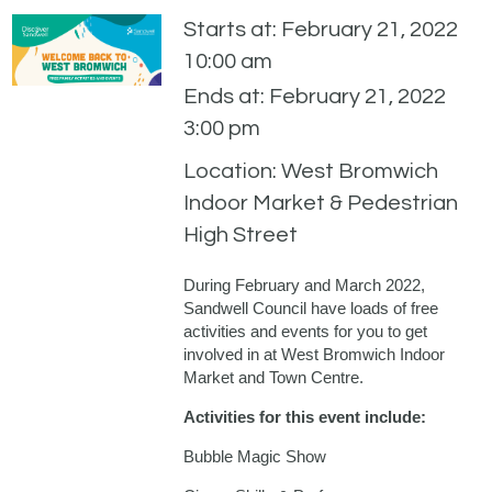
Starts at: February 21, 2022
10:00 am
Ends at: February 21, 2022
3:00 pm
Location: West Bromwich
Indoor Market & Pedestrian
High Street
During February and March 2022,
Sandwell Council have loads of free
activities and events for you to get
involved in at West Bromwich Indoor
Market and Town Centre.
Activities for this event include:
Bubble Magic Show