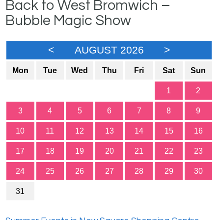
Back to West Bromwich –
Bubble Magic Show
<
AUGUST 2026
>
Mon
Tue
Wed
Thu
Fri
Sat
Sun
1
2
3
4
5
6
7
8
9
10
11
12
13
14
15
16
17
18
19
20
21
22
23
24
25
26
27
28
29
30
31