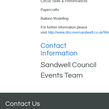
Circus Skills & Performances
Papercrafts
Balloon Modelling
For further information please
visit
http://www.discoversandwell.co.uk/
Contact
Information
Sandwell Council
Events Team
Contact Us