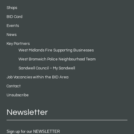
Shops
BID Card
Events
News
Key Partners
West Midlands Fire Supporting Businesses
West Bromwich Police Neighbourhood Team
Sandwell Council – My Sandwell
Job Vacancies within the BID Area
Contact
Unsubscribe
Newsletter
Sign up for our NEWSLETTER