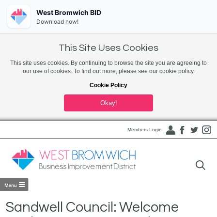
West Bromwich BID
Download now!
This Site Uses Cookies
This site uses cookies. By continuing to browse the site you are agreeing to
our use of cookies. To find out more, please see our cookie policy.
Cookie Policy
Okay!
Members Login
Sandwell Council: Welcome