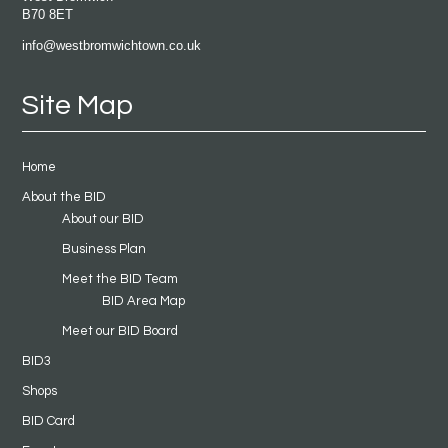
B70 8ET
info@westbromwichtown.co.uk
Site Map
Home
About the BID
About our BID
Business Plan
Meet the BID Team
BID Area Map
Meet our BID Board
BID3
Shops
BID Card