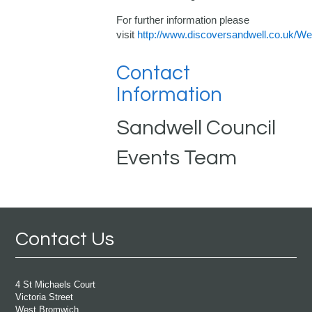
For further information please
visit
http://www.discoversandwell.co.uk/
Contact
Information
Sandwell Council
Events Team
Contact Us
4 St Michaels Court
Victoria Street
West Bromwich