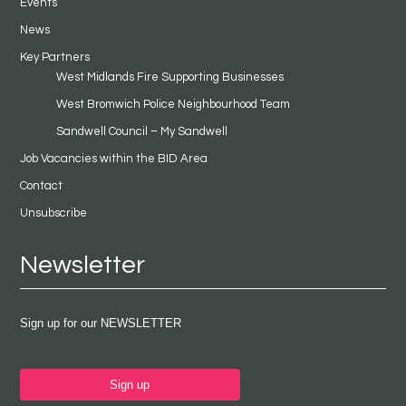
Events
News
Key Partners
West Midlands Fire Supporting Businesses
West Bromwich Police Neighbourhood Team
Sandwell Council – My Sandwell
Job Vacancies within the BID Area
Contact
Unsubscribe
Newsletter
Sign up for our NEWSLETTER
Sign up