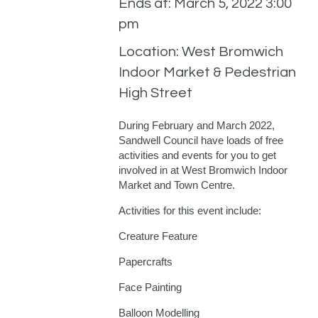
Ends at: March 5, 2022 3:00
pm
Location: West Bromwich
Indoor Market & Pedestrian
High Street
During February and March 2022,
Sandwell Council have loads of free
activities and events for you to get
involved in at West Bromwich Indoor
Market and Town Centre.
Activities for this event include:
Creature Feature
Papercrafts
Face Painting
Balloon Modelling