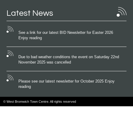
Latest News
See a link for our latest BID Newsletter for Easter 2026
Enjoy reading
Due to bad weather conditions the event on Saturday 22nd
November 2025 was cancelled
Please see our latest newsletter for October 2025 Enjoy
reading
© West Bromwich Town Centre. All rights reserved