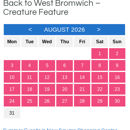
Back to West Bromwich –
Creature Feature
<
AUGUST 2026
>
Mon
Tue
Wed
Thu
Fri
Sat
Sun
1
2
3
4
5
6
7
8
9
10
11
12
13
14
15
16
17
18
19
20
21
22
23
24
25
26
27
28
29
30
31