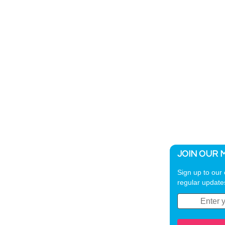
JOIN OUR M
Sign up to our 
regular update