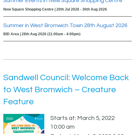
Summer Events in New Square Shopping Centre
New Square Shopping Centre | 20th Jul 2026 - 30th Aug 2026
Summer in West Bromwich Town 28th August 2026
BID Area | 28th Aug 2026 (11:00am - 4:00pm)
Sandwell Council: Welcome Back
to West Bromwich – Creature
Feature
Starts at: March 5, 2022
10:00 am