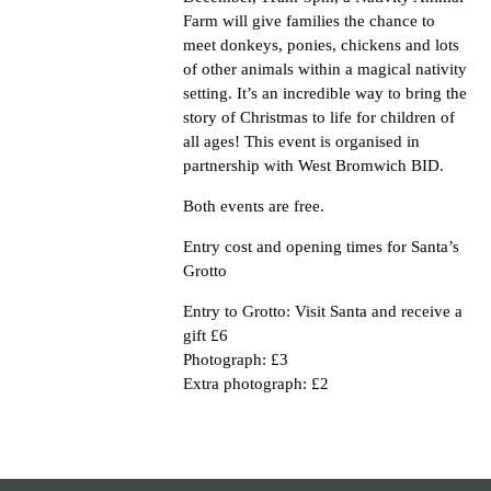
Farm will give families the chance to
meet donkeys, ponies, chickens and lots
of other animals within a magical nativity
setting. It’s an incredible way to bring the
story of Christmas to life for children of
all ages! This event is organised in
partnership with West Bromwich BID.
Both events are free.
Entry cost and opening times for Santa’s
Grotto
Entry to Grotto: Visit Santa and receive a
gift £6
Photograph: £3
Extra photograph: £2