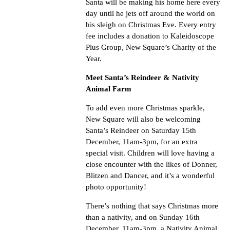
Santa will be making his home here every
day until he jets off around the world on
his sleigh on Christmas Eve. Every entry
fee includes a donation to Kaleidoscope
Plus Group, New Square’s Charity of the
Year.
Meet Santa’s Reindeer & Nativity
Animal Farm
To add even more Christmas sparkle,
New Square will also be welcoming
Santa’s Reindeer on Saturday 15th
December, 11am-3pm, for an extra
special visit. Children will love having a
close encounter with the likes of Donner,
Blitzen and Dancer, and it’s a wonderful
photo opportunity!
There’s nothing that says Christmas more
than a nativity, and on Sunday 16th
December, 11am-3pm, a Nativity Animal