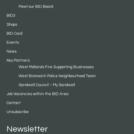
Meet our BID Board
BID3
Shops
BID Card
Events
News
Key Partners
West Midlands Fire Supporting Businesses
West Bromwich Police Neighbourhood Team
Sandwell Council – My Sandwell
Job Vacancies within the BID Area
Contact
Unsubscribe
Newsletter