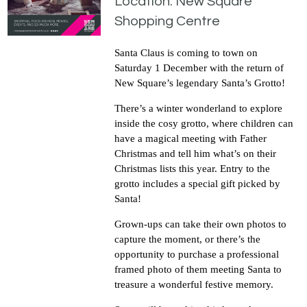
Location: New Square
Shopping Centre
Santa Claus is coming to town on
Saturday 1 December with the return of
New Square’s legendary Santa’s Grotto!
There’s a winter wonderland to explore
inside the cosy grotto, where children can
have a magical meeting with Father
Christmas and tell him what’s on their
Christmas lists this year. Entry to the
grotto includes a special gift picked by
Santa!
Grown-ups can take their own photos to
capture the moment, or there’s the
opportunity to purchase a professional
framed photo of them meeting Santa to
treasure a wonderful festive memory.