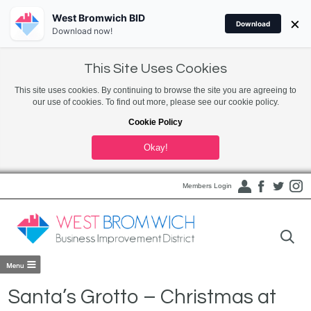
West Bromwich BID
×
Download
Download now!
This Site Uses Cookies
This site uses cookies. By continuing to browse the site you are agreeing to
our use of cookies. To find out more, please see our cookie policy.
Cookie Policy
Okay!
Members Login
Santa’s Grotto – Christmas at