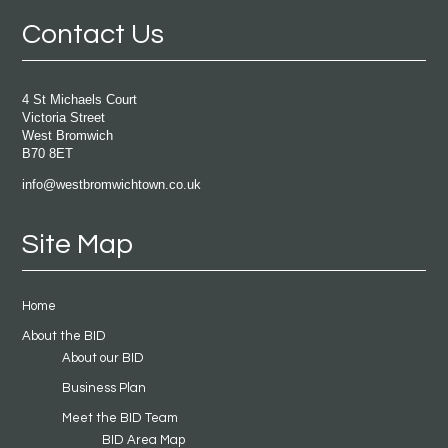
Contact Us
4 St Michaels Court
Victoria Street
West Bromwich
B70 8ET
info@westbromwichtown.co.uk
Site Map
Home
About the BID
About our BID
Business Plan
Meet the BID Team
BID Area Map