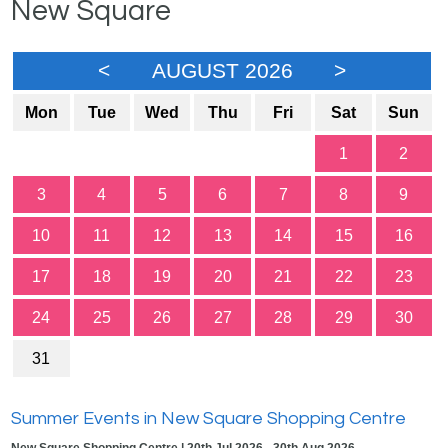
New Square
<
AUGUST 2026
>
Mon
Tue
Wed
Thu
Fri
Sat
Sun
1
2
3
4
5
6
7
8
9
10
11
12
13
14
15
16
17
18
19
20
21
22
23
24
25
26
27
28
29
30
31
Summer Events in New Square Shopping Centre
New Square Shopping Centre | 20th Jul 2026 - 30th Aug 2026