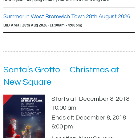
Summer in West Bromwich Town 28th August 2026
BID Area | 28th Aug 2026 (11:00am - 4:00pm)
Santa’s Grotto – Christmas at
New Square
Starts at: December 8, 2018
10:00 am
Ends at: December 8, 2018
6:00 pm