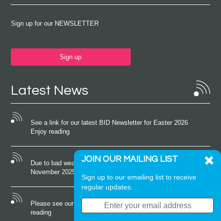
Sign up for our NEWSLETTER
Sign up
Latest News
See a link for our latest BID Newsletter for Easter 2026
Enjoy reading
JOIN OUR MAILING LIST
Due to bad weather conditions the event on Saturday 22nd
November 2025 was cancelled
Sign up to our emailing list to receive
regular updates.
Please see our latest newsletter for October 2025 Enjoy
reading