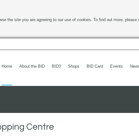
wse the site you are agreeing to our use of cookies. To find out more, please 
Home
About the BID
BID3
Shops
BID Card
Events
New
opping Centre