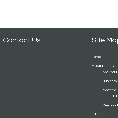
Contact Us
Site Ma
Home
About the BID
About our
Business 
Meet the
BI
Meet our 
BID3