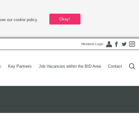
Okay!
see our cookie policy.
Members Login
s
Key Partners
Job Vacancies within the BID Area
Contact