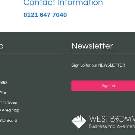
Contact Information
0121 647 7040
p
Newsletter
Sign up for our NEWSLETTER
 BID
Sign up
Plan
 BID Team
D Area Map
BID Board