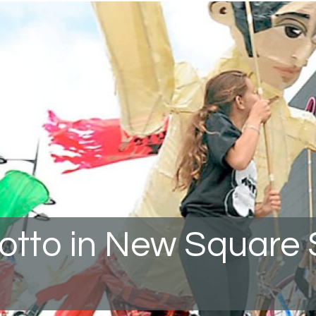
rotto in New Square