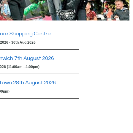
are Shopping Centre
 2026 - 30th Aug 2026
mwich 7th August 2026
2026 (11:00am - 4:00pm)
Town 28th August 2026
:00pm)