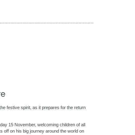
re
 festive spirit, as it prepares for the return
rday 15 November, welcoming children of all
ts off on his big journey around the world on