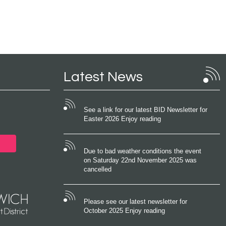
Latest News
See a link for our latest BID Newsletter for
Easter 2026 Enjoy reading
Due to bad weather conditions the event
on Saturday 22nd November 2025 was
cancelled
Please see our latest newsletter for
October 2025 Enjoy reading