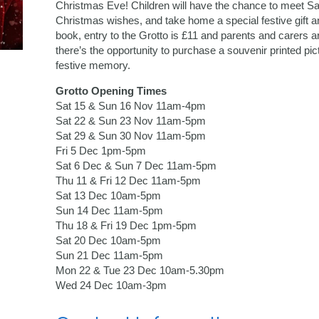
Christmas Eve! Children will have the chance to meet San
Christmas wishes, and take home a special festive gift 
book, entry to the Grotto is £11 and parents and carers ar
there’s the opportunity to purchase a souvenir printed pic
festive memory.
Grotto Opening Times
Sat 15 & Sun 16 Nov 11am-4pm
Sat 22 & Sun 23 Nov 11am-5pm
Sat 29 & Sun 30 Nov 11am-5pm
Fri 5 Dec 1pm-5pm
Sat 6 Dec & Sun 7 Dec 11am-5pm
Thu 11 & Fri 12 Dec 11am-5pm
Sat 13 Dec 10am-5pm
Sun 14 Dec 11am-5pm
Thu 18 & Fri 19 Dec 1pm-5pm
Sat 20 Dec 10am-5pm
Sun 21 Dec 11am-5pm
Mon 22 & Tue 23 Dec 10am-5.30pm
Wed 24 Dec 10am-3pm