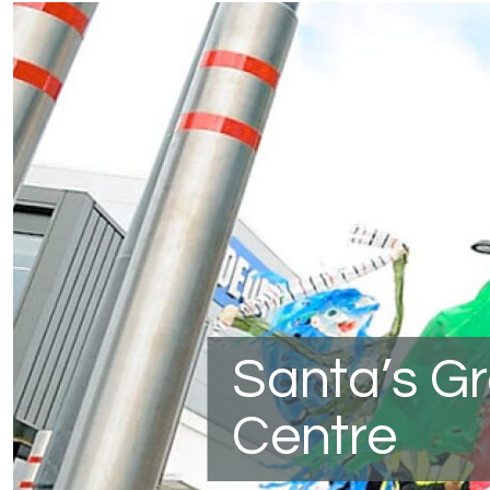
Santa’s G
Centre