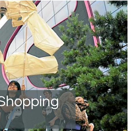
 Shopping