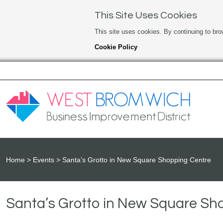
This Site Uses Cookies
This site uses cookies. By continuing to bro
Cookie Policy
Home
Events
Santa’s Grotto in New Square Shopping Centre
Santa’s Grotto in New Square Sh