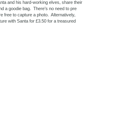
ta and his hard-working elves, share their
and a goodie bag. There’s no need to pre
e free to capture a photo. Alternatively,
ture with Santa for £3.50 for a treasured