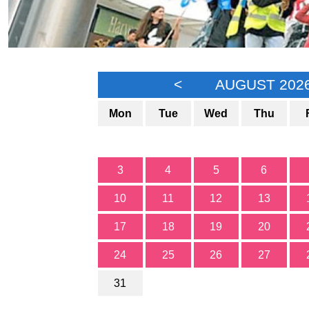
<
AUGUST 202
Mon
Tue
Wed
Thu
3
4
5
6
10
11
12
13
17
18
19
20
24
25
26
27
31