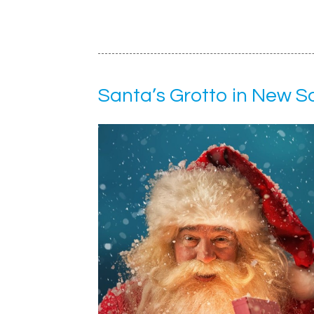
Santa’s Grotto in New 