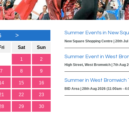
Summer Events in New Squ
6
>
New Square Shopping Centre | 20th Jul
Fri
Sat
Sun
Summer Event in West Bro
1
2
High Street, West Bromwich | 7th Aug 
7
8
9
Summer in West Bromwich 
14
15
16
BID Area | 28th Aug 2026 (11:00am - 4
21
22
23
28
29
30