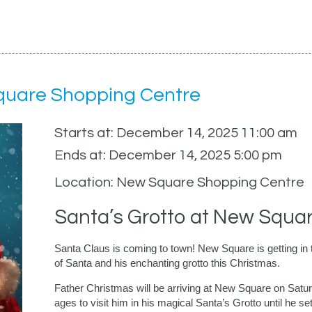
Square Shopping Centre
Starts at: December 14, 2025 11:00 am
Ends at: December 14, 2025 5:00 pm
Location: New Square Shopping Centre
Santa’s Grotto at New Squa
Santa Claus is coming to town! New Square is getting in the
of Santa and his enchanting grotto this Christmas.
Father Christmas will be arriving at New Square on Satu
ages to visit him in his magical Santa’s Grotto until he se