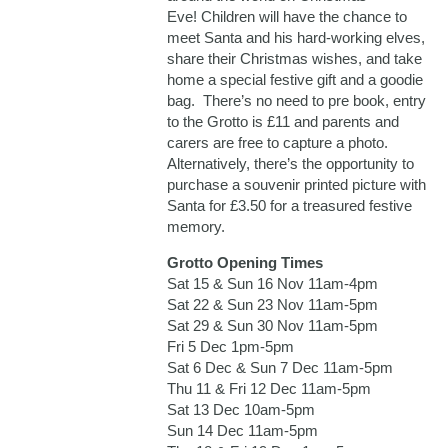
Eve! Children will have the chance to
meet Santa and his hard-working elves,
share their Christmas wishes, and take
home a special festive gift and a goodie
bag. There’s no need to pre book, entry
to the Grotto is £11 and parents and
carers are free to capture a photo.
Alternatively, there’s the opportunity to
purchase a souvenir printed picture with
Santa for £3.50 for a treasured festive
memory.
Grotto Opening Times
Sat 15 & Sun 16 Nov 11am-4pm
Sat 22 & Sun 23 Nov 11am-5pm
Sat 29 & Sun 30 Nov 11am-5pm
Fri 5 Dec 1pm-5pm
Sat 6 Dec & Sun 7 Dec 11am-5pm
Thu 11 & Fri 12 Dec 11am-5pm
Sat 13 Dec 10am-5pm
Sun 14 Dec 11am-5pm