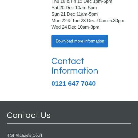
Thu 18 & Fri 19 Dec 1pm-5pm
Sat 20 Dec 10am-5pm
Sun 21 Dec 11am-5pm
Mon 22 & Tue 23 Dec 10am-5.30pm
Wed 24 Dec 10am-3pm
Download more information
Contact
Information
0121 647 7040
Contact Us
4 St Michaels Court