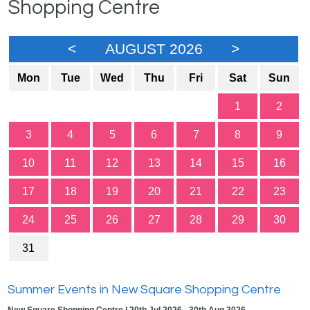
Shopping Centre
<
AUGUST 2026
>
Mon
Tue
Wed
Thu
Fri
Sat
Sun
1
2
3
4
5
6
7
8
9
10
11
12
13
14
15
16
17
18
19
20
21
22
23
24
25
26
27
28
29
30
31
Summer Events in New Square Shopping Centre
New Square Shopping Centre | 20th Jul 2026 - 30th Aug 2026