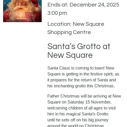
Ends at: December 24, 2025
3:00 pm
Location: New Square
Shopping Centre
Santa’s Grotto at
New Square
Santa Claus is coming to town! New
Square is getting in the festive spirit, as
it prepares for the return of Santa and
his enchanting grotto this Christmas.
Father Christmas will be arriving at New
Square on Saturday 15 November,
welcoming children of all ages to visit
him in his magical Santa’s Grotto
until he sets off on his big journey
around the world on Christmas