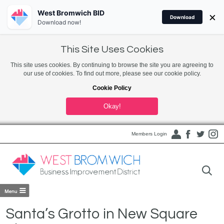
West Bromwich BID
×
Download
Download now!
This Site Uses Cookies
This site uses cookies. By continuing to browse the site you are agreeing to
our use of cookies. To find out more, please see our cookie policy.
Cookie Policy
Okay!
Members Login
Santa’s Grotto in New Square