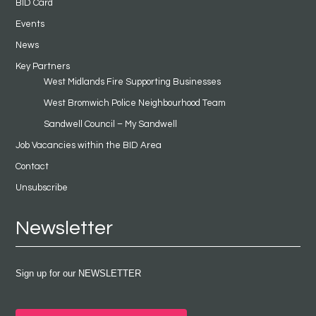
BID Card
Events
News
Key Partners
West Midlands Fire Supporting Businesses
West Bromwich Police Neighbourhood Team
Sandwell Council – My Sandwell
Job Vacancies within the BID Area
Contact
Unsubscribe
Newsletter
Sign up for our NEWSLETTER