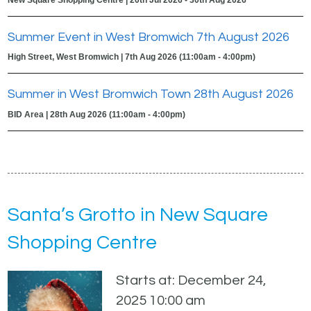
Summer Event in West Bromwich 7th August 2026
High Street, West Bromwich | 7th Aug 2026 (11:00am - 4:00pm)
Summer in West Bromwich Town 28th August 2026
BID Area | 28th Aug 2026 (11:00am - 4:00pm)
Santa’s Grotto in New Square
Shopping Centre
Starts at: December 24,
2025 10:00 am