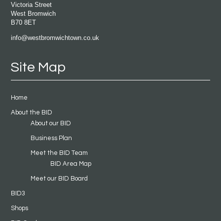
Victoria Street
West Bromwich
B70 8ET
info@westbromwichtown.co.uk
Site Map
Home
About the BID
About our BID
Business Plan
Meet the BID Team
BID Area Map
Meet our BID Board
BID3
Shops