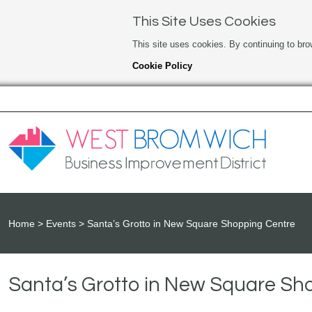
This Site Uses Cookies
This site uses cookies. By continuing to bro
Cookie Policy
Home
Events
Santa’s Grotto in New Square Shopping Centre
Santa’s Grotto in New Square Sh