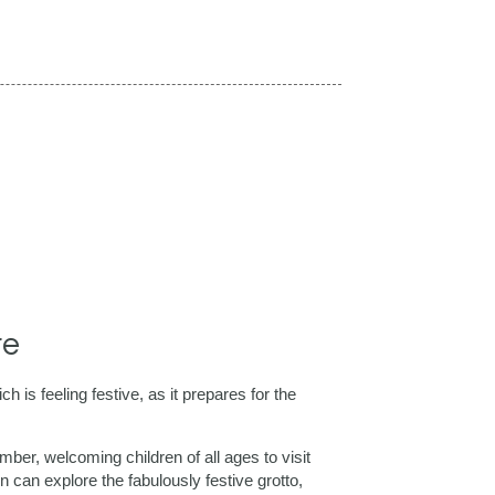
re
s feeling festive, as it prepares for the
er, welcoming children of all ages to visit
 can explore the fabulously festive grotto,