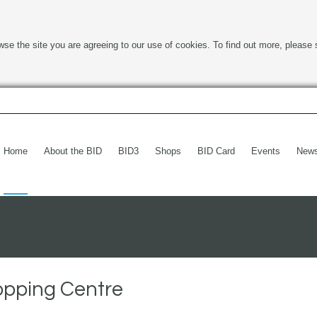
wse the site you are agreeing to our use of cookies. To find out more, please 
Home
About the BID
BID3
Shops
BID Card
Events
New
opping Centre