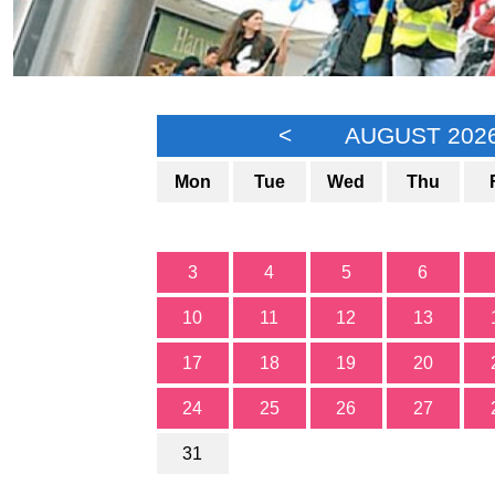
<
AUGUST 202
Mon
Tue
Wed
Thu
3
4
5
6
10
11
12
13
17
18
19
20
24
25
26
27
31