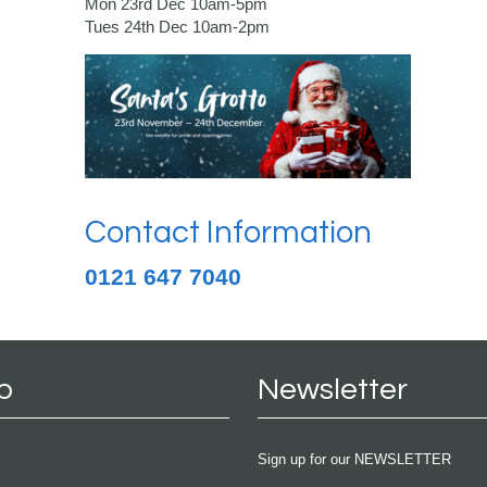
Mon 23rd Dec 10am-5pm
Tues 24th Dec 10am-2pm
Contact Information
0121 647 7040
p
Newsletter
Sign up for our NEWSLETTER