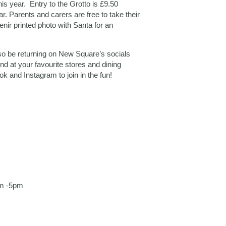
his year. Entry to the Grotto is £9.50
ar. Parents and carers are free to take their
nir printed photo with Santa for an
lso be returning on New Square’s socials
d at your favourite stores and dining
and Instagram to join in the fun!
am -5pm