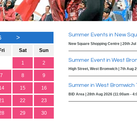
Summer Events in New Squ
6
>
New Square Shopping Centre | 20th Jul
Fri
Sat
Sun
Summer Event in West Bro
1
2
High Street, West Bromwich | 7th Aug 
7
8
9
Summer in West Bromwich 
14
15
16
BID Area | 28th Aug 2026 (11:00am - 4
21
22
23
28
29
30