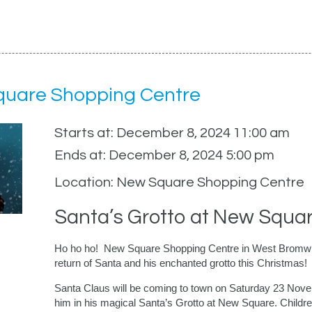
Square Shopping Centre
Starts at: December 8, 2024 11:00 am
Ends at: December 8, 2024 5:00 pm
Location: New Square Shopping Centre
Santa’s Grotto at New Squa
Ho ho ho! New Square Shopping Centre in West Bromwich i
return of Santa and his enchanted grotto this Christmas!
Santa Claus will be coming to town on Saturday 23 Novemb
him in his magical Santa’s Grotto at New Square. Children