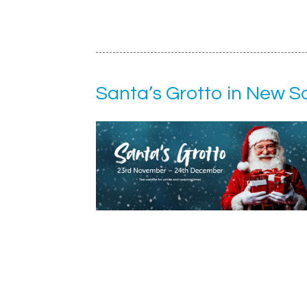
Santa’s Grotto in New 