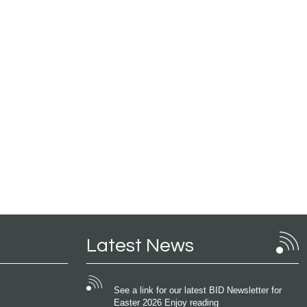
Latest News
See a link for our latest BID Newsletter for
Easter 2026 Enjoy reading