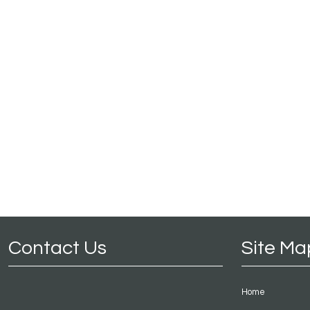
Contact Us
Site Ma
Home