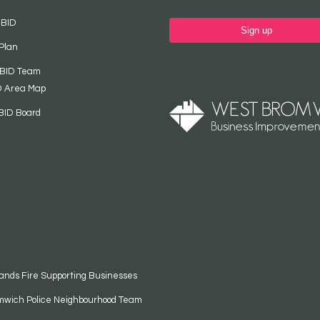
 BID
Sign up
Plan
 BID Team
D Area Map
BID Board
ands Fire Supporting Businesses
mwich Police Neighbourhood Team