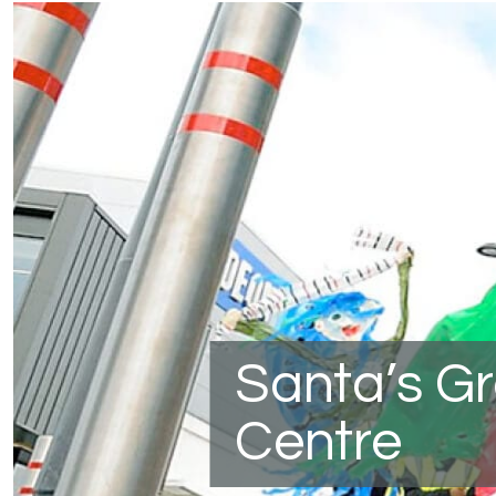
Santa’s G
Centre