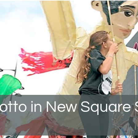
rotto in New Square