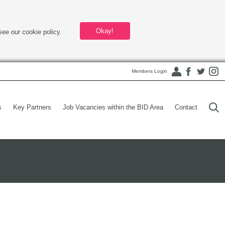
Okay!
see our cookie policy.
Members Login
s
Key Partners
Job Vacancies within the BID Area
Contact