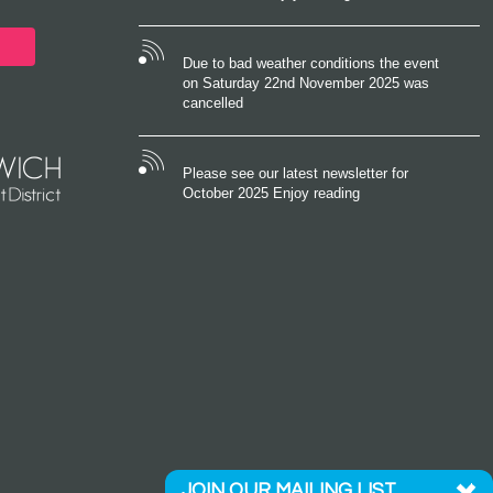
Due to bad weather conditions the event
on Saturday 22nd November 2025 was
cancelled
Please see our latest newsletter for
October 2025 Enjoy reading
JOIN OUR MAILING LIST