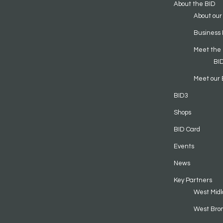
About the BID
About our
Business 
Meet the
BI
Meet our 
BID3
Shops
BID Card
Events
News
Key Partners
West Midl
West Bro