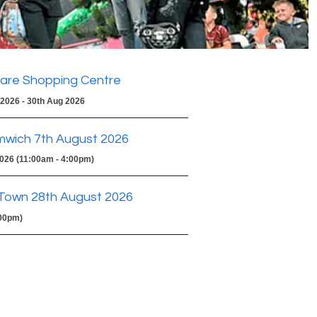
are Shopping Centre
 2026 - 30th Aug 2026
mwich 7th August 2026
2026 (11:00am - 4:00pm)
Town 28th August 2026
:00pm)