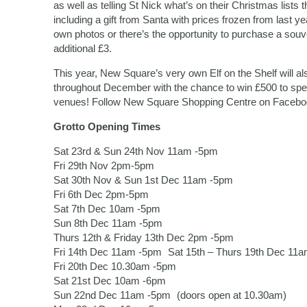
as well as telling St Nick what’s on their Christmas lists t
including a gift from Santa with prices frozen from last ye
own photos or there’s the opportunity to purchase a souve
additional £3.
This year, New Square’s very own Elf on the Shelf will a
throughout December with the chance to win £500 to spen
venues! Follow New Square Shopping Centre on Facebook 
Grotto Opening Times
Sat 23rd & Sun 24th Nov 11am -5pm
Fri 29th Nov 2pm-5pm
Sat 30th Nov & Sun 1st Dec 11am -5pm
Fri 6th Dec 2pm-5pm
Sat 7th Dec 10am -5pm
Sun 8th Dec 11am -5pm
Thurs 12th & Friday 13th Dec 2pm -5pm
Fri 14th Dec 11am -5pm Sat 15th – Thurs 19th Dec 11
Fri 20th Dec 10.30am -5pm
Sat 21st Dec 10am -6pm
Sun 22nd Dec 11am -5pm (doors open at 10.30am)