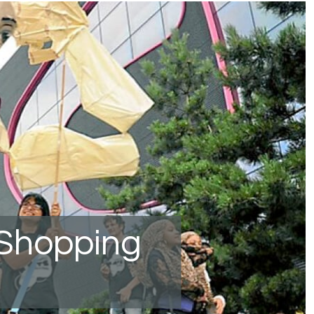
 Shopping