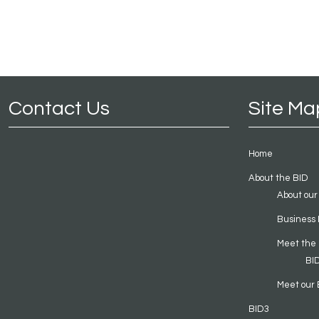
Contact Us
Site Ma
Home
About the BID
About our
Business 
Meet the
BI
Meet our 
BID3