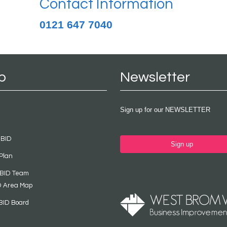
Contact Information
0121 647 7040
p
Newsletter
Sign up for our NEWSLETTER
 BID
Sign up
Plan
 BID Team
D Area Map
BID Board