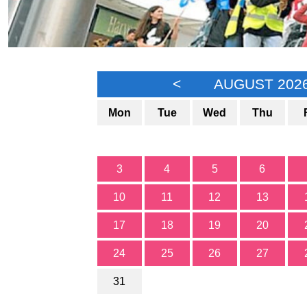
<
AUGUST 202
Mon
Tue
Wed
Thu
3
4
5
6
10
11
12
13
17
18
19
20
24
25
26
27
31