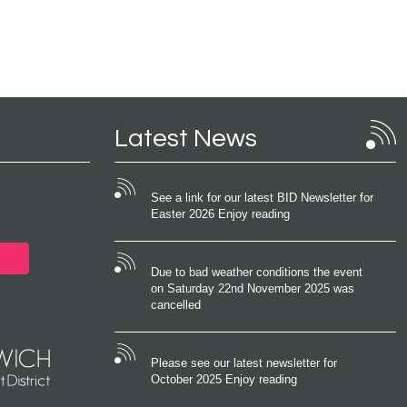
Latest News
See a link for our latest BID Newsletter for
Easter 2026 Enjoy reading
Due to bad weather conditions the event
on Saturday 22nd November 2025 was
cancelled
Please see our latest newsletter for
October 2025 Enjoy reading