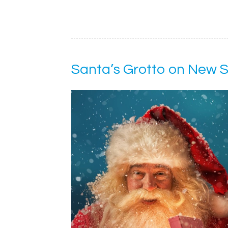
Santa’s Grotto on New 