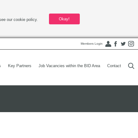
Okay!
see our cookie policy.
Members Login
s
Key Partners
Job Vacancies within the BID Area
Contact