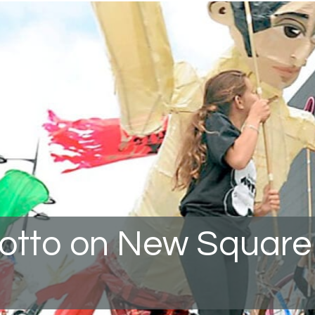
rotto on New Square