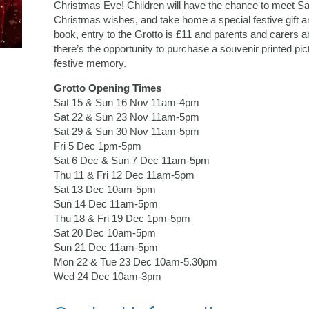
Christmas Eve! Children will have the chance to meet San
Christmas wishes, and take home a special festive gift 
book, entry to the Grotto is £11 and parents and carers ar
there’s the opportunity to purchase a souvenir printed pic
festive memory.
Grotto Opening Times
Sat 15 & Sun 16 Nov 11am-4pm
Sat 22 & Sun 23 Nov 11am-5pm
Sat 29 & Sun 30 Nov 11am-5pm
Fri 5 Dec 1pm-5pm
Sat 6 Dec & Sun 7 Dec 11am-5pm
Thu 11 & Fri 12 Dec 11am-5pm
Sat 13 Dec 10am-5pm
Sun 14 Dec 11am-5pm
Thu 18 & Fri 19 Dec 1pm-5pm
Sat 20 Dec 10am-5pm
Sun 21 Dec 11am-5pm
Mon 22 & Tue 23 Dec 10am-5.30pm
Wed 24 Dec 10am-3pm