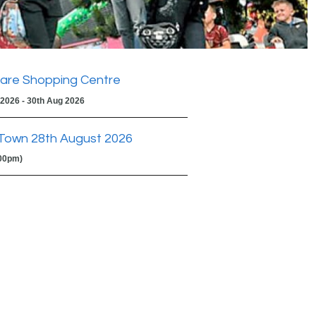
are Shopping Centre
 2026 - 30th Aug 2026
Town 28th August 2026
:00pm)