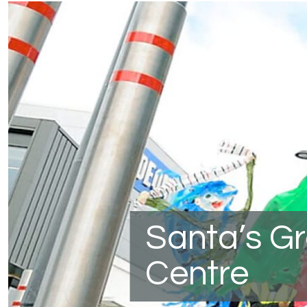
Santa’s G
Centre