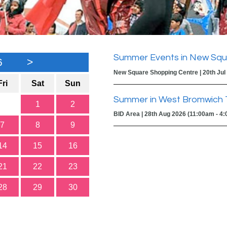
Summer Events in New Squ
6
>
New Square Shopping Centre | 20th Jul
Fri
Sat
Sun
Summer in West Bromwich 
1
2
BID Area | 28th Aug 2026 (11:00am - 4
7
8
9
14
15
16
21
22
23
28
29
30