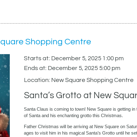
Square Shopping Centre
Starts at: December 5, 2025 1:00 pm
Ends at: December 5, 2025 5:00 pm
Location: New Square Shopping Centre
Santa’s Grotto at New Squa
Santa Claus is coming to town! New Square is getting in the
of Santa and his enchanting grotto this Christmas.
Father Christmas will be arriving at New Square on Satu
ages to visit him in his magical Santa’s Grotto until he se