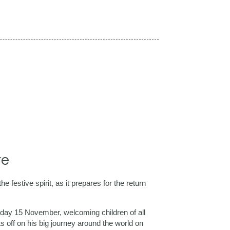
re
 festive spirit, as it prepares for the return
rday 15 November, welcoming children of all
ts off on his big journey around the world on