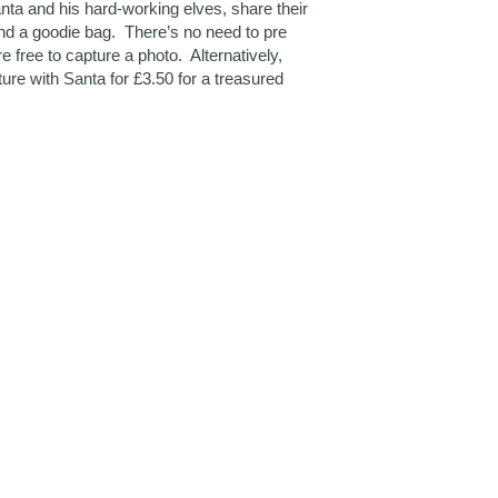
ta and his hard-working elves, share their
and a goodie bag. There’s no need to pre
e free to capture a photo. Alternatively,
ture with Santa for £3.50 for a treasured