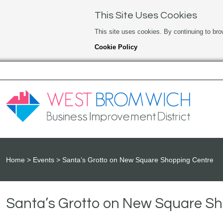
This Site Uses Cookies
This site uses cookies. By continuing to bro
Cookie Policy
Home
Events
Santa’s Grotto on New Square Shopping Centre
Santa’s Grotto on New Square S