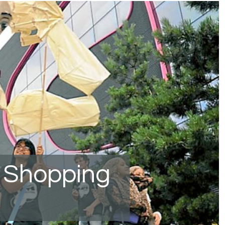
 Shopping