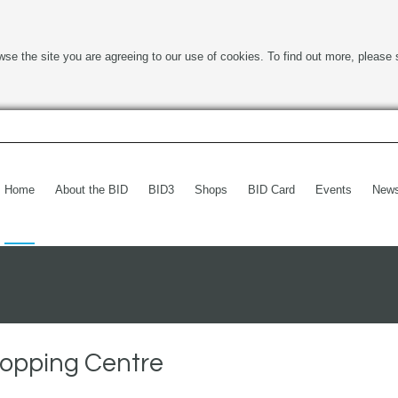
wse the site you are agreeing to our use of cookies. To find out more, please 
Home
About the BID
BID3
Shops
BID Card
Events
New
hopping Centre