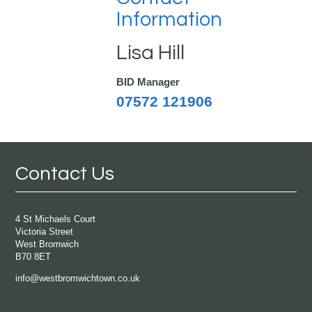
Information
Lisa Hill
BID Manager
07572 121906
Contact Us
4 St Michaels Court
Victoria Street
West Bromwich
B70 8ET
info@westbromwichtown.co.uk