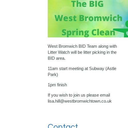
West Bromwich BID Team along with
Litter Watch will be litter picking in the
BID area.
11am start meeting at Subway (Astle
Park)
1pm finish
If you wish to join us please email
lisa.hill@westbromwichtown.co.uk
Contact