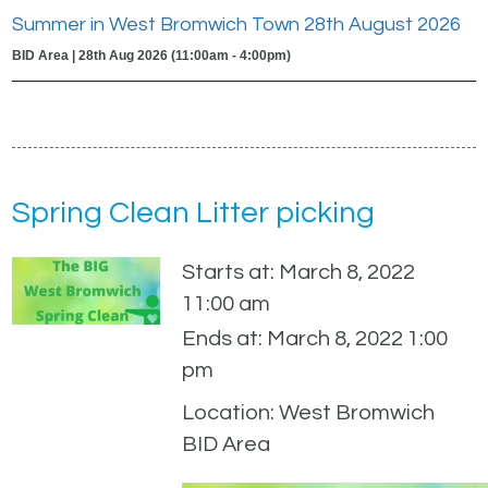
Summer in West Bromwich Town 28th August 2026
BID Area | 28th Aug 2026 (11:00am - 4:00pm)
Spring Clean Litter picking
Starts at: March 8, 2022
11:00 am
Ends at: March 8, 2022 1:00
pm
Location: West Bromwich
BID Area