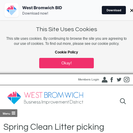
West Bromwich BID
Download
Download now!
This Site Uses Cookies
This site uses cookies. By continuing to browse the site you are agreeing to
our use of cookies. To find out more, please see our cookie policy.
Cookie Policy
Okay!
Members Login
Spring Clean Litter picking