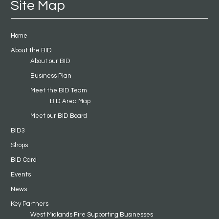
Site Map
Home
About the BID
About our BID
Business Plan
Meet the BID Team
BID Area Map
Meet our BID Board
BID3
Shops
BID Card
Events
News
Key Partners
West Midlands Fire Supporting Businesses