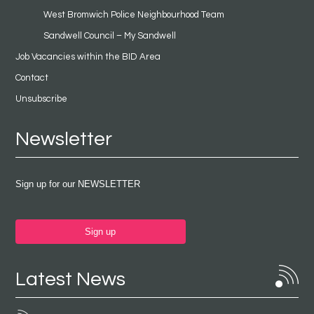
West Bromwich Police Neighbourhood Team
Sandwell Council – My Sandwell
Job Vacancies within the BID Area
Contact
Unsubscribe
Newsletter
Sign up for our NEWSLETTER
Sign up
Latest News