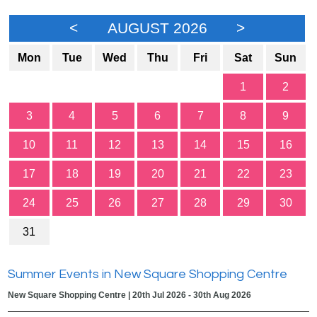
<
AUGUST 2026
>
Mon
Tue
Wed
Thu
Fri
Sat
Sun
1
2
3
4
5
6
7
8
9
10
11
12
13
14
15
16
17
18
19
20
21
22
23
24
25
26
27
28
29
30
31
Summer Events in New Square Shopping Centre
New Square Shopping Centre | 20th Jul 2026 - 30th Aug 2026