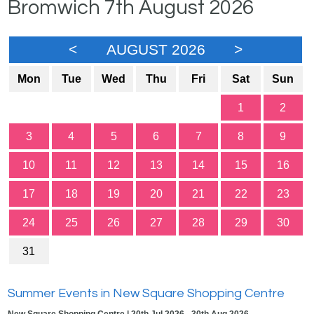
Bromwich 7th August 2026
<
AUGUST 2026
>
Mon
Tue
Wed
Thu
Fri
Sat
Sun
1
2
3
4
5
6
7
8
9
10
11
12
13
14
15
16
17
18
19
20
21
22
23
24
25
26
27
28
29
30
31
Summer Events in New Square Shopping Centre
New Square Shopping Centre | 20th Jul 2026 - 30th Aug 2026