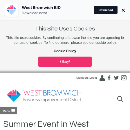
West Bromwich BID
×
Download
Download now!
This Site Uses Cookies
This site uses cookies. By continuing to browse the site you are agreeing to
our use of cookies. To find out more, please see our cookie policy.
Cookie Policy
Okay!
Members Login
Summer Event in West