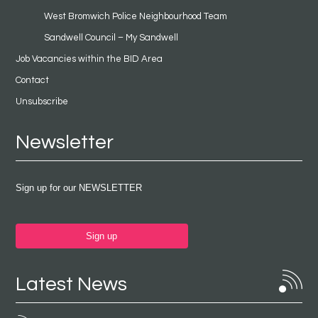
West Bromwich Police Neighbourhood Team
Sandwell Council – My Sandwell
Job Vacancies within the BID Area
Contact
Unsubscribe
Newsletter
Sign up for our NEWSLETTER
Sign up
Latest News