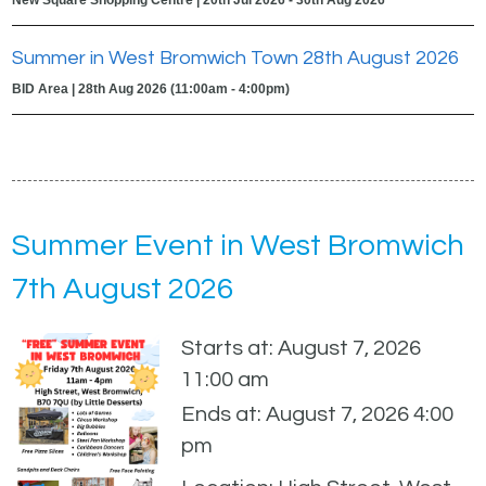
Summer in West Bromwich Town 28th August 2026
BID Area | 28th Aug 2026 (11:00am - 4:00pm)
Summer Event in West Bromwich
7th August 2026
Starts at: August 7, 2026
11:00 am
Ends at: August 7, 2026 4:00
pm