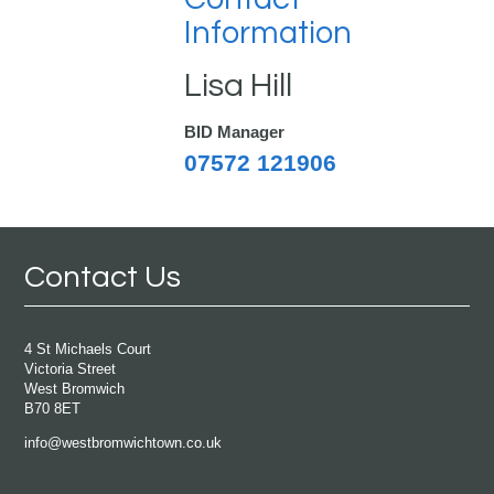
Information
Lisa Hill
BID Manager
07572 121906
Contact Us
4 St Michaels Court
Victoria Street
West Bromwich
B70 8ET
info@westbromwichtown.co.uk