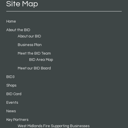
Site Map
Home
About the BID
About our BID
Business Plan
Meet the BID Team
BID Area Map
Meet our BID Board
BID3
Shops
BID Card
Events
News
Key Partners
West Midlands Fire Supporting Businesses