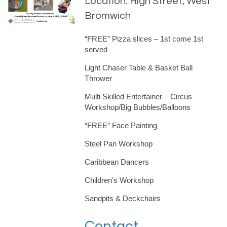
Location: High Street, West
Bromwich
“FREE” Pizza slices – 1st come 1st
served
Light Chaser Table & Basket Ball
Thrower
Multi Skilled Entertainer – Circus
Workshop/Big Bubbles/Balloons
“FREE” Face Painting
Steel Pan Workshop
Caribbean Dancers
Children’s Workshop
Sandpits & Deckchairs
Contact