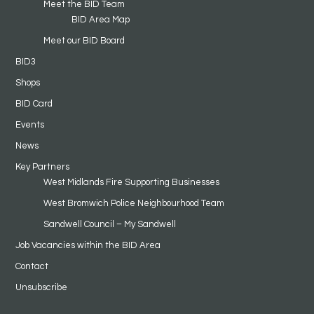
Meet the BID Team
BID Area Map
Meet our BID Board
BID3
Shops
BID Card
Events
News
Key Partners
West Midlands Fire Supporting Businesses
West Bromwich Police Neighbourhood Team
Sandwell Council – My Sandwell
Job Vacancies within the BID Area
Contact
Unsubscribe