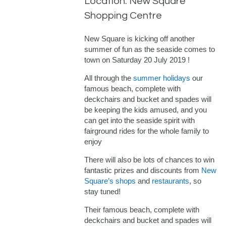
Location: New Square
Shopping Centre
New Square is kicking off another
summer of fun as the seaside comes to
town on Saturday 20 July 2019 !
All through the
summer holidays
our
famous beach, complete with
deckchairs and bucket and spades will
be keeping the kids amused, and you
can get into the seaside spirit with
fairground rides for the whole family to
enjoy
There will also be lots of chances to win
fantastic prizes and discounts from
New
Square’s shops
and
restaurants
, so
stay tuned!
Their famous beach, complete with
deckchairs and bucket and spades will