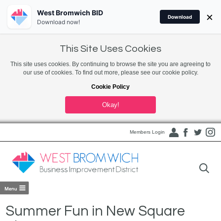
West Bromwich BID
×
Download
Download now!
This Site Uses Cookies
This site uses cookies. By continuing to browse the site you are agreeing to
our use of cookies. To find out more, please see our cookie policy.
Cookie Policy
Okay!
Members Login
Summer Fun in New Square