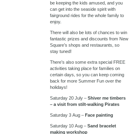
be keeping the kids amused, and you
can get into the seaside spirit with
fairground rides for the whole family to
enjoy.
There will also be lots of chances to win
fantastic prizes and discounts from New
Square’s shops and restaurants, so
stay tuned!
There’s also some extra special FREE
activities taking place for families on
certain days, so you can keep coming
back for more Summer Fun over the
holidays!
Saturday 20 July –
Shiver me timbers
– a visit from stilt-walking Pirates
Saturday 3 Aug –
Face painting
Saturday 10 Aug –
Sand bracelet
making workshop