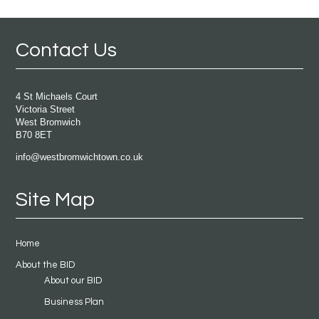
Contact Us
4 St Michaels Court
Victoria Street
West Bromwich
B70 8ET
info@westbromwichtown.co.uk
Site Map
Home
About the BID
About our BID
Business Plan