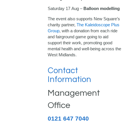
Saturday 17 Aug –
Balloon modelling
The event also supports New Square’s
charity partner,
The Kaleidoscope Plus
Group
, with a donation from each ride
and fairground game going to aid
support their work, promoting good
mental health and well-being across the
West Midlands.
Contact
Information
Management
Office
0121 647 7040