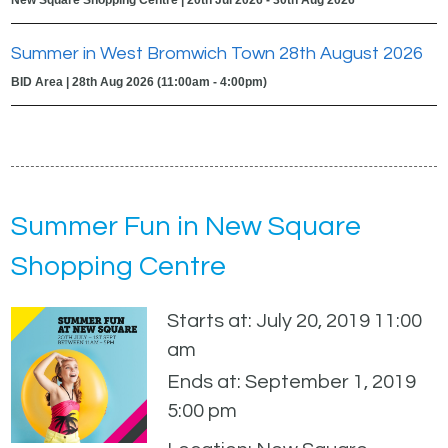
Summer in West Bromwich Town 28th August 2026
BID Area | 28th Aug 2026 (11:00am - 4:00pm)
Summer Fun in New Square
Shopping Centre
Starts at: July 20, 2019 11:00
am
Ends at: September 1, 2019
5:00 pm