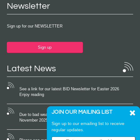
Newsletter
Sign up for our NEWSLETTER
Sign up
Latest News
See a link for our latest BID Newsletter for Easter 2026
Enjoy reading
JOIN OUR MAILING LIST
Due to bad weather conditions the event on Saturday 22nd
November 2025 was cancelled
Sign up to our emailing list to receive
regular updates.