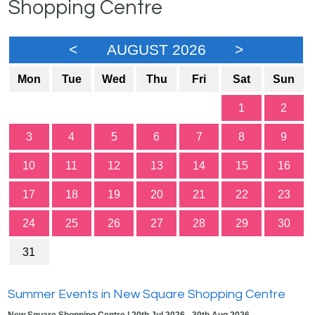
Shopping Centre
<
AUGUST 2026
>
Mon
Tue
Wed
Thu
Fri
Sat
Sun
1
2
3
4
5
6
7
8
9
10
11
12
13
14
15
16
17
18
19
20
21
22
23
24
25
26
27
28
29
30
31
Summer Events in New Square Shopping Centre
New Square Shopping Centre | 20th Jul 2026 - 30th Aug 2026