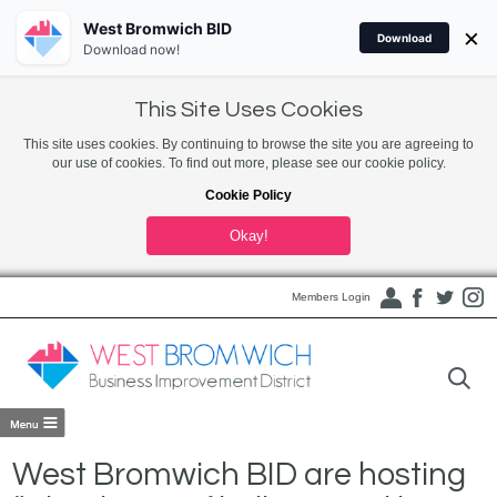
West Bromwich BID
×
Download
Download now!
This Site Uses Cookies
This site uses cookies. By continuing to browse the site you are agreeing to
our use of cookies. To find out more, please see our cookie policy.
Cookie Policy
Okay!
Members Login
West Bromwich BID are hosting