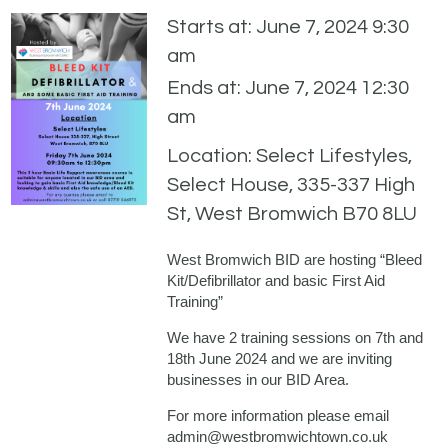
Starts at: June 7, 2024 9:30
am
Ends at: June 7, 2024 12:30
am
Location: Select Lifestyles,
Select House, 335-337 High
St, West Bromwich B70 8LU
West Bromwich BID are hosting “Bleed
Kit/Defibrillator and basic First Aid
Training”
We have 2 training sessions on 7th and
18th June 2024 and we are inviting
businesses in our BID Area.
For more information please email
admin@westbromwichtown.co.uk