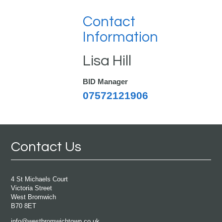
Contact
Information
Lisa Hill
BID Manager
07572121906
Contact Us
4 St Michaels Court
Victoria Street
West Bromwich
B70 8ET
info@westbromwichtown.co.uk