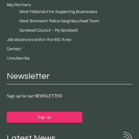
Key Partners
West Midlands Fire Supporting Businesses
West Bromwich Police Neighbourhood Team
Sandwell Council – My Sandwell
Job Vacancies within the BID Area
Contact
Unsubscribe
Newsletter
Sign up for our NEWSLETTER
Sign up
Latest News