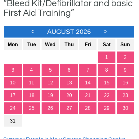
“Bleed Kit/Defibrillator and basic
First Aid Training”
<
AUGUST 2026
>
Mon
Tue
Wed
Thu
Fri
Sat
Sun
1
2
3
4
5
6
7
8
9
10
11
12
13
14
15
16
17
18
19
20
21
22
23
24
25
26
27
28
29
30
31