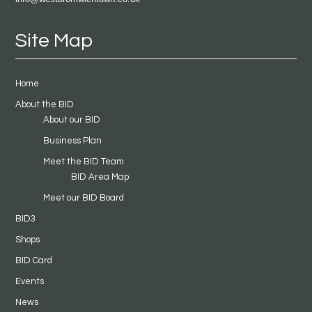
Site Map
Home
About the BID
About our BID
Business Plan
Meet the BID Team
BID Area Map
Meet our BID Board
BID3
Shops
BID Card
Events
News