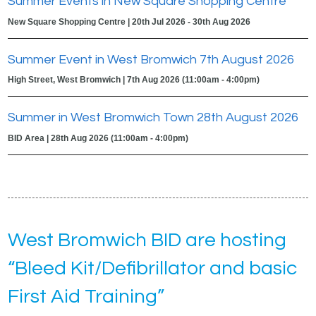
Summer Events in New Square Shopping Centre
New Square Shopping Centre | 20th Jul 2026 - 30th Aug 2026
Summer Event in West Bromwich 7th August 2026
High Street, West Bromwich | 7th Aug 2026 (11:00am - 4:00pm)
Summer in West Bromwich Town 28th August 2026
BID Area | 28th Aug 2026 (11:00am - 4:00pm)
West Bromwich BID are hosting
“Bleed Kit/Defibrillator and basic
First Aid Training”