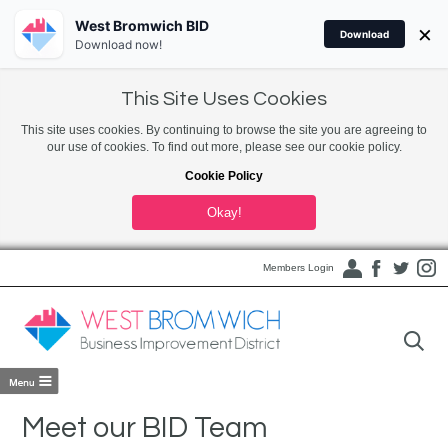
West Bromwich BID
×
Download
Download now!
This Site Uses Cookies
This site uses cookies. By continuing to browse the site you are agreeing to
our use of cookies. To find out more, please see our cookie policy.
Cookie Policy
Okay!
Members Login
Meet our BID Team