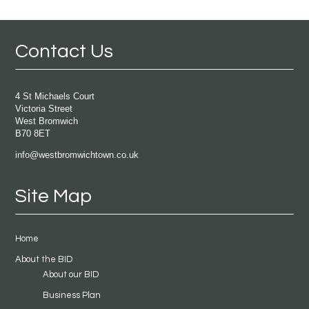
Contact Us
4 St Michaels Court
Victoria Street
West Bromwich
B70 8ET
info@westbromwichtown.co.uk
Site Map
Home
About the BID
About our BID
Business Plan