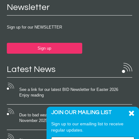
Newsletter
Sign up for our NEWSLETTER
Sign up
Latest News
See a link for our latest BID Newsletter for Easter 2026
Enjoy reading
JOIN OUR MAILING LIST
Due to bad weather conditions the event on Saturday 22nd
November 2025 was cancelled
Sign up to our emailing list to receive
regular updates.