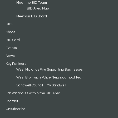
Meet the BID Team
BID Area Map
Meet our BID Board
BID3
Shops
BID Card
Events
News
Key Partners
West Midlands Fire Supporting Businesses
West Bromwich Police Neighbourhood Team
Sandwell Council – My Sandwell
Job Vacancies within the BID Area
Contact
Unsubscribe