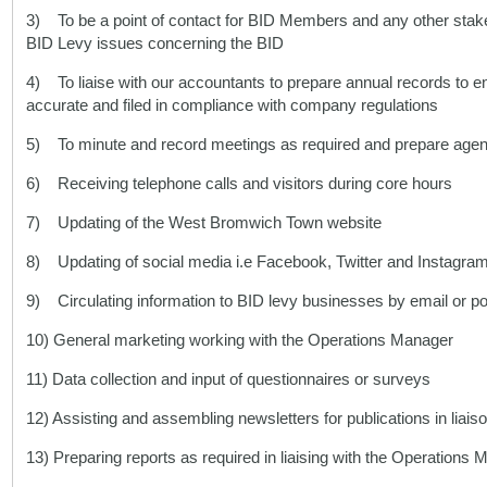
3) To be a point of contact for BID Members and any other stake
BID Levy issues concerning the BID
4) To liaise with our accountants to prepare annual records to e
accurate and filed in compliance with company regulations
5) To minute and record meetings as required and prepare age
6) Receiving telephone calls and visitors during core hours
7) Updating of the West Bromwich Town website
8) Updating of social media i.e Facebook, Twitter and Instagra
9) Circulating information to BID levy businesses by email or po
10) General marketing working with the Operations Manager
11) Data collection and input of questionnaires or surveys
12) Assisting and assembling newsletters for publications in lia
13) Preparing reports as required in liaising with the Operations