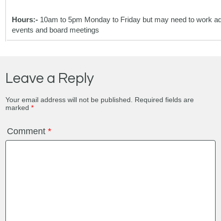
Hours:-
10am to 5pm Monday to Friday but may need to work addi
events and board meetings
Leave a Reply
Your email address will not be published.
Required fields are
marked
*
Comment
*