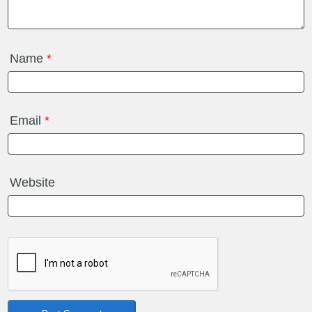
Name
*
Email
*
Website