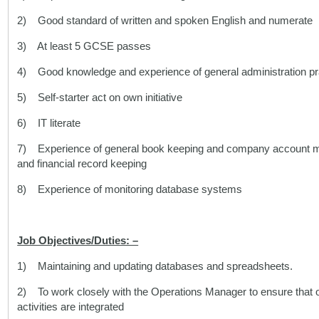
2) Good standard of written and spoken English and numerate
3) At least 5 GCSE passes
4) Good knowledge and experience of general administration pr
5) Self-starter act on own initiative
6) IT literate
7) Experience of general book keeping and company account mon
and financial record keeping
8) Experience of monitoring database systems
Job Objectives/Duties: –
1) Maintaining and updating databases and spreadsheets.
2) To work closely with the Operations Manager to ensure that o
activities are integrated