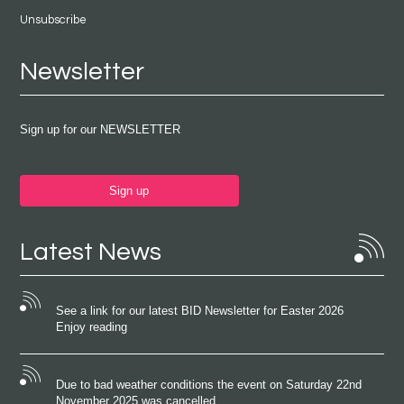
Unsubscribe
Newsletter
Sign up for our NEWSLETTER
Sign up
Latest News
See a link for our latest BID Newsletter for Easter 2026
Enjoy reading
Due to bad weather conditions the event on Saturday 22nd
November 2025 was cancelled