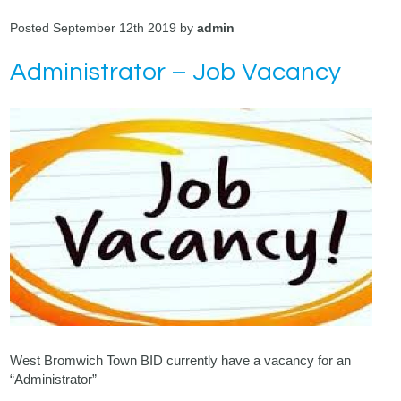
Posted September 12th 2019 by
admin
Administrator – Job Vacancy
West Bromwich Town BID currently have a vacancy for an
“Administrator”