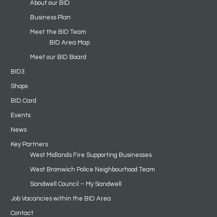
About our BID
Business Plan
Meet the BID Team
BID Area Map
Meet our BID Board
BID3
Shops
BID Card
Events
News
Key Partners
West Midlands Fire Supporting Businesses
West Bromwich Police Neighbourhood Team
Sandwell Council – My Sandwell
Job Vacancies within the BID Area
Contact