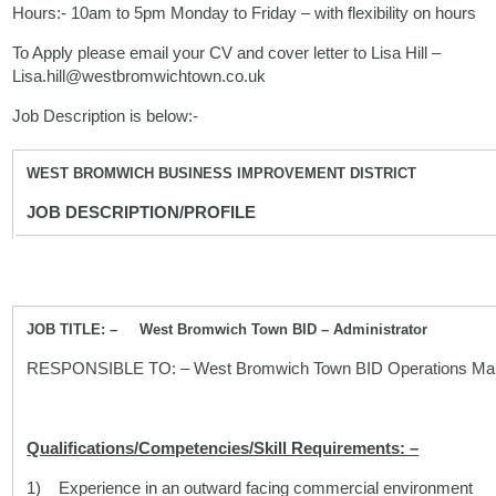
Hours:- 10am to 5pm Monday to Friday – with flexibility on hours
To Apply please email your CV and cover letter to Lisa Hill –
Lisa.hill@westbromwichtown.co.uk
Job Description is below:-
WEST BROMWICH BUSINESS IMPROVEMENT DISTRICT
JOB DESCRIPTION/PROFILE
JOB TITLE: – West Bromwich Town BID – Administrator
RESPONSIBLE TO: – West Bromwich Town BID Operations Ma
Qualifications/Competencies/Skill Requirements: –
1) Experience in an outward facing commercial environment