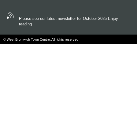
Please see our latest newsletter for October 2025 Enjoy
reading
© West Bromwich Town Centre. All rights reserved