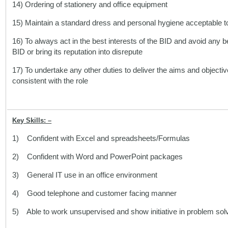
14) Ordering of stationery and office equipment
15) Maintain a standard dress and personal hygiene acceptable 
16) To always act in the best interests of the BID and avoid any
BID or bring its reputation into disrepute
17) To undertake any other duties to deliver the aims and objectiv
consistent with the role
Key Skills: –
1) Confident with Excel and spreadsheets/Formulas
2) Confident with Word and PowerPoint packages
3) General IT use in an office environment
4) Good telephone and customer facing manner
5) Able to work unsupervised and show initiative in problem sol