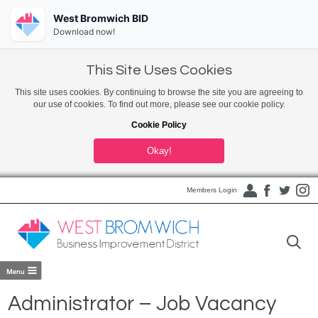
West Bromwich BID
Download now!
This Site Uses Cookies
This site uses cookies. By continuing to browse the site you are agreeing to
our use of cookies. To find out more, please see our cookie policy.
Cookie Policy
Okay!
Members Login
Administrator – Job Vacancy