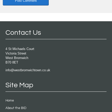
Contact Us
4 St Michaels Court
Victoria Street
West Bromwich
B70 8ET
info@westbromwichtown.co.uk
Site Map
Home
About the BID