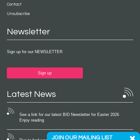
Contact
Unsubscribe
Newsletter
Sign up for our NEWSLETTER
Sign up
Latest News
See a link for our latest BID Newsletter for Easter 2026
Enjoy reading
JOIN OUR MAILING LIST