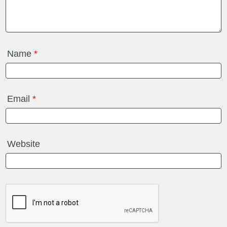
Name
*
Email
*
Website