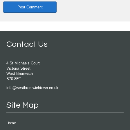
Contact Us
4 St Michaels Court
Victoria Street
West Bromwich
B70 8ET
info@westbromwichtown.co.uk
Site Map
Home