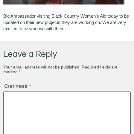
Bid Ambassador visiting Black Country Women’s Aid today to be
updated on their new projects they are working on. We are very
excited to be working with them.
Leave a Reply
Your email address will not be published.
Required fields are
marked
*
Comment
*