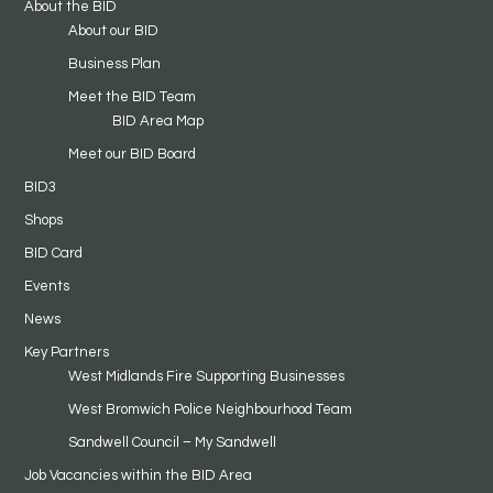
About the BID
About our BID
Business Plan
Meet the BID Team
BID Area Map
Meet our BID Board
BID3
Shops
BID Card
Events
News
Key Partners
West Midlands Fire Supporting Businesses
West Bromwich Police Neighbourhood Team
Sandwell Council – My Sandwell
Job Vacancies within the BID Area