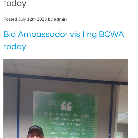
today
Posted July 12th 2023 by
admin
Bid Ambassador visiting BCWA
today