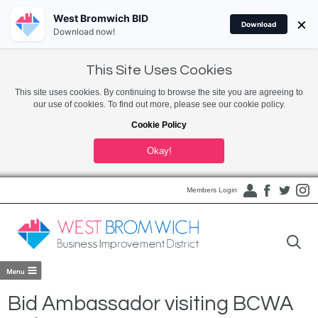
West Bromwich BID
×
Download
Download now!
This Site Uses Cookies
This site uses cookies. By continuing to browse the site you are agreeing to
our use of cookies. To find out more, please see our cookie policy.
Cookie Policy
Okay!
Members Login
Bid Ambassador visiting BCWA