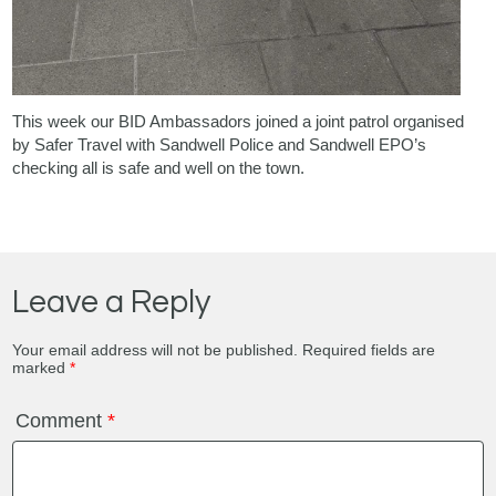
This week our BID Ambassadors joined a joint patrol organised
by Safer Travel with Sandwell Police and Sandwell EPO’s
checking all is safe and well on the town.
Leave a Reply
Your email address will not be published.
Required fields are
marked
*
Comment
*