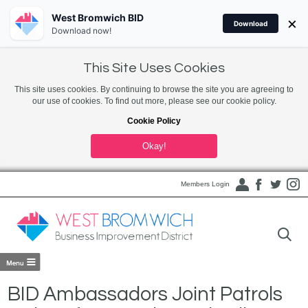
West Bromwich BID
×
Download
Download now!
This Site Uses Cookies
This site uses cookies. By continuing to browse the site you are agreeing to
our use of cookies. To find out more, please see our cookie policy.
Cookie Policy
Okay!
Members Login
BID Ambassadors Joint Patrols