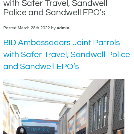
with Safer Travel, Sandwell
Police and Sandwell EPO’s
Posted March 28th 2022 by
admin
BID Ambassadors Joint Patrols
with Safer Travel, Sandwell Police
and Sandwell EPO’s