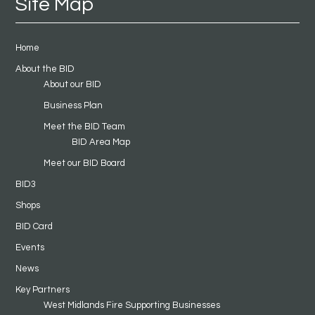
Site Map
Home
About the BID
About our BID
Business Plan
Meet the BID Team
BID Area Map
Meet our BID Board
BID3
Shops
BID Card
Events
News
Key Partners
West Midlands Fire Supporting Businesses