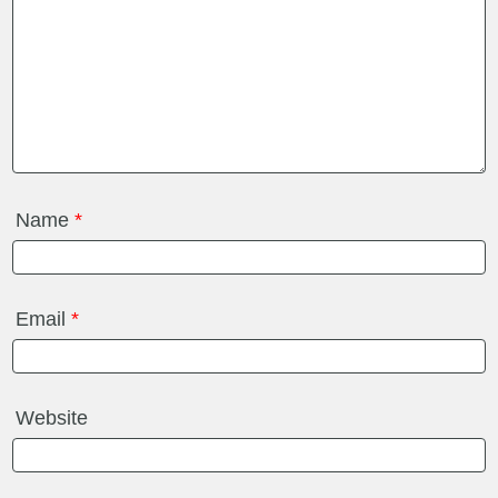
Name
*
Email
*
Website