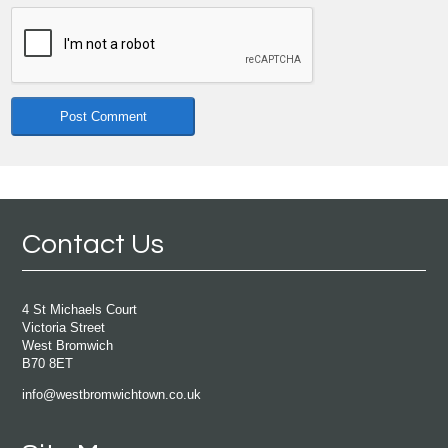
Contact Us
4 St Michaels Court
Victoria Street
West Bromwich
B70 8ET
info@westbromwichtown.co.uk