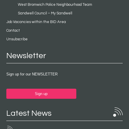
West Bromwich Police Neighbourhood Team
Sandwell Council – My Sandwell
Job Vacancies within the BID Area
Contact
Unsubscribe
Newsletter
Sign up for our NEWSLETTER
Sign up
Latest News