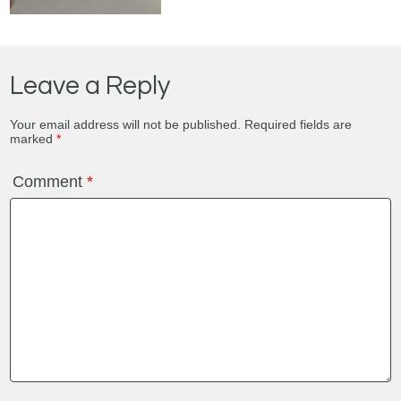
Leave a Reply
Your email address will not be published.
Required fields are
marked
*
Comment
*