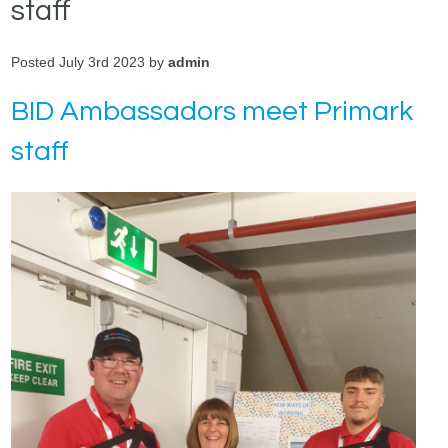
staff
Posted July 3rd 2023 by
admin
BID Ambassadors meet Primark
staff