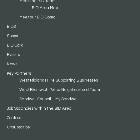
Meet the BID Team
BID Area Map
Meet our BID Board
BID3
Shops
BID Card
Events
News
Key Partners
West Midlands Fire Supporting Businesses
West Bromwich Police Neighbourhood Team
Sandwell Council – My Sandwell
Job Vacancies within the BID Area
Contact
Unsubscribe