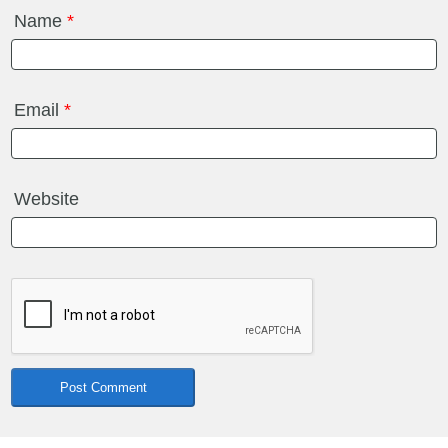
Name
*
Email
*
Website