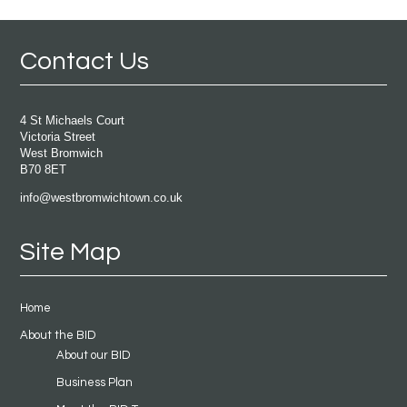
Contact Us
4 St Michaels Court
Victoria Street
West Bromwich
B70 8ET
info@westbromwichtown.co.uk
Site Map
Home
About the BID
About our BID
Business Plan