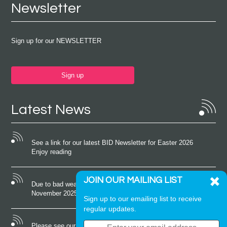
Newsletter
Sign up for our NEWSLETTER
Sign up
Latest News
See a link for our latest BID Newsletter for Easter 2026
Enjoy reading
JOIN OUR MAILING LIST
Due to bad weather conditions the event on Saturday 22nd
November 2025 was cancelled
Sign up to our emailing list to receive
regular updates.
Please see our latest newsletter for October 2025 Enjoy