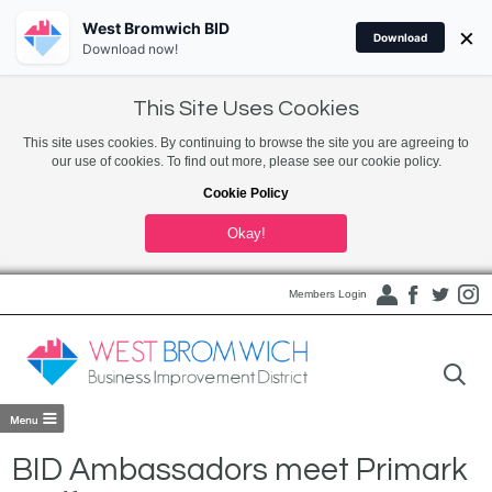
West Bromwich BID
×
Download
Download now!
This Site Uses Cookies
This site uses cookies. By continuing to browse the site you are agreeing to
our use of cookies. To find out more, please see our cookie policy.
Cookie Policy
Okay!
Members Login
BID Ambassadors meet Primark