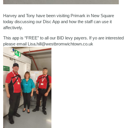
Harvey and Tony have been visiting Primark in New Square
today discussing our Disc App and how the staff can use it
affectively.
This app is “FREE” to all our BID levy payers. If yo are interested
please email Lisa.hill@westbromwichtown.co.uk