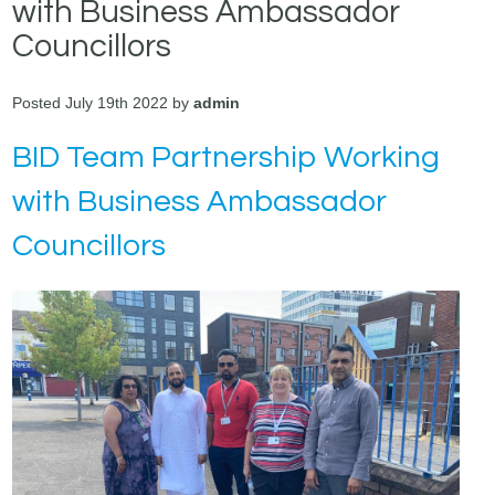
with Business Ambassador
Councillors
Posted July 19th 2022 by
admin
BID Team Partnership Working
with Business Ambassador
Councillors