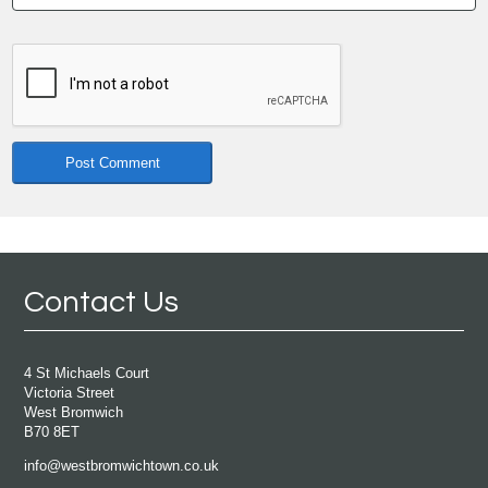
Contact Us
4 St Michaels Court
Victoria Street
West Bromwich
B70 8ET
info@westbromwichtown.co.uk