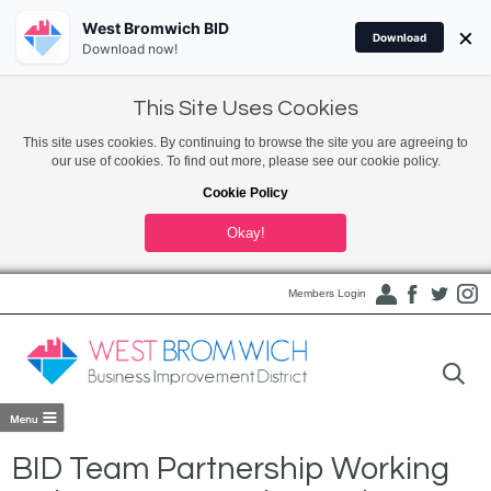
West Bromwich BID
×
Download
Download now!
This Site Uses Cookies
This site uses cookies. By continuing to browse the site you are agreeing to
our use of cookies. To find out more, please see our cookie policy.
Cookie Policy
Okay!
Members Login
BID Team Partnership Working