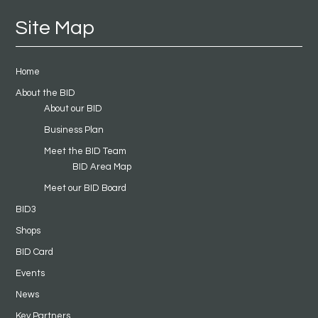
Site Map
Home
About the BID
About our BID
Business Plan
Meet the BID Team
BID Area Map
Meet our BID Board
BID3
Shops
BID Card
Events
News
Key Partners