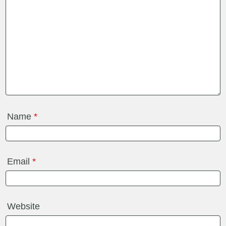
Name
*
Email
*
Website