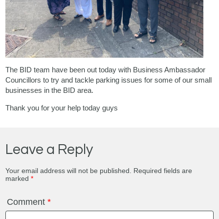
The BID team have been out today with Business Ambassador
Councillors to try and tackle parking issues for some of our small
businesses in the BID area.
Thank you for your help today guys
Leave a Reply
Your email address will not be published.
Required fields are
marked
*
Comment
*