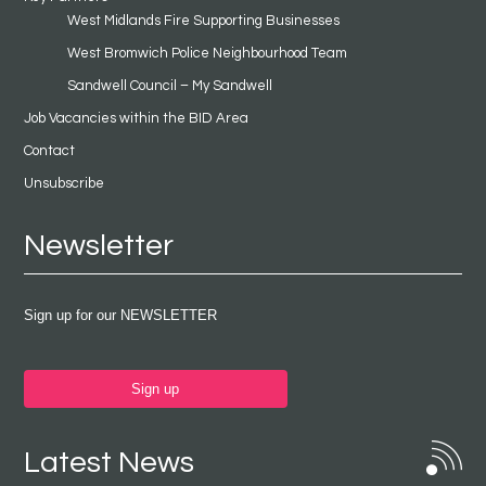
West Midlands Fire Supporting Businesses
West Bromwich Police Neighbourhood Team
Sandwell Council – My Sandwell
Job Vacancies within the BID Area
Contact
Unsubscribe
Newsletter
Sign up for our NEWSLETTER
Sign up
Latest News