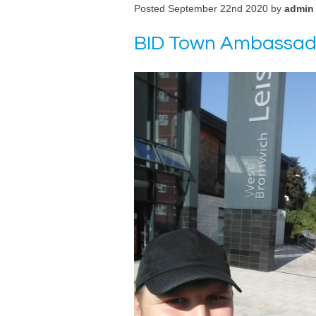
Posted September 22nd 2020 by
admin
BID Town Ambassador