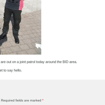
 out on a joint patrol today around the BID area.
t to say hello.
Required fields are marked
*