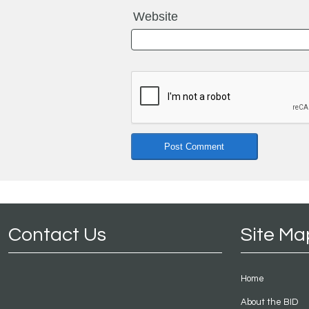
Website
Contact Us
Site Ma
Home
About the BID