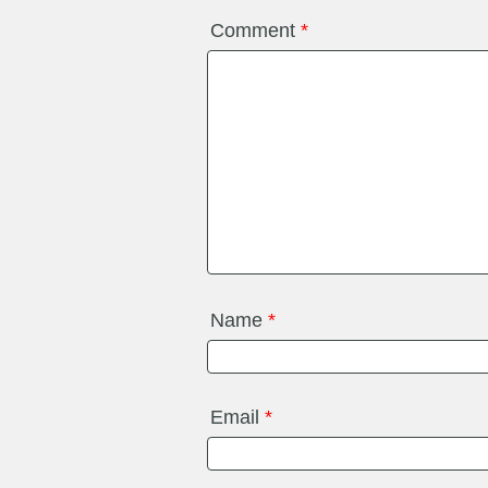
Comment
*
Name
*
Email
*