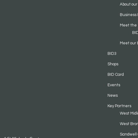
About our
Business 
Meet the
BI
Meet our 
BID3
Shops
BID Card
Events
News
Key Partners
West Midl
West Bro
Sandwell 