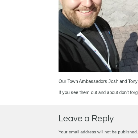
Our Town Ambassadors Josh and Tony are
If you see them out and about don’t forge
Leave a Reply
Your email address will not be published.