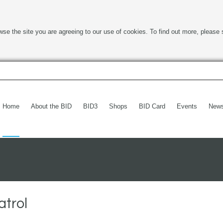
wse the site you are agreeing to our use of cookies. To find out more, please 
Home
About the BID
BID3
Shops
BID Card
Events
New
atrol