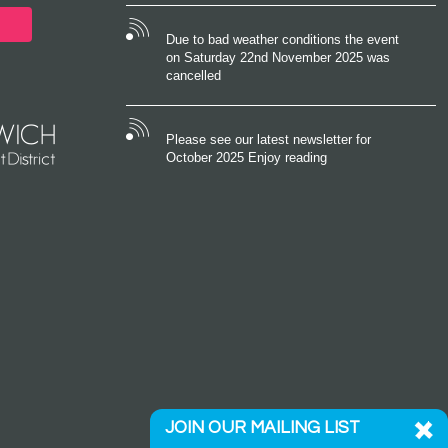
Due to bad weather conditions the event
on Saturday 22nd November 2025 was
cancelled
Please see our latest newsletter for
October 2025 Enjoy reading
JOIN OUR MAILING LIST