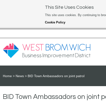
This Site Uses Cookies
This site uses cookies. By continuing to bro
Cookie Policy
Home
News
BID Town Ambassadors on joint patrol
BID Town Ambassadors on joint p