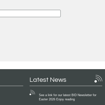
Latest News
See a link for our latest BID Newsletter for
Easter 2026 Enjoy reading