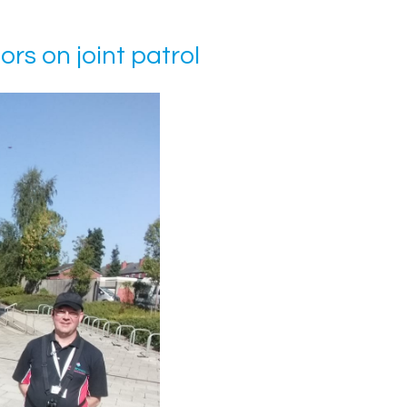
s on joint patrol