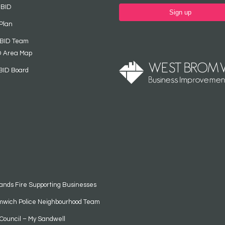
 BID
Sign up
Plan
 BID Team
D Area Map
BID Board
ands Fire Supporting Businesses
mwich Police Neighbourhood Team
Council – My Sandwell