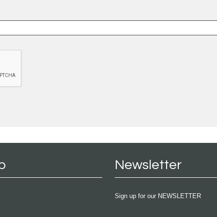
p
Newsletter
Sign up for our NEWSLETTER