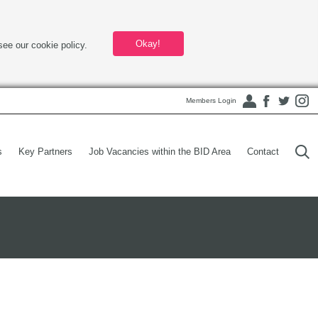
Okay!
see our cookie policy.
Members Login
s
Key Partners
Job Vacancies within the BID Area
Contact