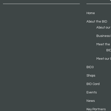
Home
About the BID
About our
Business 
Meet the
BI
Meet our 
BID3
Shops
BID Card
Events
News
Key Partners