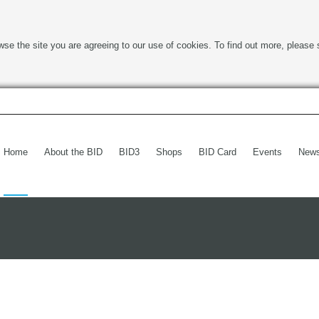
wse the site you are agreeing to our use of cookies. To find out more, please 
Home
About the BID
BID3
Shops
BID Card
Events
New