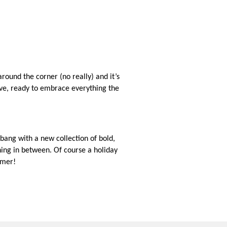
round the corner (no really) and it’s
ve, ready to embrace everything the
bang with a new collection of bold,
hing in between. Of course a holiday
mmer!