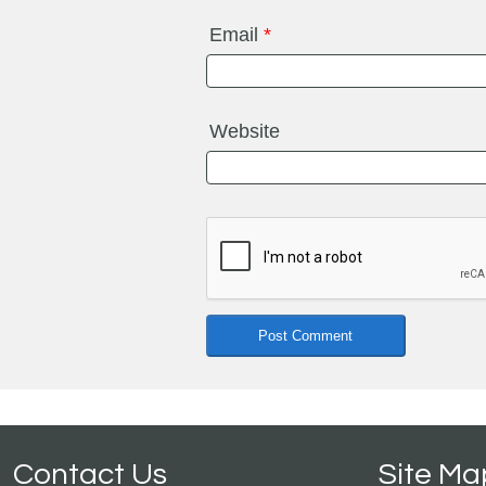
Email
*
Website
Contact Us
Site Ma