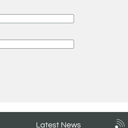
Latest News