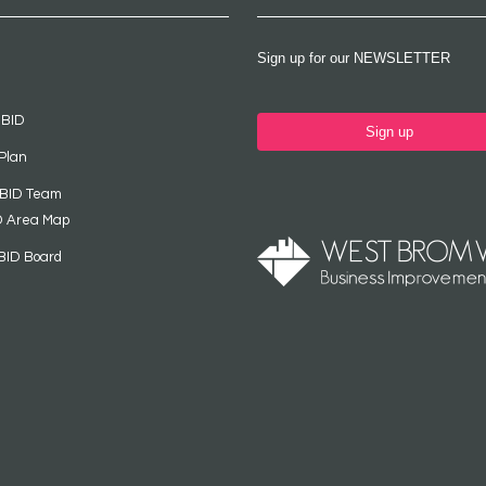
Sign up for our NEWSLETTER
 BID
Sign up
Plan
 BID Team
D Area Map
BID Board