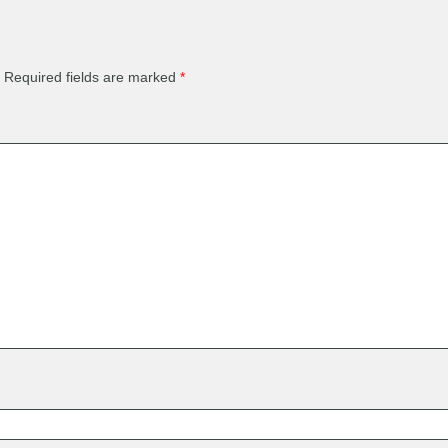
Required fields are marked
*