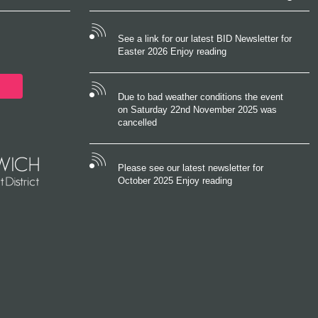
See a link for our latest BID Newsletter for
Easter 2026 Enjoy reading
Due to bad weather conditions the event
on Saturday 22nd November 2025 was
cancelled
Please see our latest newsletter for
October 2025 Enjoy reading