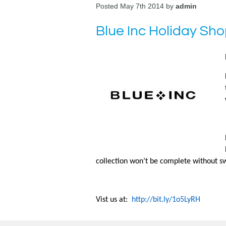
Posted May 7th 2014 by
admin
Blue Inc Holiday Sh
collection won’t be complete without sw
Vist us at:
http://bit.ly/1o5LyRH