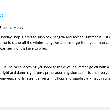
op
Blue Inc Men’s
Holiday Shop: Here’s to sunblock, sangria and soccer. Summer is just a
time to shake off the winter hangover and emerge from your man ca
warmer months have to offer.
Blue Inc has everything you need to make your summer go off with a 
bright and damn right funky prints adorning shorts, shirts and everyt
imwear, shorts, essential vests, flip flops and snapbacks – happy su