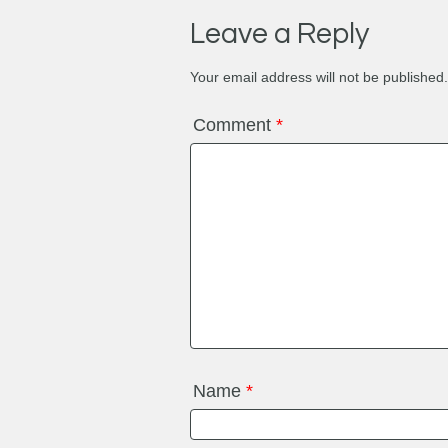
Leave a Reply
Your email address will not be published.
Comment
*
Name
*