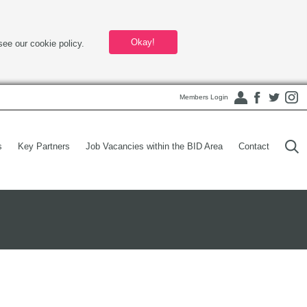
Okay!
see our cookie policy.
Members Login
s
Key Partners
Job Vacancies within the BID Area
Contact