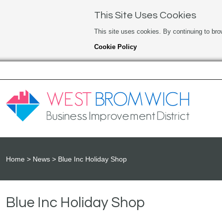
This Site Uses Cookies
This site uses cookies. By continuing to bro
Cookie Policy
Home
News
Blue Inc Holiday Shop
Blue Inc Holiday Shop