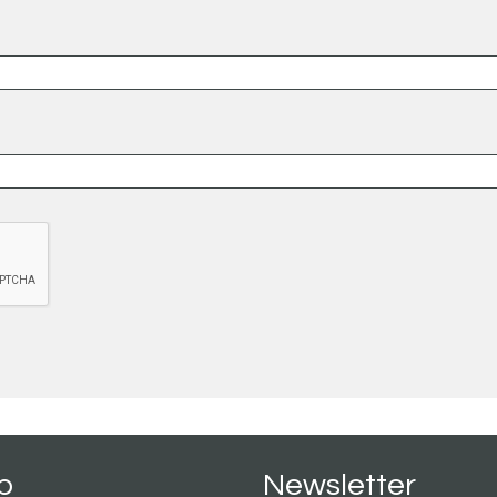
p
Newsletter