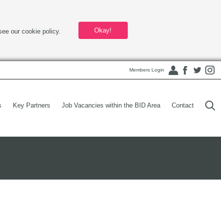
Okay!
see our cookie policy.
Members Login
s
Key Partners
Job Vacancies within the BID Area
Contact