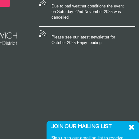
Due to bad weather conditions the event
on Saturday 22nd November 2025 was
cancelled
Please see our latest newsletter for
October 2025 Enjoy reading
JOIN OUR MAILING LIST
Sign up to our emailing list to receive