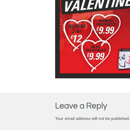
Leave a Reply
Your email address will not be published.