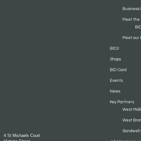
Business 
Meet the
BI
Meet our 
BID3
Shops
BID Card
Events
News
Key Partners
West Midl
West Bro
Sandwell 
4 St Michaels Court