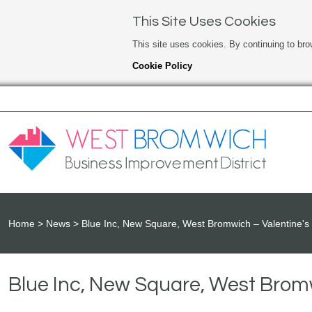
This Site Uses Cookies
This site uses cookies. By continuing to bro
Cookie Policy
Home
News
Blue Inc, New Square, West Bromwich – Valentine's 
Blue Inc, New Square, West Bromw