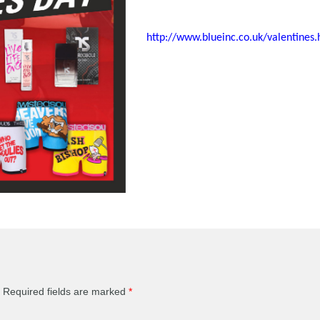
http://www.blueinc.co.uk/valentines.
Required fields are marked
*