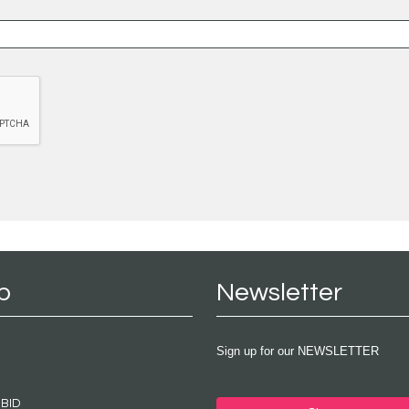
p
Newsletter
Sign up for our NEWSLETTER
 BID