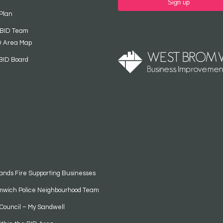
Sign up
Plan
 BID Team
D Area Map
BID Board
ands Fire Supporting Businesses
mwich Police Neighbourhood Team
Council – My Sandwell