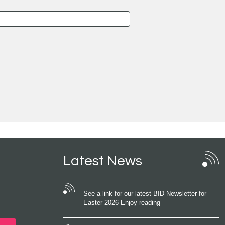
Latest News
See a link for our latest BID Newsletter for
Easter 2026 Enjoy reading