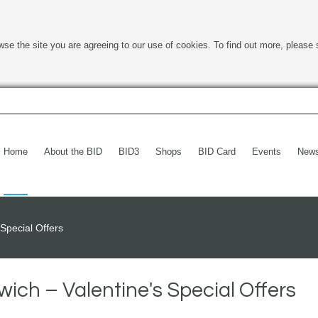
wse the site you are agreeing to our use of cookies. To find out more, please 
Home
About the BID
BID3
Shops
BID Card
Events
New
Special Offers
ich – Valentine's Special Offers