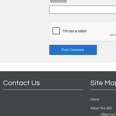
Website
Contact Us
Site Ma
Home
About the BID
About our