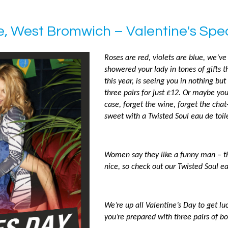
e, West Bromwich – Valentine's Spec
Roses are red, violets are blue, we’ve 
showered your lady in tones of gifts th
this year, is seeing you in nothing but
three pairs for just £12. Or maybe you’
case, forget the wine, forget the chat
sweet with a Twisted Soul eau de toile
Women say they like a funny man – tha
nice, so check out our Twisted Soul ea
We’re up all Valentine’s Day to get l
you’re prepared with three pairs of bo