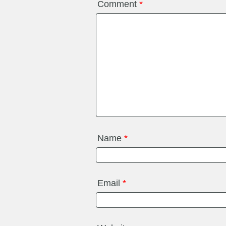
Comment
*
Name
*
Email
*