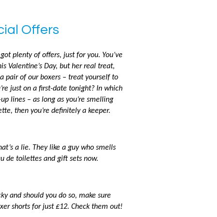
ial Offers
got plenty of offers, just for you. You’ve
is Valentine’s Day, but her real treat,
 a pair of our boxers – treat yourself to
re just on a first-date tonight? In which
-up lines – as long as you’re smelling
tte, then you’re definitely a keeper.
t’s a lie. They like a guy who smells
u de toilettes and gift sets now.
ucky and should you do so, make sure
xer shorts for just £12. Check them out!