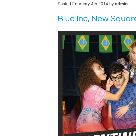
Posted February 4th 2014 by
admin
Blue Inc, New Squar