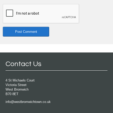
Contact Us
4 St Michaels Court
Victoria Street
West Bromwich
B70 8ET
info@westbromwichtown.co.uk