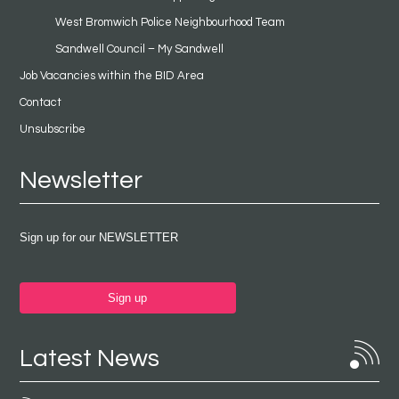
West Bromwich Police Neighbourhood Team
Sandwell Council – My Sandwell
Job Vacancies within the BID Area
Contact
Unsubscribe
Newsletter
Sign up for our NEWSLETTER
Sign up
Latest News