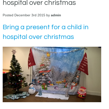
hospital over christmas
Posted December 3rd 2015 by
admin
Bring a present for a child in
hospital over christmas