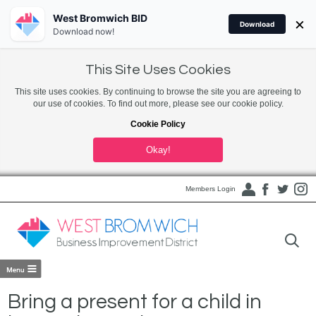
West Bromwich BID
×
Download
Download now!
This Site Uses Cookies
This site uses cookies. By continuing to browse the site you are agreeing to
our use of cookies. To find out more, please see our cookie policy.
Cookie Policy
Okay!
Members Login
Bring a present for a child in