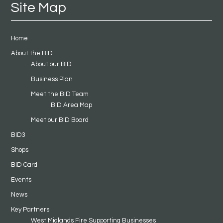
Site Map
Home
About the BID
About our BID
Business Plan
Meet the BID Team
BID Area Map
Meet our BID Board
BID3
Shops
BID Card
Events
News
Key Partners
West Midlands Fire Supporting Businesses