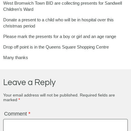
West Bromwich Town BID are collecting presents for Sandwell
Children’s Ward
Donate a present to a child who will be in hospital over this
christmas period
Please mark the presents for a boy or girl and an age range
Drop off point is in the Queens Square Shopping Centre
Many thanks
Leave a Reply
Your email address will not be published.
Required fields are
marked
*
Comment
*