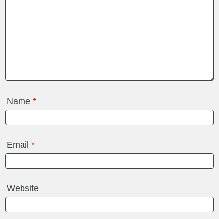
Name
*
Email
*
Website