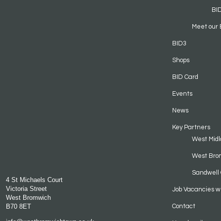
BI
Meet our 
BID3
Shops
BID Card
Events
News
Key Partners
West Midl
West Bro
Sandwell 
4 St Michaels Court
Victoria Street
Job Vacancies w
West Bromwich
B70 8ET
Contact