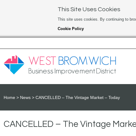
This Site Uses Cookies
This site uses cookies. By continuing to bro
Cookie Policy
Home
News
CANCELLED – The Vintage Market – Today
CANCELLED – The Vintage Marke