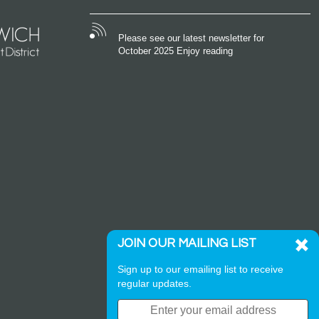
Please see our latest newsletter for
October 2025 Enjoy reading
JOIN OUR MAILING LIST
Sign up to our emailing list to receive
regular updates.