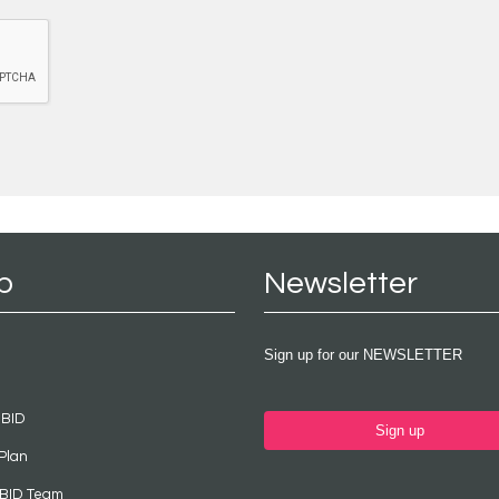
p
Newsletter
Sign up for our NEWSLETTER
 BID
Sign up
Plan
 BID Team