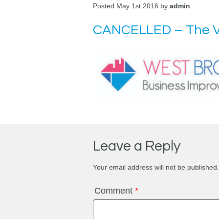
Posted May 1st 2016 by
admin
CANCELLED – The V
Leave a Reply
Your email address will not be published.
Comment
*