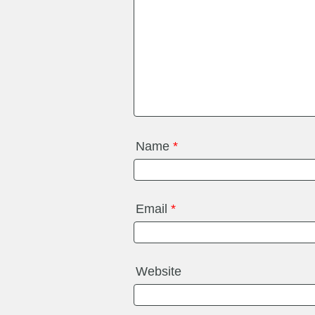
Name
*
Email
*
Website