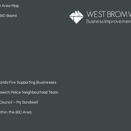
D Area Map
BID Board
ands Fire Supporting Businesses
mwich Police Neighbourhood Team
Council – My Sandwell
ithin the BID Area