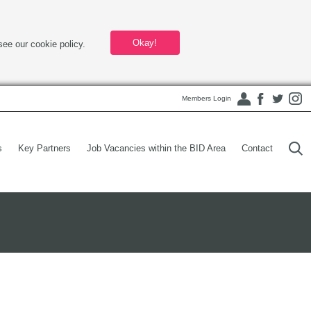
Okay!
see our cookie policy.
Members Login
s
Key Partners
Job Vacancies within the BID Area
Contact