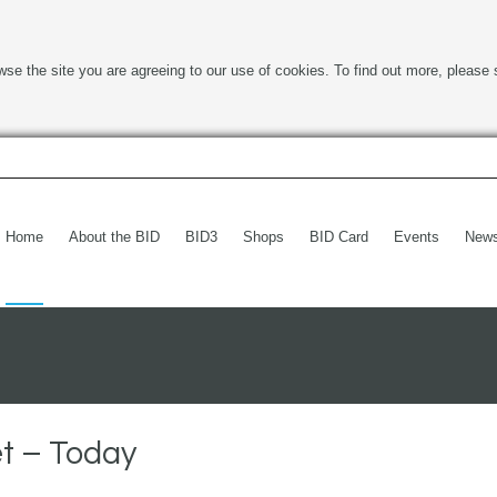
wse the site you are agreeing to our use of cookies. To find out more, please 
Home
About the BID
BID3
Shops
BID Card
Events
New
t – Today