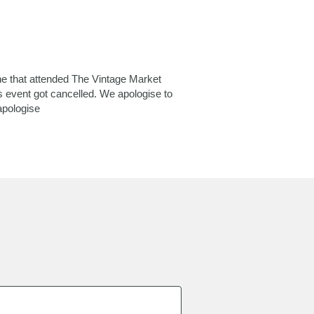
ne that attended The Vintage Market
s event got cancelled. We apologise to
apologise