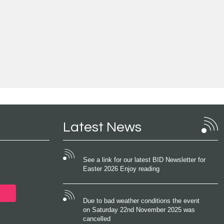
Latest News
See a link for our latest BID Newsletter for
Easter 2026 Enjoy reading
Due to bad weather conditions the event
on Saturday 22nd November 2025 was
cancelled