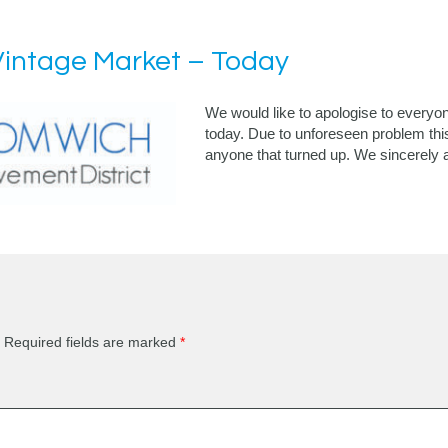
intage Market – Today
We would like to apologise to everyo
today. Due to unforeseen problem thi
anyone that turned up. We sincerely 
Required fields are marked
*