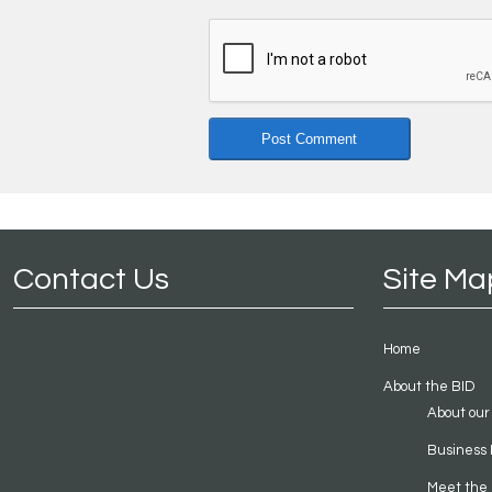
Contact Us
Site Ma
Home
About the BID
About our
Business 
Meet the