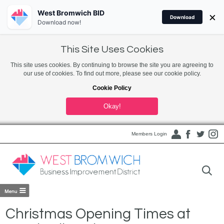
West Bromwich BID
×
Download
Download now!
This Site Uses Cookies
This site uses cookies. By continuing to browse the site you are agreeing to
our use of cookies. To find out more, please see our cookie policy.
Cookie Policy
Okay!
Members Login
Christmas Opening Times at