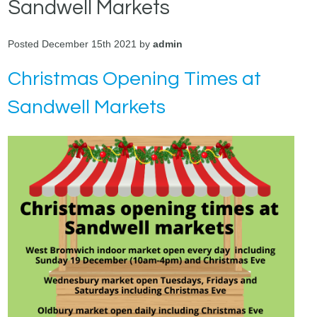
Sandwell Markets
Posted December 15th 2021 by
admin
Christmas Opening Times at
Sandwell Markets