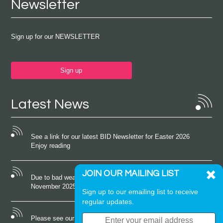
Newsletter
Sign up for our NEWSLETTER
Sign up
Latest News
See a link for our latest BID Newsletter for Easter 2026
Enjoy reading
JOIN OUR MAILING LIST
Due to bad weather conditions the event on Saturday 22nd
November 2025 was cancelled
Sign up to our emailing list to receive
regular updates.
Please see our latest newsletter for October 2025 Enjoy