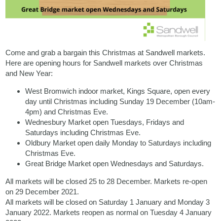
Come and grab a bargain this Christmas at Sandwell markets.
Here are opening hours for Sandwell markets over Christmas
and New Year:
West Bromwich indoor market, Kings Square, open every
day until Christmas including Sunday 19 December (10am-
4pm) and Christmas Eve.
Wednesbury Market open Tuesdays, Fridays and
Saturdays including Christmas Eve.
Oldbury Market open daily Monday to Saturdays including
Christmas Eve.
Great Bridge Market open Wednesdays and Saturdays.
All markets will be closed 25 to 28 December. Markets re-open
on 29 December 2021.
All markets will be closed on Saturday 1 January and Monday 3
January 2022. Markets reopen as normal on Tuesday 4 January