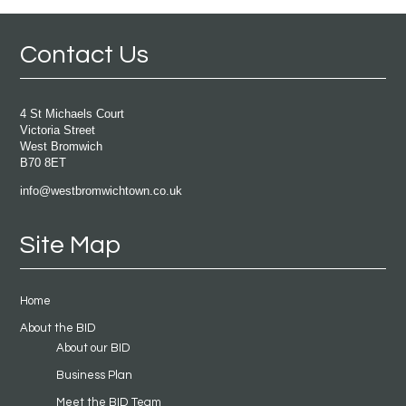
Contact Us
4 St Michaels Court
Victoria Street
West Bromwich
B70 8ET
info@westbromwichtown.co.uk
Site Map
Home
About the BID
About our BID
Business Plan
Meet the BID Team