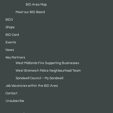
BID Area Map
Meet our BID Board
BID3
Shops
BID Card
Events
News
Key Partners
West Midlands Fire Supporting Businesses
West Bromwich Police Neighbourhood Team
Sandwell Council – My Sandwell
Job Vacancies within the BID Area
Contact
Unsubscribe