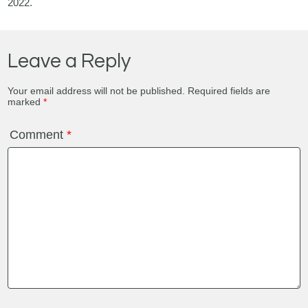
2022.
Leave a Reply
Your email address will not be published.
Required fields are
marked
*
Comment
*