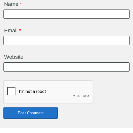
Name
*
Email
*
Website