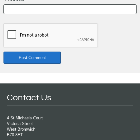
Contact Us
4 St Michaels Court
Victoria Street
West Bromwich
B70 8ET