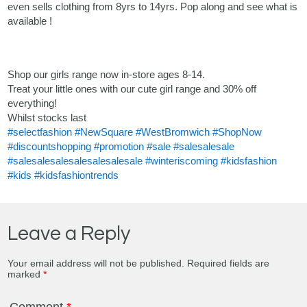
even sells clothing from 8yrs to 14yrs. Pop along and see what is
available !
Shop our girls range now in-store ages 8-14.
Treat your little ones with our cute girl range and 30% off
everything!
Whilst stocks last
#selectfashion
#NewSquare
#WestBromwich
#ShopNow
#discountshopping
#promotion
#sale
#salesalesale
#salesalesalesalesalesalesale
#winteriscoming
#kidsfashion
#kids
#kidsfashiontrends
Leave a Reply
Your email address will not be published.
Required fields are
marked
*