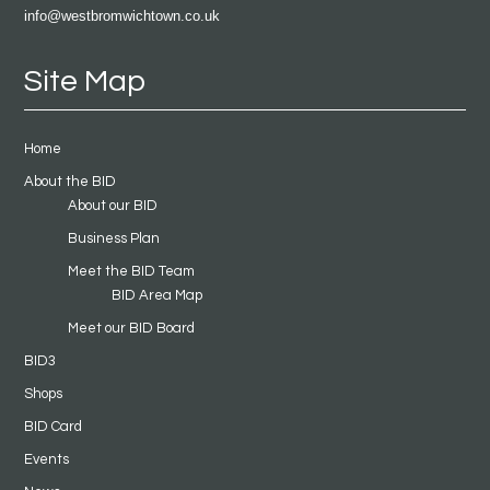
info@westbromwichtown.co.uk
Site Map
Home
About the BID
About our BID
Business Plan
Meet the BID Team
BID Area Map
Meet our BID Board
BID3
Shops
BID Card
Events