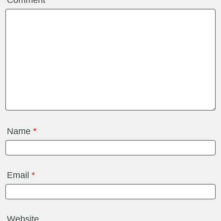
Comment
*
Name
*
Email
*
Website