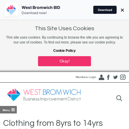
West Bromwich BID
×
Download
Download now!
This Site Uses Cookies
This site uses cookies. By continuing to browse the site you are agreeing to
our use of cookies. To find out more, please see our cookie policy.
Cookie Policy
Okay!
Members Login
Clothing from 8yrs to 14yrs