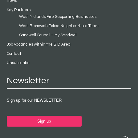
News
Key Partners
West Midlands Fire Supporting Businesses
West Bromwich Police Neighbourhood Team
Sandwell Council – My Sandwell
Job Vacancies within the BID Area
Contact
Unsubscribe
Newsletter
Sign up for our NEWSLETTER
Sign up