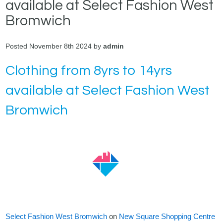
available at Select Fashion West
Bromwich
Posted November 8th 2024 by
admin
Clothing from 8yrs to 14yrs
available at Select Fashion West
Bromwich
Select Fashion West Bromwich
on
New Square Shopping Centre