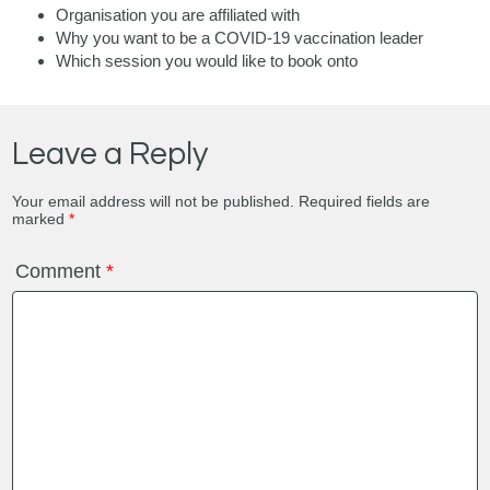
Organisation you are affiliated with
Why you want to be a COVID-19 vaccination leader
Which session you would like to book onto
Leave a Reply
Your email address will not be published.
Required fields are
marked
*
Comment
*