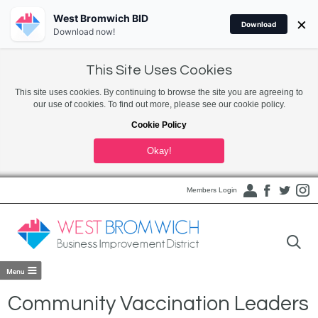
West Bromwich BID
×
Download
Download now!
This Site Uses Cookies
This site uses cookies. By continuing to browse the site you are agreeing to
our use of cookies. To find out more, please see our cookie policy.
Cookie Policy
Okay!
Members Login
Community Vaccination Leaders