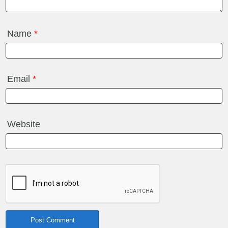
Name
*
Email
*
Website