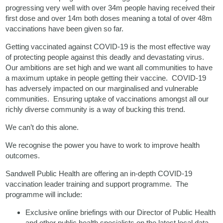
progressing very well with over 34m people having received their
first dose and over 14m both doses meaning a total of over 48m
vaccinations have been given so far.
Getting vaccinated against COVID-19 is the most effective way
of protecting people against this deadly and devastating virus.
Our ambitions are set high and we want all communities to have
a maximum uptake in people getting their vaccine. COVID-19
has adversely impacted on our marginalised and vulnerable
communities. Ensuring uptake of vaccinations amongst all our
richly diverse community is a way of bucking this trend.
We can’t do this alone.
We recognise the power you have to work to improve health
outcomes.
Sandwell Public Health are offering an in-depth COVID-19
vaccination leader training and support programme. The
programme will include:
Exclusive online briefings with our Director of Public Health
and other public health specialists on the latest local data