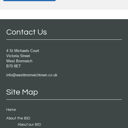
Contact Us
4 St Michaels Court
Victoria Street
West Bromwich
B70 8ET
info@westbromwichtown.co.uk
Site Map
Home
About the BID
About our BID