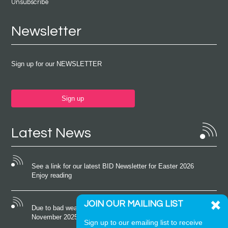
Unsubscribe
Newsletter
Sign up for our NEWSLETTER
Sign up
Latest News
See a link for our latest BID Newsletter for Easter 2026
Enjoy reading
JOIN OUR MAILING LIST
Due to bad weather conditions the event on Saturday 22nd
November 2025 was cancelled
Sign up to our emailing list to receive