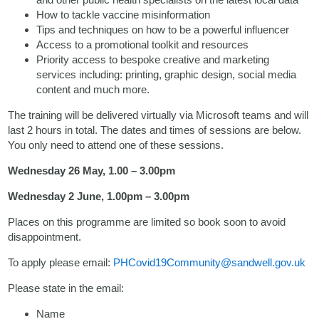
How to tackle vaccine misinformation
Tips and techniques on how to be a powerful influencer
Access to a promotional toolkit and resources
Priority access to bespoke creative and marketing
services including: printing, graphic design, social media
content and much more.
The training will be delivered virtually via Microsoft teams and will
last 2 hours in total. The dates and times of sessions are below.
You only need to attend one of these sessions.
Wednesday 26 May, 1.00 – 3.00pm
Wednesday 2 June, 1.00pm – 3.00pm
Places on this programme are limited so book soon to avoid
disappointment.
To apply please email:
PHCovid19Community@sandwell.gov.uk
Please state in the email:
Name