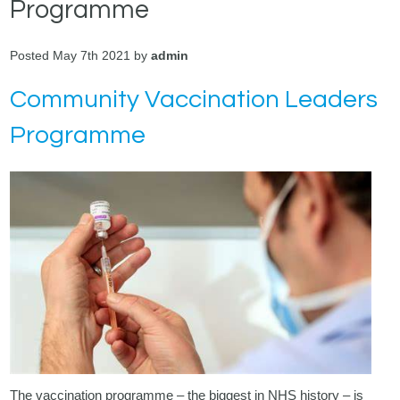
Programme
Posted May 7th 2021 by
admin
Community Vaccination Leaders
Programme
The vaccination programme – the biggest in NHS history – is