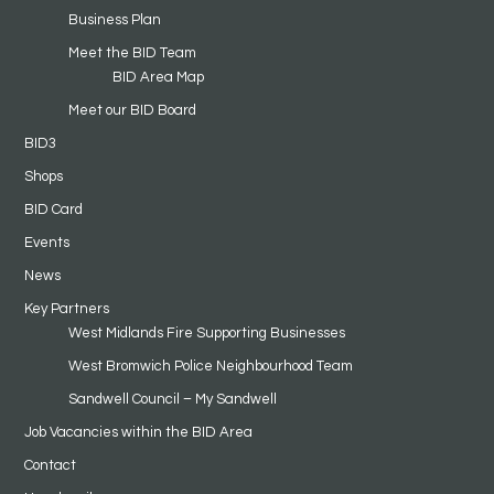
Business Plan
Meet the BID Team
BID Area Map
Meet our BID Board
BID3
Shops
BID Card
Events
News
Key Partners
West Midlands Fire Supporting Businesses
West Bromwich Police Neighbourhood Team
Sandwell Council – My Sandwell
Job Vacancies within the BID Area
Contact