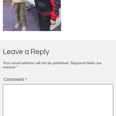
Leave a Reply
Your email address will not be published.
Required fields are
marked
*
Comment
*