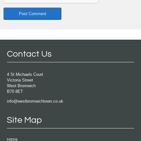
Contact Us
4 St Michaels Court
Victoria Street
West Bromwich
B70 8ET
info@westbromwichtown.co.uk
Site Map
Home