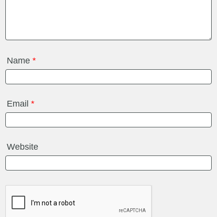
Name
*
Email
*
Website