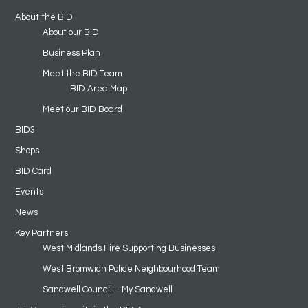
About the BID
About our BID
Business Plan
Meet the BID Team
BID Area Map
Meet our BID Board
BID3
Shops
BID Card
Events
News
Key Partners
West Midlands Fire Supporting Businesses
West Bromwich Police Neighbourhood Team
Sandwell Council – My Sandwell