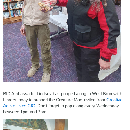
BID Ambassador Lindsey has popped along to West Bromwich
Library today to support the Creature Man invited from
Creative
Active Lives CIC
. Don’t forget to pop along every Wednesday
between 1pm and 3pm