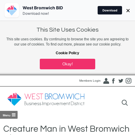
West Bromwich BID
×
Download
Download now!
This Site Uses Cookies
This site uses cookies. By continuing to browse the site you are agreeing to
our use of cookies. To find out more, please see our cookie policy.
Cookie Policy
Okay!
Members Login
Creature Man in West Bromwich