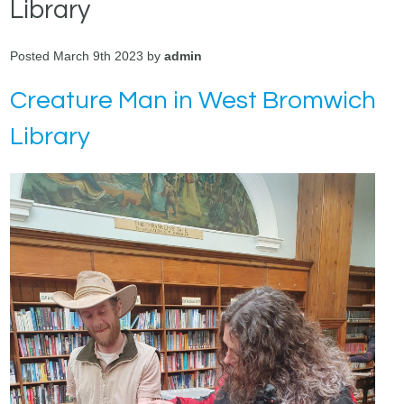
Library
Posted March 9th 2023 by
admin
Creature Man in West Bromwich
Library