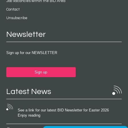
Job Vacancies within the BID Area
Contact
Unsubscribe
Newsletter
Sign up for our NEWSLETTER
Sign up
Latest News
See a link for our latest BID Newsletter for Easter 2026
Enjoy reading