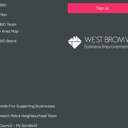
 BID
Sign up
Plan
 BID Team
D Area Map
BID Board
ands Fire Supporting Businesses
mwich Police Neighbourhood Team
Council – My Sandwell