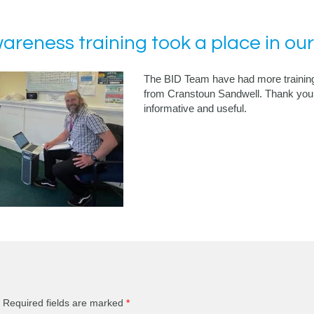
reness training took a place in our
The BID Team have had more training
from Cranstoun Sandwell. Thank you 
informative and useful.
Required fields are marked
*