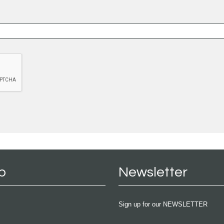
p
Newsletter
Sign up for our NEWSLETTER