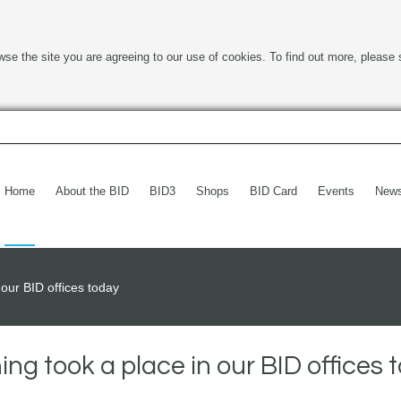
wse the site you are agreeing to our use of cookies. To find out more, please 
Home
About the BID
BID3
Shops
BID Card
Events
New
our BID offices today
ng took a place in our BID offices 