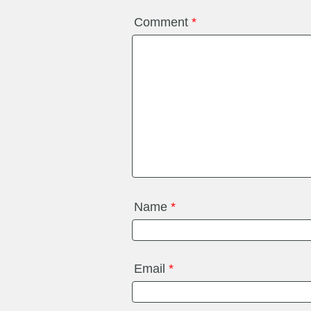
Comment
*
Name
*
Email
*