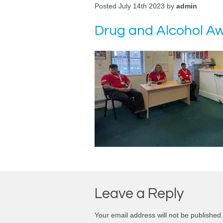
Posted July 14th 2023 by
admin
Drug and Alcohol Awa
Leave a Reply
Your email address will not be published.