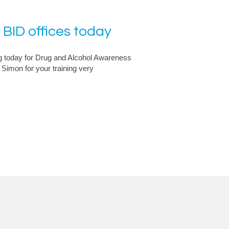
 BID offices today
 today for Drug and Alcohol Awareness
Simon for your training very