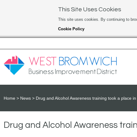
This Site Uses Cookies
This site uses cookies. By continuing to bro
Cookie Policy
Home
News
Drug and Alcohol Awareness training took a place in 
Drug and Alcohol Awareness traini