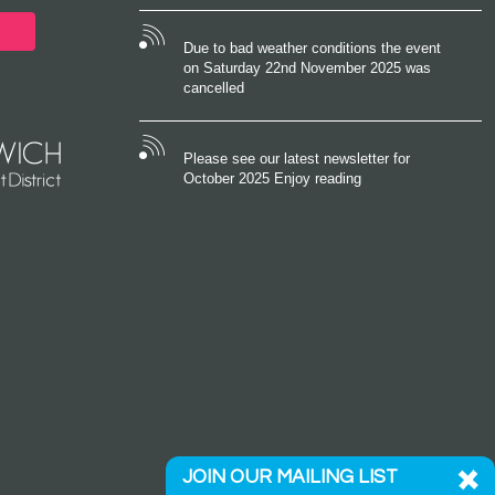
Due to bad weather conditions the event
on Saturday 22nd November 2025 was
cancelled
Please see our latest newsletter for
October 2025 Enjoy reading
JOIN OUR MAILING LIST