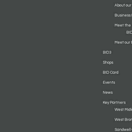
About our
Business 
Meet the
BI
Meet our 
BID3
Shops
BID Card
Events
News
Key Partners
West Midl
West Bro
Sandwell 