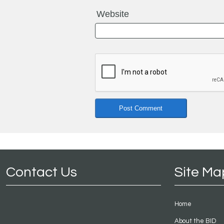
Website
Contact Us
Site Ma
Home
About the BID