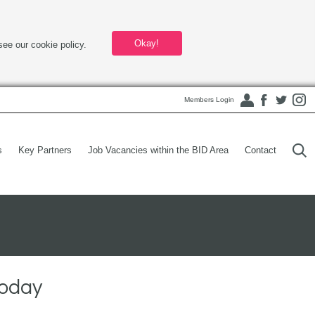
Okay!
see our cookie policy.
Members Login
s
Key Partners
Job Vacancies within the BID Area
Contact
today