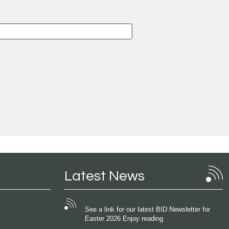
Latest News
See a link for our latest BID Newsletter for
Easter 2026 Enjoy reading